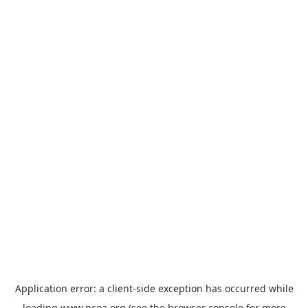
Application error: a
client
-side exception has occurred while
loading
www.ncoa.org
(see the
browser console
for more