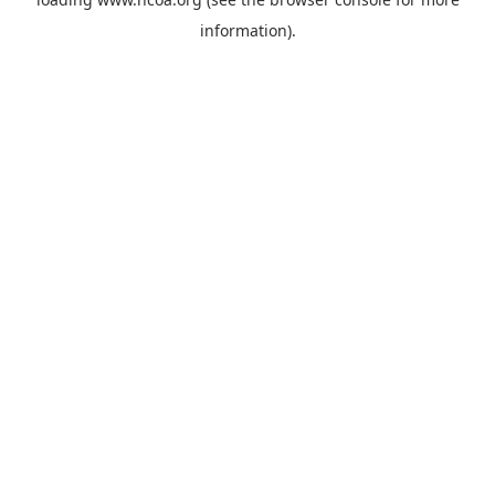
information).