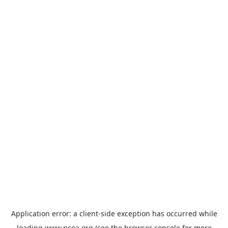
Application error: a
client
-side exception has occurred while
loading
www.ncoa.org
(see the
browser console
for more