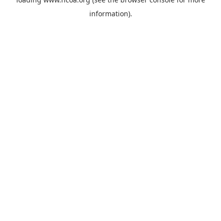
information).