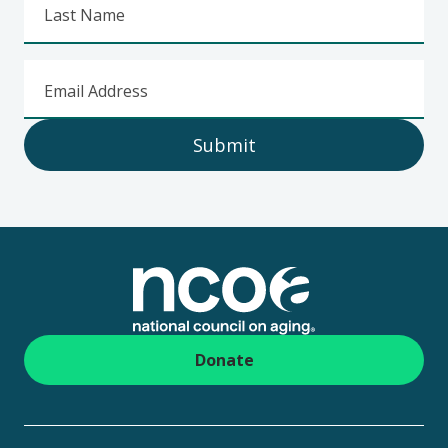
Last Name
Email Address
Submit
Footer
Donate