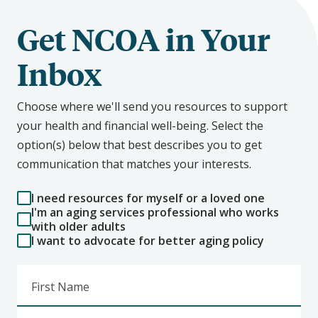
Get NCOA in Your
Inbox
Choose where we'll send you resources to support
your health and financial well-being. Select the
option(s) below that best describes you to get
communication that matches your interests.
I need resources for myself or a loved one
I'm an aging services professional who works
with older adults
I want to advocate for better aging policy
First Name