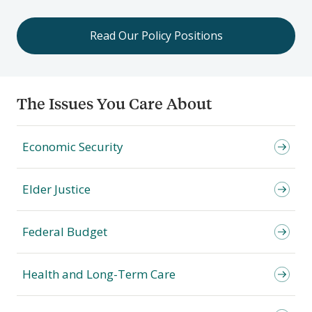
Read Our Policy Positions
The Issues You Care About
Economic Security
Elder Justice
Federal Budget
Health and Long-Term Care