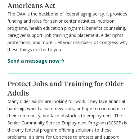
Americans Act
The OAA is the backbone of federal aging policy. It provides
funding and rules for senior center activities, nutrition
programs, health education programs, benefits counseling,
caregiver support, job training and placement, elder rights
protections, and more. Tell your members of Congress why
these things matter to you.
Send a message now
Protect Jobs and Training for Older
Adults
Many older adults are looking for work. They face financial
hardship, want to learn new skills, or hope to contribute to
their community, but face obstacles to employment. The
Senior Community Service Employment Program (SCSEP) is
the
only
federal program offering solutions to these
problems. It's time for Congress to protect and support