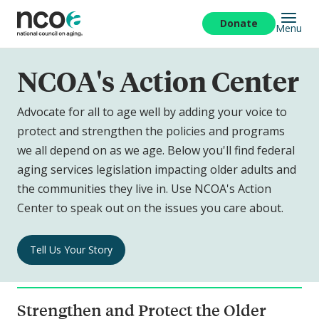
Skip
to
Donate
Menu
main
content
NCOA's Action Center
Advocate for all to age well by adding your voice to
protect and strengthen the policies and programs
we all depend on as we age. Below you'll find federal
aging services legislation impacting older adults and
the communities they live in. Use NCOA's Action
Center to speak out on the issues you care about.
NCOA's
Tell Us Your Story
Action
Center
Navigation
Strengthen and Protect the Older