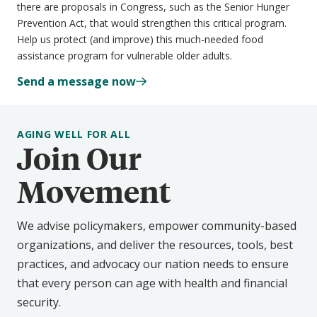
there are proposals in Congress, such as the Senior Hunger
Prevention Act, that would strengthen this critical program.
Help us protect (and improve) this much-needed food
assistance program for vulnerable older adults.
Send a message now
AGING WELL FOR ALL
Join Our
Movement
We advise policymakers, empower community-based
organizations, and deliver the resources, tools, best
practices, and advocacy our nation needs to ensure
that every person can age with health and financial
security.