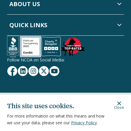
ABOUT US
QUICK LINKS
Follow NCOA on Social Media:
Facebook
Linkedin
Instagram
Twitter
YouTube
Secondary
Privacy Policy
Terms of Service
Ethics & Compliance
This site uses cookies.
Close
Footer
Navigation
For more information on what this means and how
we use your data, please see our
Privacy Policy
.
251 18th Street South, Suite 500, Arlington, VA 22202