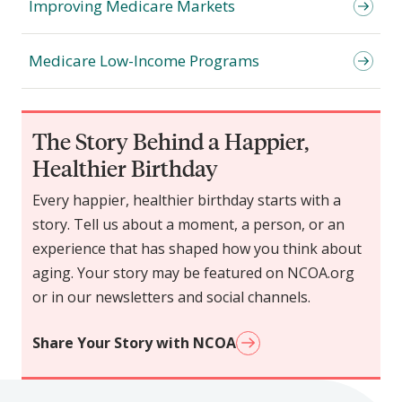
Improving Medicare Markets
Medicare Low-Income Programs
The Story Behind a Happier,
Healthier Birthday
Every happier, healthier birthday starts with a
story. Tell us about a moment, a person, or an
experience that has shaped how you think about
aging. Your story may be featured on NCOA.org
or in our newsletters and social channels.
Share Your Story with NCOA