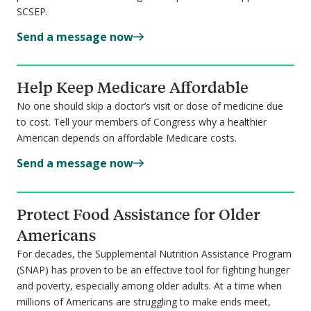
SCSEP.
Send a message now
Help Keep Medicare Affordable
No one should skip a doctor’s visit or dose of medicine due
to cost. Tell your members of Congress why a healthier
American depends on affordable Medicare costs.
Send a message now
Protect Food Assistance for Older
Americans
For decades, the Supplemental Nutrition Assistance Program
(SNAP) has proven to be an effective tool for fighting hunger
and poverty, especially among older adults. At a time when
millions of Americans are struggling to make ends meet,