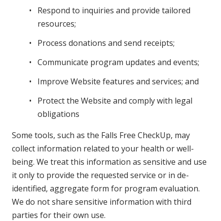
Respond to inquiries and provide tailored
resources;
Process donations and send receipts;
Communicate program updates and events;
Improve Website features and services; and
Protect the Website and comply with legal
obligations
Some tools, such as the Falls Free CheckUp, may
collect information related to your health or well-
being. We treat this information as sensitive and use
it only to provide the requested service or in de-
identified, aggregate form for program evaluation.
We do not share sensitive information with third
parties for their own use.