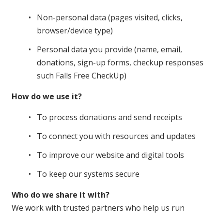
Non-personal data (pages visited, clicks,
browser/device type)
Personal data you provide (name, email,
donations, sign-up forms, checkup responses
such Falls Free CheckUp)
How do we use it?
To process donations and send receipts
To connect you with resources and updates
To improve our website and digital tools
To keep our systems secure
Who do we share it with?
We work with trusted partners who help us run