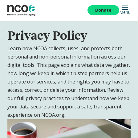
Skip
to
Donate
Menu
main
content
Privacy Policy
Learn how NCOA collects, uses, and protects both
personal and non-personal information across our
digital tools. This page explains what data we gather,
how long we keep it, which trusted partners help us
operate our services, and the rights you may have to
access, correct, or delete your information. Review
our full privacy practices to understand how we keep
your data secure and support a safe, transparent
experience on NCOA.org.