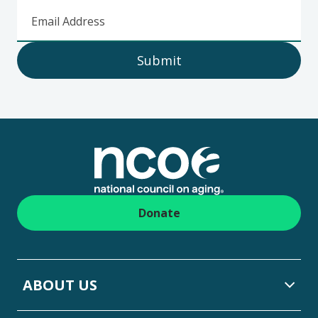
Email Address
Submit
Footer
Donate
ABOUT US