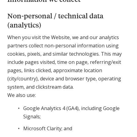
Non-personal / technical data
(analytics)
When you visit the Website, we and our analytics
partners collect non-personal information using
cookies, pixels, and similar technologies. This may
include pages visited, time on page, referring/exit
pages, links clicked, approximate location
(city/country), device and browser type, operating
system, and clickstream data.
We also use:
Google Analytics 4 (GA4), including Google
Signals;
Microsoft Clarity; and