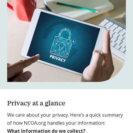
Privacy at a glance
We care about your privacy. Here’s a quick summary
of how NCOA.org handles your information:
What Information do we collect?