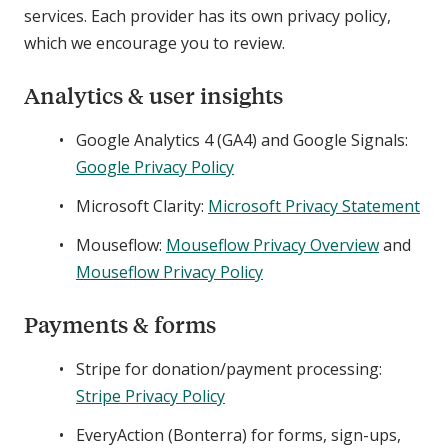
services. Each provider has its own privacy policy,
which we encourage you to review.
Analytics & user insights
Google Analytics 4 (GA4) and Google Signals:
Google Privacy Policy
Microsoft Clarity:
Microsoft Privacy Statement
Mouseflow:
Mouseflow Privacy Overview
and
Mouseflow Privacy Policy
Payments & forms
Stripe for donation/payment processing:
Stripe Privacy Policy
EveryAction (Bonterra) for forms, sign-ups,