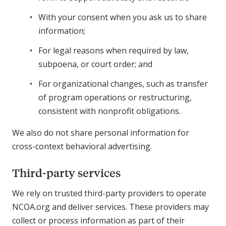
With your consent when you ask us to share
information;
For legal reasons when required by law,
subpoena, or court order; and
For organizational changes, such as transfer
of program operations or restructuring,
consistent with nonprofit obligations.
We also do not share personal information for
cross-context behavioral advertising.
Third-party services
We rely on trusted third-party providers to operate
NCOA.org and deliver services. These providers may
collect or process information as part of their