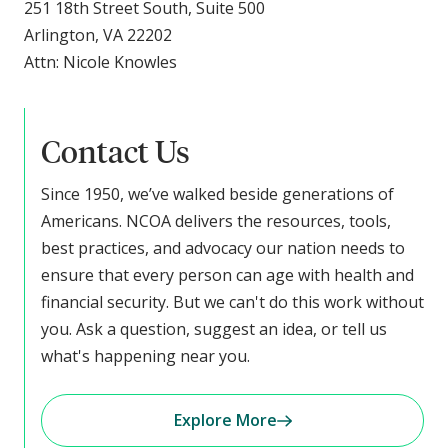
251 18th Street South, Suite 500
Arlington, VA 22202
Attn: Nicole Knowles
Contact Us
Since 1950, we’ve walked beside generations of
Americans. NCOA delivers the resources, tools,
best practices, and advocacy our nation needs to
ensure that every person can age with health and
financial security. But we can't do this work without
you. Ask a question, suggest an idea, or tell us
what's happening near you.
Explore More