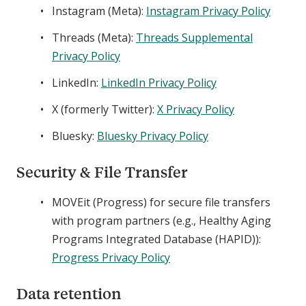
Instagram (Meta):
Instagram Privacy Policy
Threads (Meta):
Threads Supplemental
Privacy Policy
LinkedIn:
LinkedIn Privacy Policy
X (formerly Twitter):
X Privacy Policy
Bluesky:
Bluesky Privacy Policy
Security & File Transfer
MOVEit (Progress) for secure file transfers
with program partners (e.g., Healthy Aging
Programs Integrated Database (HAPID)):
Progress Privacy Policy
Data retention