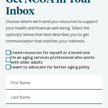
Inbox
Choose where we'll send you resources to support
your health and financial well-being. Select the
option(s) below that best describes you to get
communication that matches your interests.
I need resources for myself or a loved one
I'm an aging services professional who works
with older adults
I want to advocate for better aging policy
First Name
Last Name