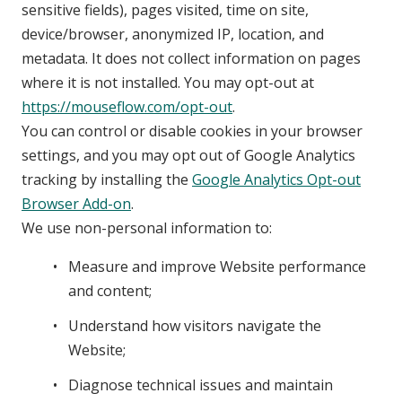
sensitive fields), pages visited, time on site,
device/browser, anonymized IP, location, and
metadata. It does not collect information on pages
where it is not installed. You may opt-out at
https://mouseflow.com/opt-out
.
You can control or disable cookies in your browser
settings, and you may opt out of Google Analytics
tracking by installing the
Google Analytics Opt-out
Browser Add-on
.
We use non-personal information to:
Measure and improve Website performance
and content;
Understand how visitors navigate the
Website;
Diagnose technical issues and maintain