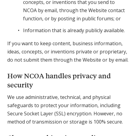
concepts, or inventions that you send to
NCOA by email, through the Website contact
function, or by posting in public forums; or
Information that is already publicly available.
If you want to keep content, business information,
ideas, concepts, or inventions private or proprietary,
do not submit them through the Website or by email.
How NCOA handles privacy and
security
We use administrative, technical, and physical
safeguards to protect your information, including
Secure Socket Layer (SSL) encryption. However, no
method of transmission or storage is 100% secure.