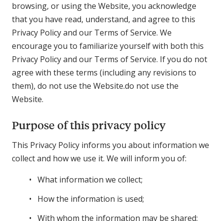
browsing, or using the Website, you acknowledge
that you have read, understand, and agree to this
Privacy Policy and our Terms of Service. We
encourage you to familiarize yourself with both this
Privacy Policy and our Terms of Service. If you do not
agree with these terms (including any revisions to
them), do not use the Website.do not use the
Website.
Purpose of this privacy policy
This Privacy Policy informs you about information we
collect and how we use it. We will inform you of:
What information we collect;
How the information is used;
With whom the information may be shared;