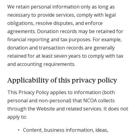
We retain personal information only as long as
necessary to provide services, comply with legal
obligations, resolve disputes, and enforce
agreements. Donation records may be retained for
financial reporting and tax purposes. For example,
donation and transaction records are generally
retained for at least seven years to comply with tax
and accounting requirements.
Applicability of this privacy policy
This Privacy Policy applies to information (both
personal and non-personal) that NCOA collects
through the Website and related services. It does not
apply to:
Content, business information, ideas,