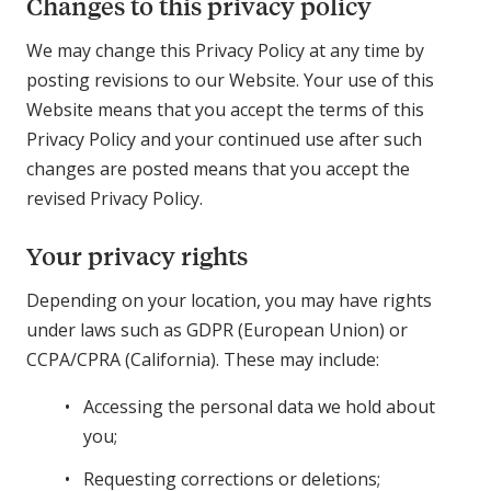
Changes to this privacy policy
We may change this Privacy Policy at any time by
posting revisions to our Website. Your use of this
Website means that you accept the terms of this
Privacy Policy and your continued use after such
changes are posted means that you accept the
revised Privacy Policy.
Your privacy rights
Depending on your location, you may have rights
under laws such as GDPR (European Union) or
CCPA/CPRA (California). These may include:
Accessing the personal data we hold about
you;
Requesting corrections or deletions;