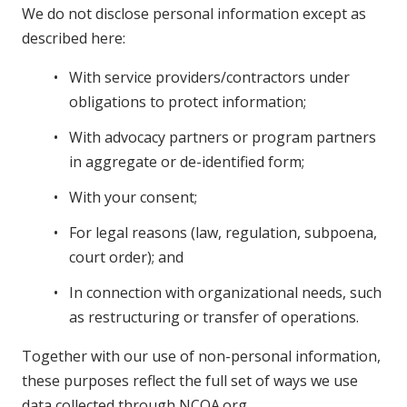
We do not disclose personal information except as
described here:
With service providers/contractors under
obligations to protect information;
With advocacy partners or program partners
in aggregate or de-identified form;
With your consent;
For legal reasons (law, regulation, subpoena,
court order); and
In connection with organizational needs, such
as restructuring or transfer of operations.
Together with our use of non-personal information,
these purposes reflect the full set of ways we use
data collected through NCOA.org.