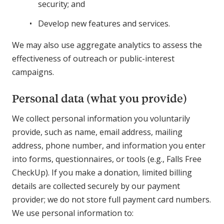
security; and
Develop new features and services.
We may also use aggregate analytics to assess the
effectiveness of outreach or public-interest
campaigns.
Personal data (what you provide)
We collect personal information you voluntarily
provide, such as name, email address, mailing
address, phone number, and information you enter
into forms, questionnaires, or tools (e.g., Falls Free
CheckUp). If you make a donation, limited billing
details are collected securely by our payment
provider; we do not store full payment card numbers.
We use personal information to: