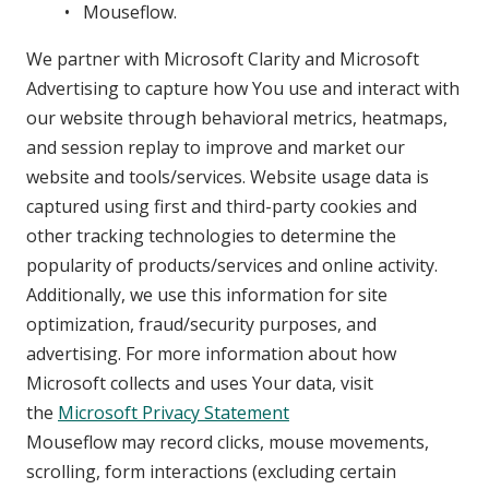
Mouseflow.
We partner with Microsoft Clarity and Microsoft
Advertising to capture how You use and interact with
our website through behavioral metrics, heatmaps,
and session replay to improve and market our
website and tools/services. Website usage data is
captured using first and third-party cookies and
other tracking technologies to determine the
popularity of products/services and online activity.
Additionally, we use this information for site
optimization, fraud/security purposes, and
advertising. For more information about how
Microsoft collects and uses Your data, visit
the
Microsoft Privacy Statement
Mouseflow may record clicks, mouse movements,
scrolling, form interactions (excluding certain