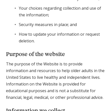
Your choices regarding collection and use of
the information;
Security measures in place; and
How to update your information or request
deletion.
Purpose of the website
The purpose of the Website is to provide
information and resources to help older adults in the
United States to live healthy and independent lives.
Information on the Website is provided for
educational purposes and is not a substitute for
financial, legal, medical, or other professional advice.
Information we collect