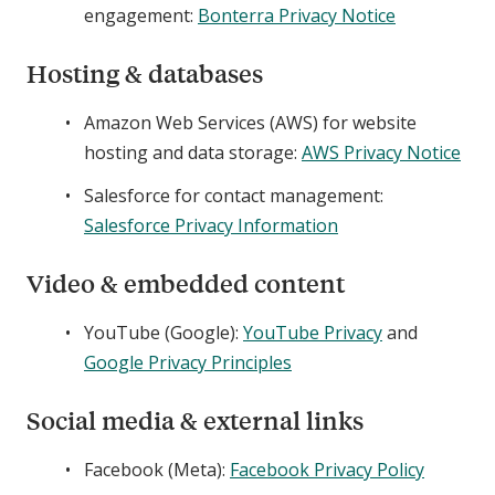
engagement:
Bonterra Privacy Notice
Hosting & databases
Amazon Web Services (AWS) for website
hosting and data storage:
AWS Privacy Notice
Salesforce for contact management:
Salesforce Privacy Information
Video & embedded content
YouTube (Google):
YouTube Privacy
and
Google Privacy Principles
Social media & external links
Facebook (Meta):
Facebook Privacy Policy