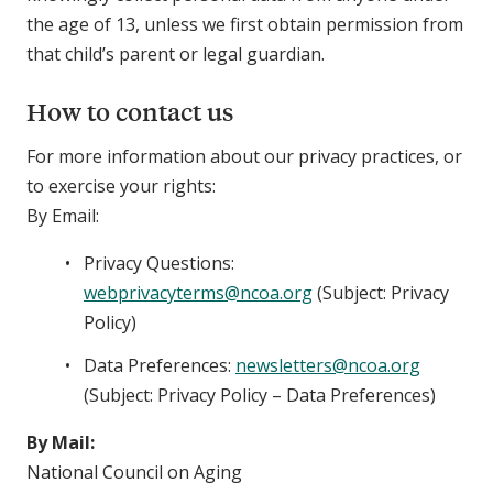
the age of 13, unless we first obtain permission from
that child’s parent or legal guardian.
How to contact us
For more information about our privacy practices, or
to exercise your rights:
By Email:
Privacy Questions:
webprivacyterms@ncoa.org
(Subject: Privacy
Policy)
Data Preferences:
newsletters@ncoa.org
(Subject: Privacy Policy – Data Preferences)
By Mail:
National Council on Aging