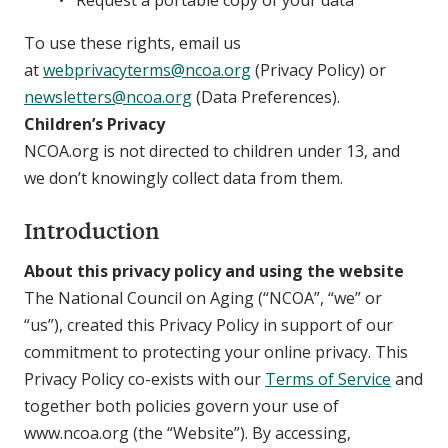
Request a portable copy of your data
To use these rights, email us
at
webprivacyterms@ncoa.org
(Privacy Policy) or
newsletters@ncoa.org
(Data Preferences).
Children’s Privacy
NCOA.org is not directed to children under 13, and
we don’t knowingly collect data from them.
Introduction
About this privacy policy and using the website
The National Council on Aging (“NCOA”, “we” or
“us”), created this Privacy Policy in support of our
commitment to protecting your online privacy. This
Privacy Policy co-exists with our
Terms of Service
and
together both policies govern your use of
www.ncoa.org (the “Website”). By accessing,