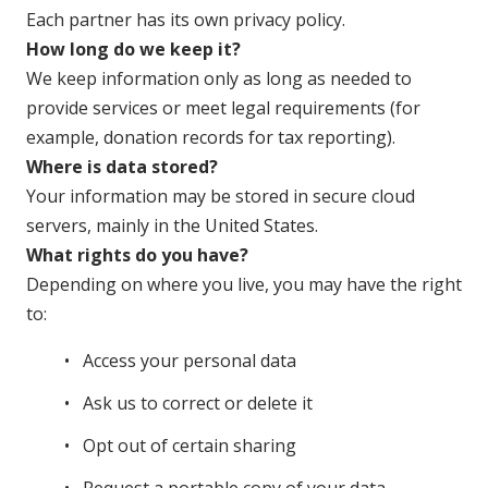
Each partner has its own privacy policy.
How long do we keep it?
We keep information only as long as needed to
provide services or meet legal requirements (for
example, donation records for tax reporting).
Where is data stored?
Your information may be stored in secure cloud
servers, mainly in the United States.
What rights do you have?
Depending on where you live, you may have the right
to:
Access your personal data
Ask us to correct or delete it
Opt out of certain sharing