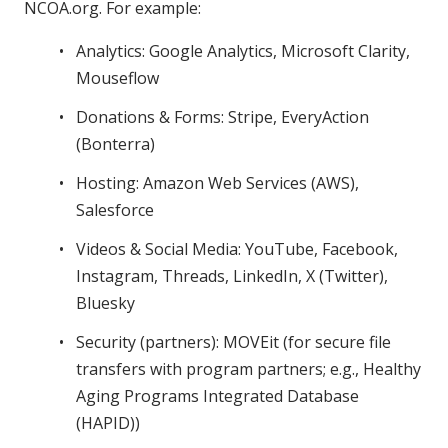
NCOA.org. For example:
Analytics: Google Analytics, Microsoft Clarity,
Mouseflow
Donations & Forms: Stripe, EveryAction
(Bonterra)
Hosting: Amazon Web Services (AWS),
Salesforce
Videos & Social Media: YouTube, Facebook,
Instagram, Threads, LinkedIn, X (Twitter),
Bluesky
Security (partners): MOVEit (for secure file
transfers with program partners; e.g., Healthy
Aging Programs Integrated Database
(HAPID))