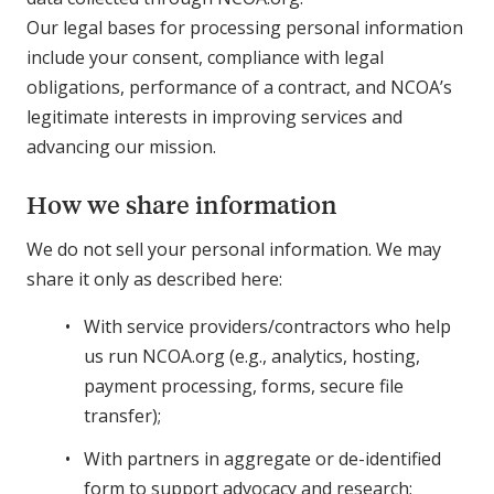
Our legal bases for processing personal information
include your consent, compliance with legal
obligations, performance of a contract, and NCOA’s
legitimate interests in improving services and
advancing our mission.
How we share information
We do not sell your personal information. We may
share it only as described here:
With service providers/contractors who help
us run NCOA.org (e.g., analytics, hosting,
payment processing, forms, secure file
transfer);
With partners in aggregate or de-identified
form to support advocacy and research;