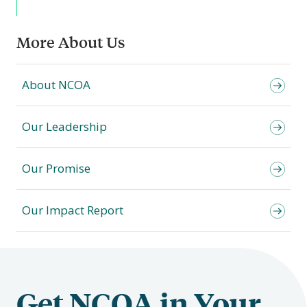
More About Us
About NCOA
Our Leadership
Our Promise
Our Impact Report
Get NCOA in Your