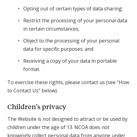
Opting out of certain types of data sharing;
Restrict the processing of your personal data
in certain circumstances;
Object to the processing of your personal
data for specific purposes; and
Receiving a copy of your data in portable
format.
To exercise these rights, please contact us (see “How
to Contact Us” below).
Children’s privacy
The Website is not designed to attract or be used by
children under the age of 13. NCOA does not
knowingly collect personal data from anyone under