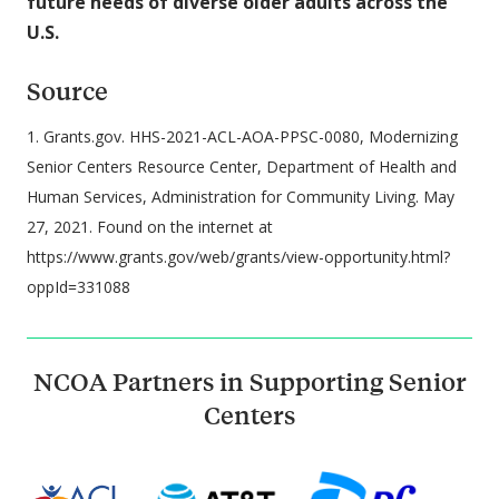
future needs of diverse older adults across the
U.S.
Source
1. Grants.gov. HHS-2021-ACL-AOA-PPSC-0080, Modernizing
Senior Centers Resource Center, Department of Health and
Human Services, Administration for Community Living. May
27, 2021. Found on the internet at
https://www.grants.gov/web/grants/view-opportunity.html?
oppId=331088
NCOA Partners in Supporting Senior
Centers