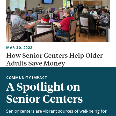
MAR 30, 2022
How Senior Centers Help Older
Adults Save Money
COMMUNITY IMPACT
A Spotlight on
Senior Centers
Senior centers are vibrant sources of well-being for