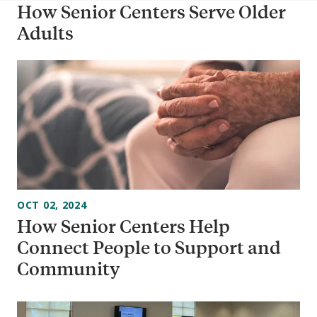
How Senior Centers Serve Older
Adults
OCT 02, 2024
How Senior Centers Help
Connect People to Support and
Community