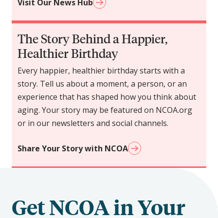
Visit Our News Hub
The Story Behind a Happier,
Healthier Birthday
Every happier, healthier birthday starts with a
story. Tell us about a moment, a person, or an
experience that has shaped how you think about
aging. Your story may be featured on NCOA.org
or in our newsletters and social channels.
Share Your Story with NCOA
Get NCOA in Your