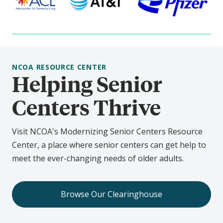
NCOA RESOURCE CENTER
Helping Senior
Centers Thrive
Visit NCOA's Modernizing Senior Centers Resource
Center, a place where senior centers can get help to
meet the ever-changing needs of older adults.
Browse Our Clearinghouse