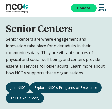
Skip
to
Donate
Menu
main
content
Senior Centers
Senior centers are where engagement and
innovation take place for older adults in their
communities daily. They are vibrant sources of
physical and social well-being, and centers provide
essential services for older adults. Learn more about
how NCOA supports these organizations.
Senior
Join NISC
Explore NISC's Programs of Excellence
Centers
Tell Us Your Story
Navigation