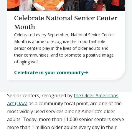
Celebrate National Senior Center
Month
Celebrated every September, National Senior Center
Month is a time to recognize the important role
senior centers play in the lives of older adults and
their communities, and to promote a positive image
of aging well.
Celebrate in your community
Senior centers, recognized by
the Older Americans
Act (OAA)
as a community focal point, are one of the
most widely used services among America’s older
adults. Today, more than 11,000 senior centers serve
more than 1 million older adults every day in their