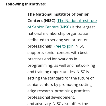
following initiatives:
The National Institute of Senior
Centers (NISC):
The National Institute
of Senior Centers (NISC)
is the largest
national membership organization
dedicated to serving senior center
professionals.
Free to join
, NISC
supports senior centers with best
practices and innovations in
programming, as well and networking
and training opportunities. NISC is
setting the standard for the future of
senior centers by promoting cutting-
edge research, promising practices,
professional development,
and advocacy. NISC also offers the