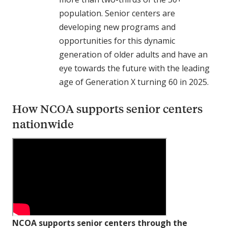
population. Senior centers are
developing new programs and
opportunities for this dynamic
generation of older adults and have an
eye towards the future with the leading
age of Generation X turning 60 in 2025.
How NCOA supports senior centers
nationwide
NCOA supports senior centers through the