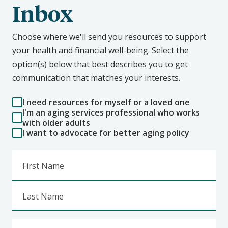
Inbox
Choose where we'll send you resources to support
your health and financial well-being. Select the
option(s) below that best describes you to get
communication that matches your interests.
I need resources for myself or a loved one
I'm an aging services professional who works
with older adults
I want to advocate for better aging policy
First Name
Last Name