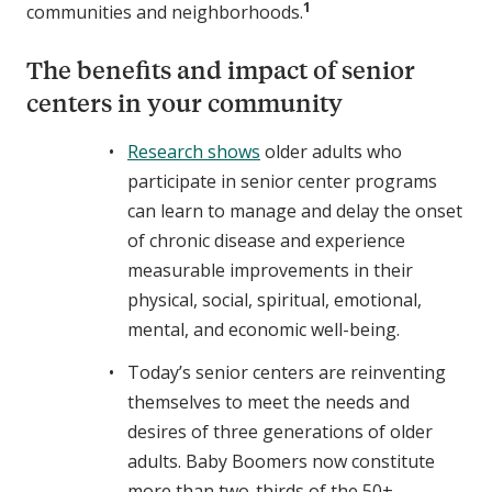
1
communities and neighborhoods.
The benefits and impact of senior
centers in your community
Research shows
older adults who
participate in senior center programs
can learn to manage and delay the onset
of chronic disease and experience
measurable improvements in their
physical, social, spiritual, emotional,
mental, and economic well-being.
Today’s senior centers are reinventing
themselves to meet the needs and
desires of three generations of older
adults. Baby Boomers now constitute
more than two-thirds of the 50+