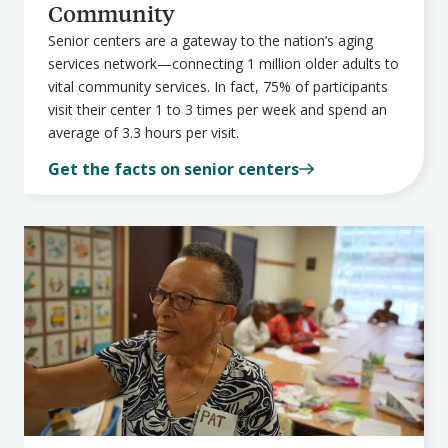
Community
Senior centers are a gateway to the nation’s aging
services network—connecting 1 million older adults to
vital community services. In fact, 75% of participants
visit their center 1 to 3 times per week and spend an
average of 3.3 hours per visit.
Get the facts on senior centers