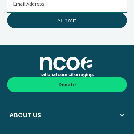
Email Address
Submit
Footer
Donate
ABOUT US