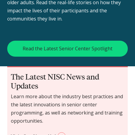
older adults. Read the real-life stories on how they
impact the lives of their participants and the
communities they live in.
Read the Latest Senior Center Spotlight
The Latest NISC News and
Updates
Learn more about the industry best practices and
the latest innovations in senior center
programming, as well as networking and training
opportunities.