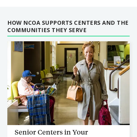
HOW NCOA SUPPORTS CENTERS AND THE
COMMUNITIES THEY SERVE
Senior Centers in Your