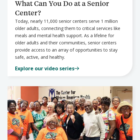
What Can You Do at a Senior
Center?
Today, nearly 11,000 senior centers serve 1 million
older adults, connecting them to critical services like
meals and mental health support. As a lifeline for
older adults and their communities, senior centers
provide access to an array of opportunities to stay
safe, active, and healthy.
Explore our video series