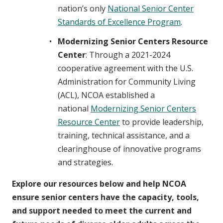
nation’s only
National Senior Center
Standards of Excellence Program
.
Modernizing Senior Centers Resource
Center
: Through a 2021-2024
cooperative agreement with the U.S.
Administration for Community Living
(ACL), NCOA established a
national
Modernizing Senior Centers
Resource Center
to provide leadership,
training, technical assistance, and a
clearinghouse of innovative programs
and strategies.
Explore our resources below and help NCOA
ensure senior centers have the capacity, tools,
and support needed to meet the current and