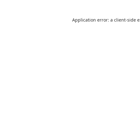
Application error: a
client
-side 