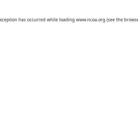
exception has occurred while loading
www.ncoa.org
(see the
browse