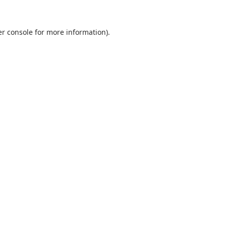
r console
for more information).