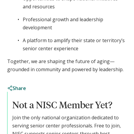
and resources
Professional growth and leadership
development
A platform to amplify their state or territory’s
senior center experience
Together, we are shaping the future of aging—
grounded in community and powered by leadership.
Share
Not a NISC Member Yet?
Join the only national organization dedicated to
serving senior center professionals. Free to join,
NISC supports senior centers through best