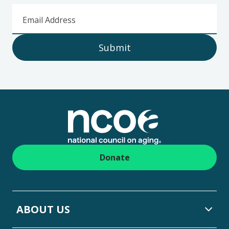
Email Address
Submit
Footer
Donate
ABOUT US