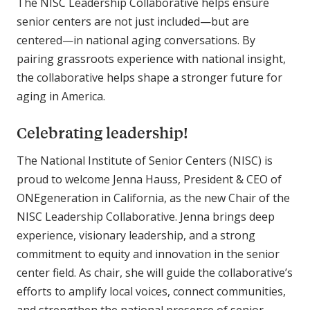
The NISC Leadership Collaborative helps ensure
senior centers are not just included—but are
centered—in national aging conversations. By
pairing grassroots experience with national insight,
the collaborative helps shape a stronger future for
aging in America.
Celebrating leadership!
The National Institute of Senior Centers (NISC) is
proud to welcome Jenna Hauss, President & CEO of
ONEgeneration in California, as the new Chair of the
NISC Leadership Collaborative. Jenna brings deep
experience, visionary leadership, and a strong
commitment to equity and innovation in the senior
center field. As chair, she will guide the collaborative’s
efforts to amplify local voices, connect communities,
and strengthen the national presence of senior