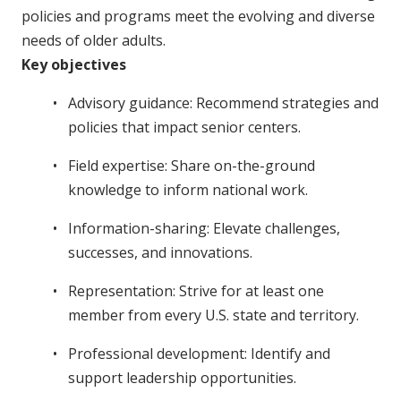
policies and programs meet the evolving and diverse
needs of older adults.
Key objectives
Advisory guidance: Recommend strategies and
policies that impact senior centers.
Field expertise: Share on-the-ground
knowledge to inform national work.
Information-sharing: Elevate challenges,
successes, and innovations.
Representation: Strive for at least one
member from every U.S. state and territory.
Professional development: Identify and
support leadership opportunities.