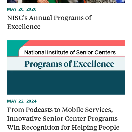
MAY 26, 2026
NISC's Annual Programs of
Excellence
MAY 22, 2024
From Podcasts to Mobile Services,
Innovative Senior Center Programs
Win Recognition for Helping People