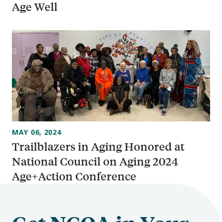
Age Well
MAY 06, 2024
Trailblazers in Aging Honored at
National Council on Aging 2024
Age+Action Conference