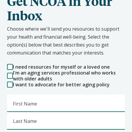
Get NCOA in Your
Inbox
Choose where we'll send you resources to support
your health and financial well-being. Select the
option(s) below that best describes you to get
communication that matches your interests.
I need resources for myself or a loved one
I'm an aging services professional who works
with older adults
I want to advocate for better aging policy
First Name
Last Name