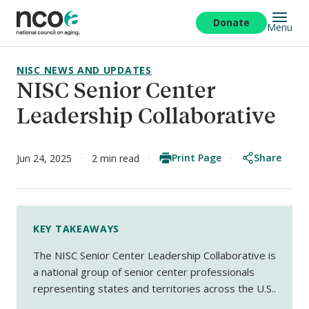
Skip
to
Donate
Menu
main
content
NISC NEWS AND UPDATES
NISC Senior Center
Leadership Collaborative
Print Page
Share
Jun 24, 2025
2 min read
KEY TAKEAWAYS
The NISC Senior Center Leadership Collaborative is
a national group of senior center professionals
representing states and territories across the U.S..