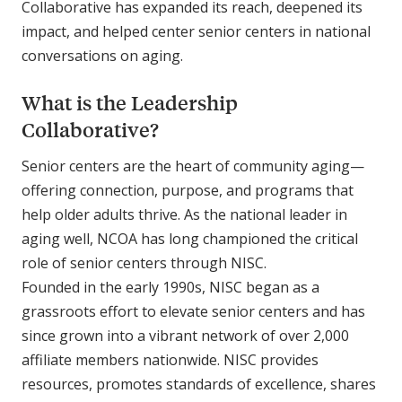
Collaborative has expanded its reach, deepened its
impact, and helped center senior centers in national
conversations on aging.
What is the Leadership
Collaborative?
Senior centers are the heart of community aging—
offering connection, purpose, and programs that
help older adults thrive. As the national leader in
aging well, NCOA has long championed the critical
role of senior centers through NISC.
Founded in the early 1990s, NISC began as a
grassroots effort to elevate senior centers and has
since grown into a vibrant network of over 2,000
affiliate members nationwide. NISC provides
resources, promotes standards of excellence, shares