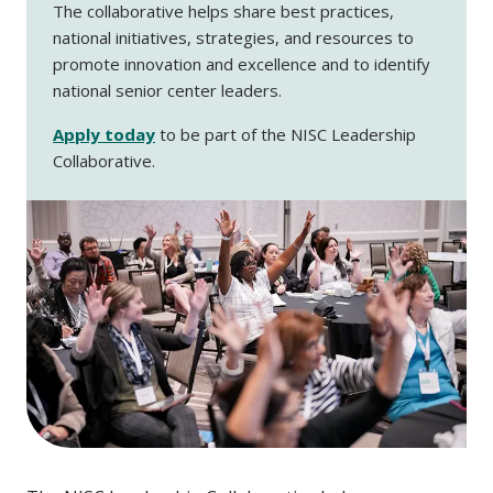
The collaborative helps share best practices,
national initiatives, strategies, and resources to
promote innovation and excellence and to identify
national senior center leaders.
Apply today
to be part of the NISC Leadership
Collaborative.