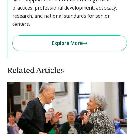
practices, professional development, advocacy,
research, and national standards for senior
centers.
Explore More
Related Articles