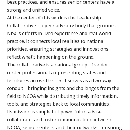
best practices, and ensures senior centers have a
strong and unified voice.
At the center of this work is the Leadership
Collaborative—a peer advisory body that grounds
NISC’s efforts in lived experience and real-world
practice. It connects local realities to national
priorities, ensuring strategies and innovations
reflect what’s happening on the ground.
The collaborative is a national group of senior
center professionals representing states and
territories across the U.S. It serves as a two-way
conduit—bringing insights and challenges from the
field to NCOA while distributing timely information,
tools, and strategies back to local communities.
Its mission is simple but powerful: to advise,
collaborate, and foster communication between
NCOA, senior centers, and their networks—ensuring