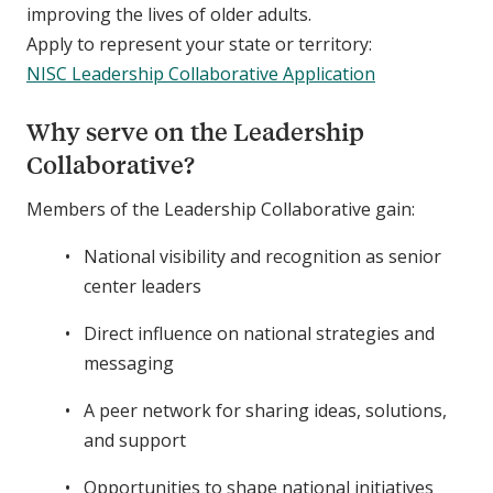
improving the lives of older adults.
Apply to represent your state or territory:
NISC Leadership Collaborative Application
Why serve on the Leadership
Collaborative?
Members of the Leadership Collaborative gain:
National visibility and recognition as senior
center leaders
Direct influence on national strategies and
messaging
A peer network for sharing ideas, solutions,
and support
Opportunities to shape national initiatives