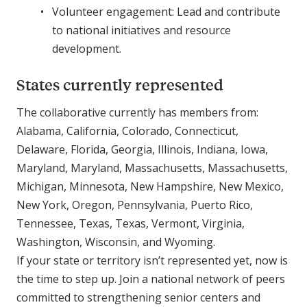
Volunteer engagement: Lead and contribute
to national initiatives and resource
development.
States currently represented
The collaborative currently has members from:
Alabama, California, Colorado, Connecticut,
Delaware, Florida, Georgia, Illinois, Indiana, Iowa,
Maryland, Maryland, Massachusetts, Massachusetts,
Michigan, Minnesota, New Hampshire, New Mexico,
New York, Oregon, Pennsylvania, Puerto Rico,
Tennessee, Texas, Texas, Vermont, Virginia,
Washington, Wisconsin, and Wyoming.
If your state or territory isn’t represented yet, now is
the time to step up. Join a national network of peers
committed to strengthening senior centers and