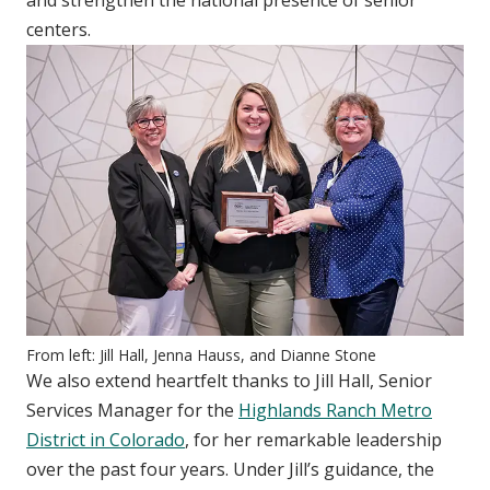
centers.
From left: Jill Hall, Jenna Hauss, and Dianne Stone
We also extend heartfelt thanks to Jill Hall, Senior
Services Manager for the
Highlands Ranch Metro
District in Colorado
, for her remarkable leadership
over the past four years. Under Jill’s guidance, the