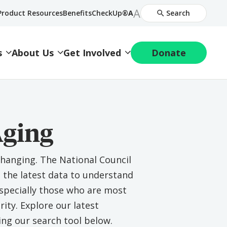
Increase
A
Decrease
Product Resources
BenefitsCheckUp®
A
Search
Font
Font
Size
Size
s
About Us
Get Involved
Donate
Aging
changing. The National Council
s the latest data to understand
 especially those who are most
rity. Explore our latest
ing our search tool below.