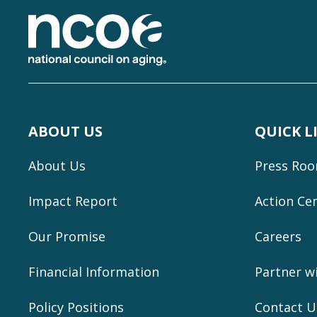
ABOUT US
QUICK L
About Us
Press Ro
Impact Report
Action Ce
Our Promise
Careers
Financial Information
Partner w
Policy Positions
Contact U