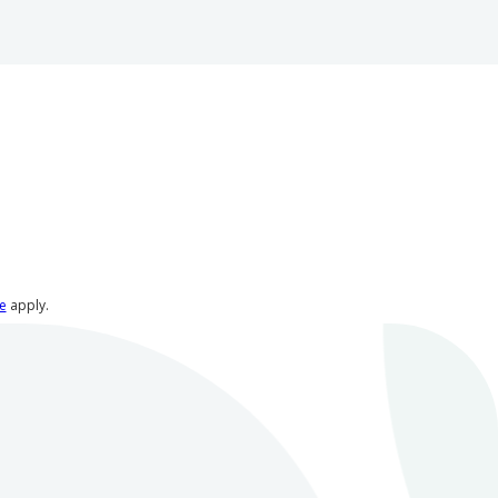
e
apply.