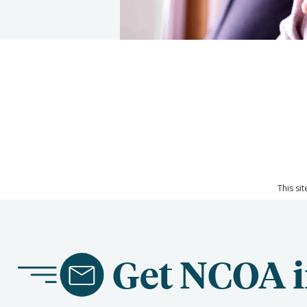
This si
Get NCOA i