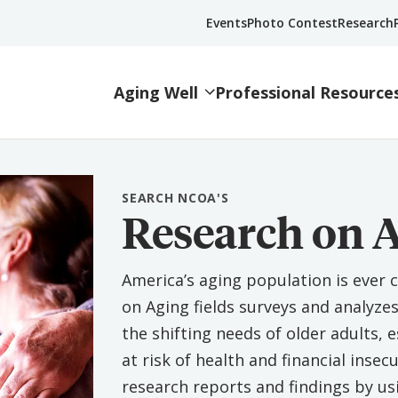
Events
Photo Contest
Research
Aging Well
Professional Resource
SEARCH NCOA'S
Research on 
America’s aging population is ever 
on Aging fields surveys and analyze
the shifting needs of older adults,
at risk of health and financial insecu
research reports and findings by us