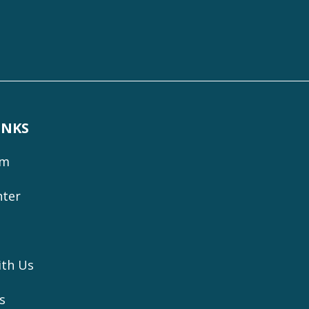
INKS
om
nter
ith Us
s