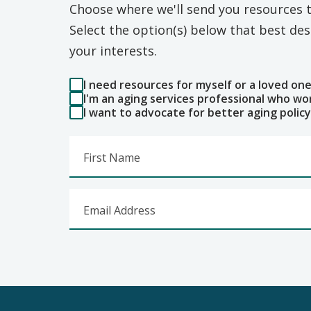
Choose where we'll send you resources t
Select the option(s) below that best d
your interests.
I need resources for myself or a loved on
I'm an aging services professional who wo
I want to advocate for better aging policy
First Name
Email Address
Footer