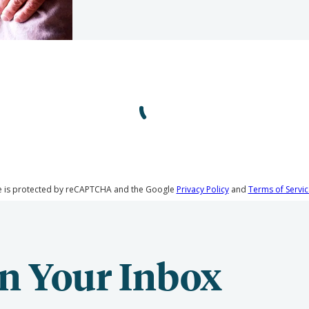
te is protected by reCAPTCHA and the Google
Privacy Policy
and
Terms of Servic
n Your Inbox