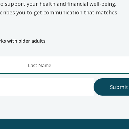
o support your health and financial well-being.
escribes you to get communication that matches
e
rks with older adults
Last Name
Submit