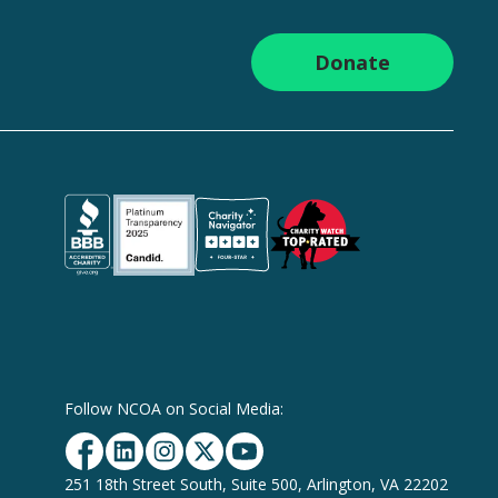
Donate
Follow NCOA on Social Media:
Facebook
Linkedin
Instagram
Twitter
YouTube
251 18th Street South, Suite 500, Arlington, VA 22202