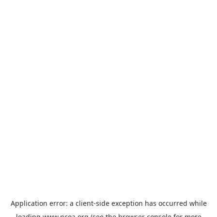
Application error: a
client
-side exception has occurred while
loading
www.ncoa.org
(see the
browser console
for more