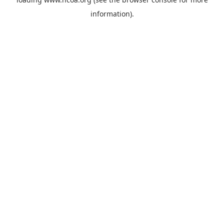
information).