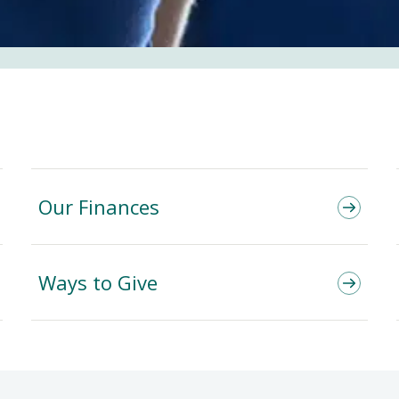
Our Finances
Ways to Give