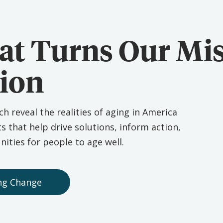
at Turns Our Mi
tion
 reveal the realities of aging in America
ts that help drive solutions, inform action,
ities for people to age well.
ing Change