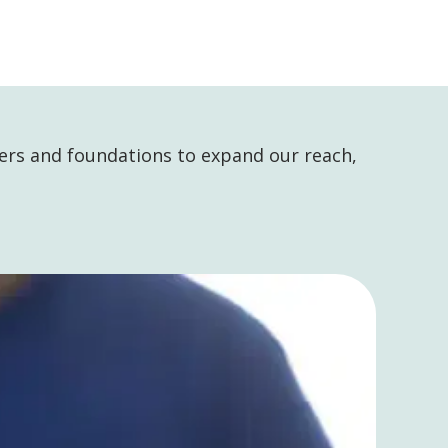
ers and foundations to expand our reach,