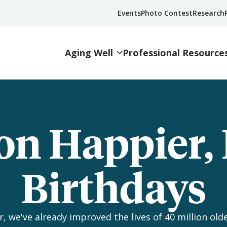
Events
Photo Contest
Research
Aging Well
Professional Resource
on Happier,
Birthdays
, we've already improved the lives of 40 million olde