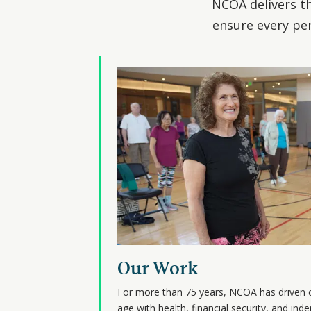
NCOA delivers th
ensure every per
Our Work
For more than 75 years, NCOA has driven 
age with health, financial security, and i