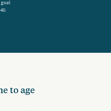
goal:
40.
ne to age