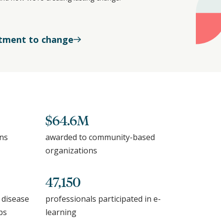
tment to change
$64.6M
ons
awarded to community-based
organizations
47,150
 disease
professionals participated in e-
ps
learning