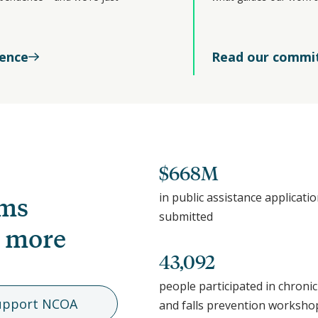
rence
Read our commi
$668M
in public assistance applicati
ams
submitted
, more
43,092
people participated in chronic
upport NCOA
and falls prevention worksho