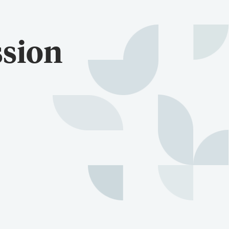
ssion