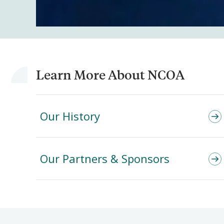
Learn More About NCOA
Our History
Our Partners & Sponsors