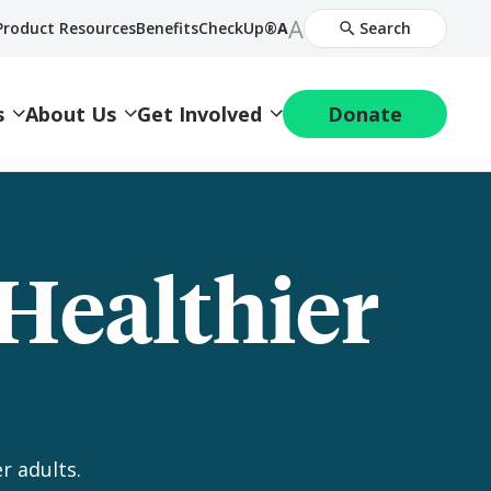
Increase
A
Decrease
Product Resources
BenefitsCheckUp®
A
Search
Font
Font
Size
Size
s
About Us
Get Involved
Donate
 Healthier
r adults.