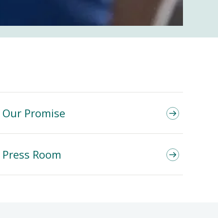
Our Promise
Press Room