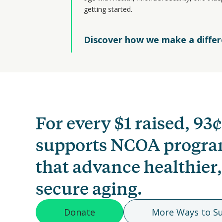
getting started.
Discover how we make a diffe
For every $1 raised, 93¢
supports NCOA progr
that advance healthier
secure aging.
Donate
More Ways to S