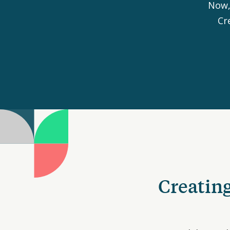
Now,
Cr
Creating