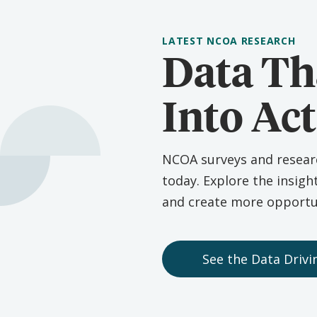
LATEST NCOA RESEARCH
Data Th
Into Ac
NCOA surveys and research
today. Explore the insigh
and create more opportun
See the Data Driv