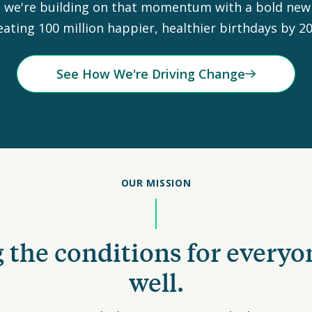
 we're building on that momentum with a bold new 
eating 100 million happier, healthier birthdays by 20
See How We're Driving Change
OUR MISSION
 the conditions for everyo
well.