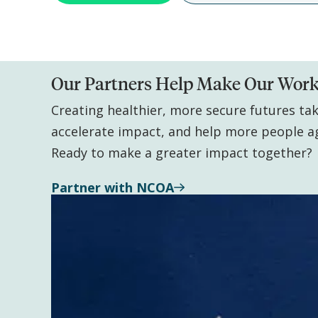
Our Partners Help Make Our Work
Creating healthier, more secure futures ta
accelerate impact, and help more people a
Ready to make a greater impact together?
Partner with NCOA