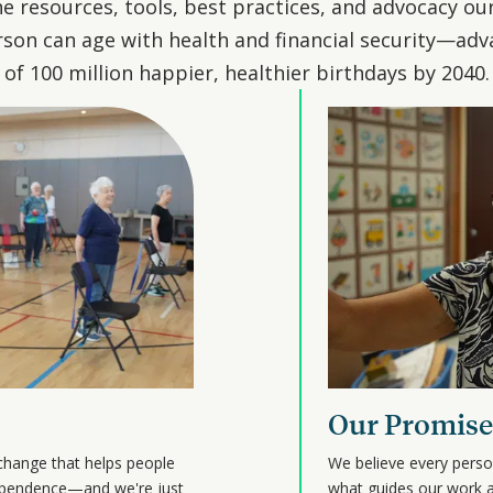
e resources, tools, best practices, and advocacy ou
son can age with health and financial security—adv
of 100 million happier, healthier birthdays by 2040.
Our Promise
change that helps people
We believe every perso
ndependence—and we're just
what guides our work a