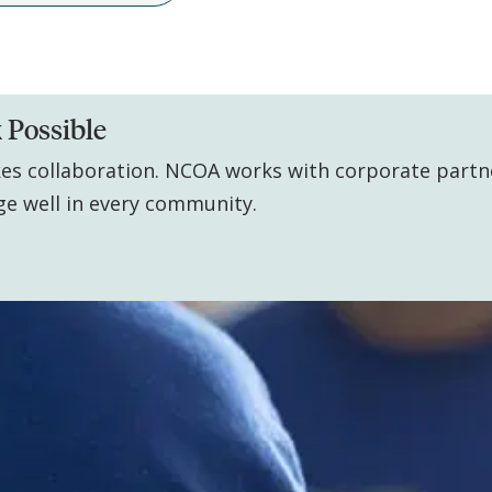
 Possible
kes collaboration. NCOA works with corporate partn
ge well in every community.