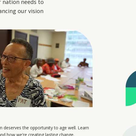
r nation needs to
ancing our vision
n deserves the opportunity to age well. Learn
nd how we're creating lasting change.