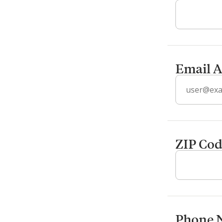
Email A
ZIP Co
Phone 