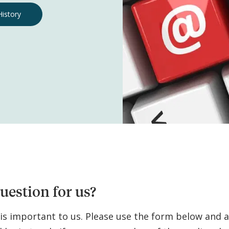
History
uestion for us?
 is important to us. Please use the form below and