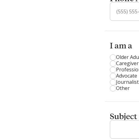
I am a
Older Adu
Caregiver
Professio
Advocate
Journalist
Other
Subject