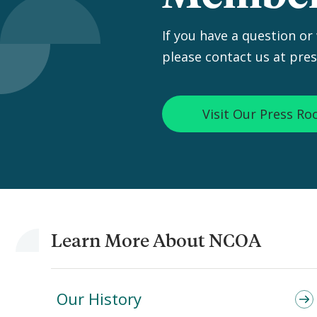
If you have a question or
please contact us at pre
Visit Our Press R
Learn More About NCOA
Our History