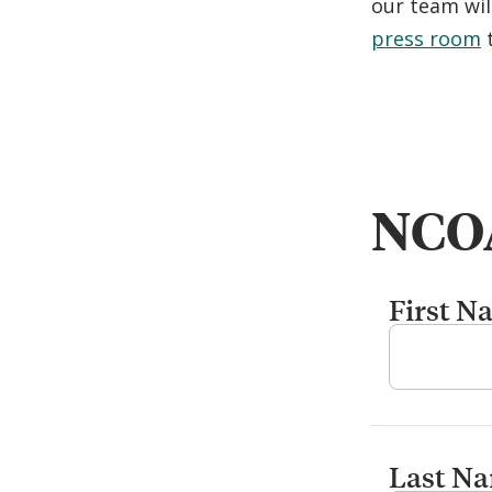
our team wil
press room
t
NCOA
First N
Last N