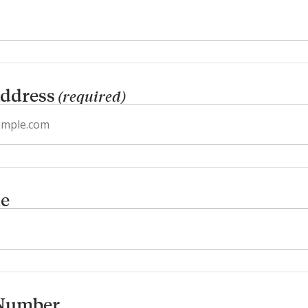
ddress
(required)
de
Number