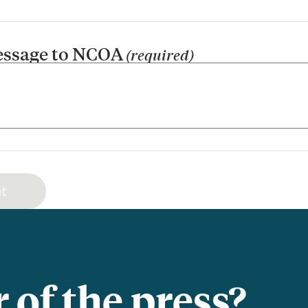
essage to NCOA
(required)
of the press?