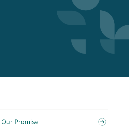
Our Promise