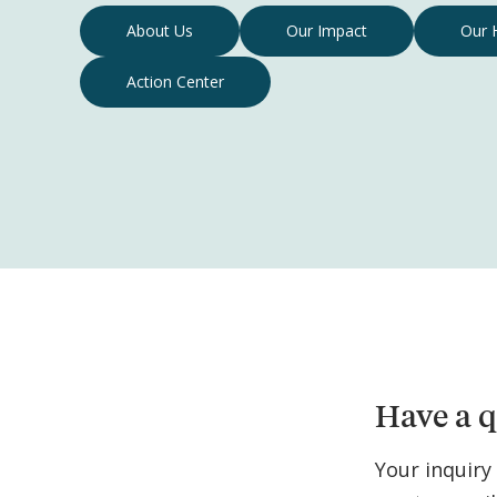
Contact
About Us
Our Impact
Our 
Us
Action Center
Navigation
Have a q
Your inquiry