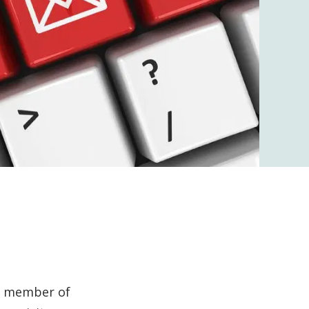
 a member of