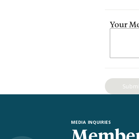
Your M
MEDIA INQUIRIES
Member 