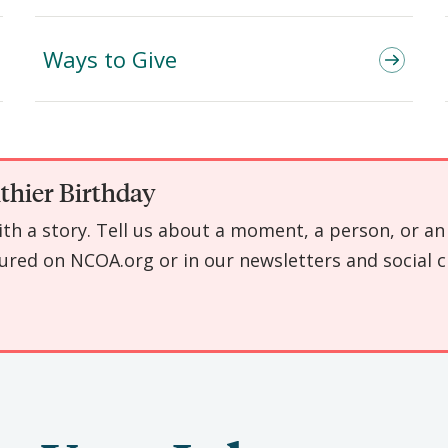
Ways to Give
thier Birthday
with a story. Tell us about a moment, a person, or 
ured on NCOA.org or in our newsletters and social c