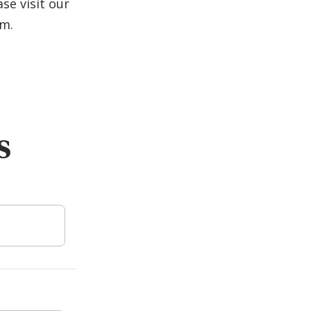
se visit our
am.
s