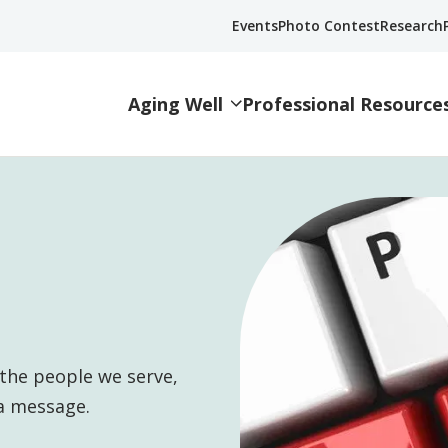
Events
Photo Contest
Research
Aging Well
Professional Resource
the people we serve,
a message.