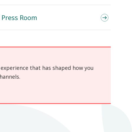
Press Room
an experience that has shaped how you
hannels.