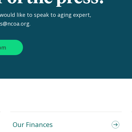
 would like to speak to aging expert,
ss@ncoa.org.
oom
Our Finances