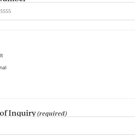
lt
nal
 of Inquiry
(required)