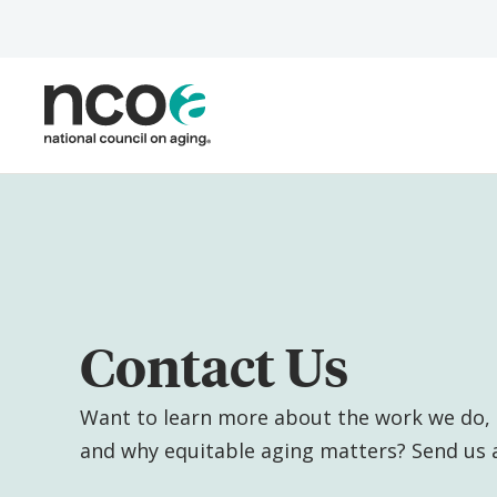
Skip
to
main
content
Contact Us
Want to learn more about the work we do, 
and why equitable aging matters? Send us 