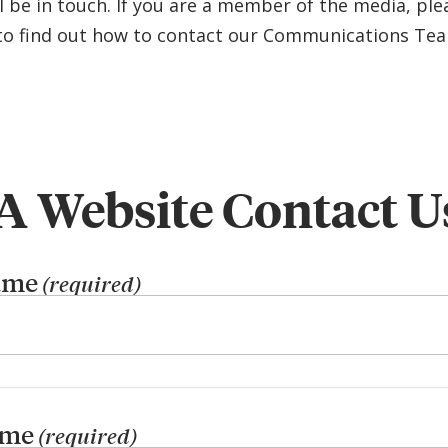
l be in touch. If you are a member of the media, plea
o find out how to contact our Communications Te
 Website Contact U
ame
(required)
ame
(required)