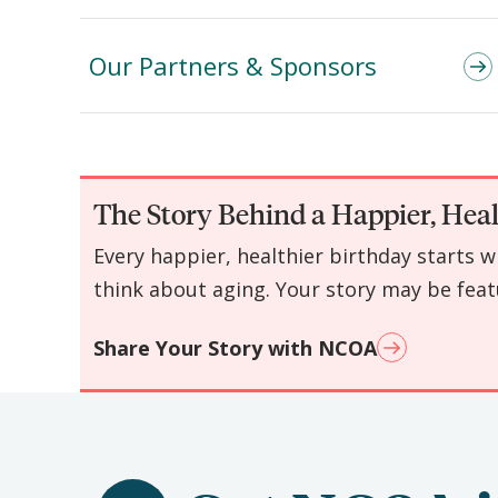
Our Partners & Sponsors
The Story Behind a Happier, Heal
Every happier, healthier birthday starts 
think about aging. Your story may be feat
Share Your Story with NCOA