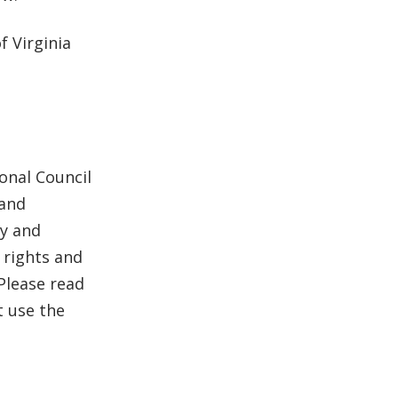
 Virginia
onal Council
 and
hy and
 rights and
Please read
t use the