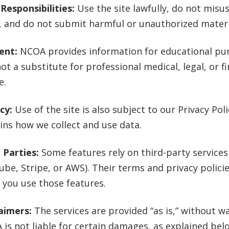
Responsibilities:
Use the site lawfully, do not misu
, and do not submit harmful or unauthorized materi
ent:
NCOA provides information for educational pur
 not a substitute for professional medical, legal, or f
e.
acy:
Use of the site is also subject to our Privacy Pol
ins how we collect and use data.
 Parties:
Some features rely on third-party services 
be, Stripe, or AWS). Their terms and privacy polici
you use those features.
aimers:
The services are provided “as is,” without wa
is not liable for certain damages, as explained bel