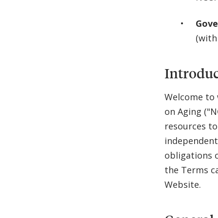
Gove
(with
Introdu
Welcome to w
on Aging ("N
resources to
independent 
obligations 
the Terms ca
Website.