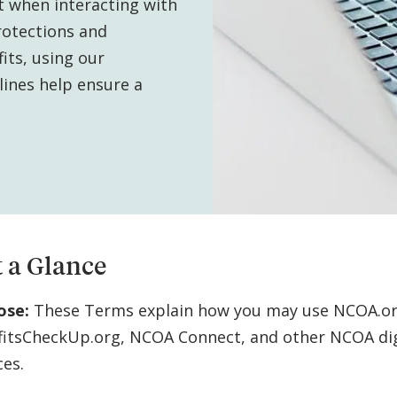
t when interacting with
rotections and
its, using our
elines help ensure a
 a Glance
ose:
These Terms explain how you may use NCOA.or
fitsCheckUp.org, NCOA Connect, and other NCOA dig
ces.