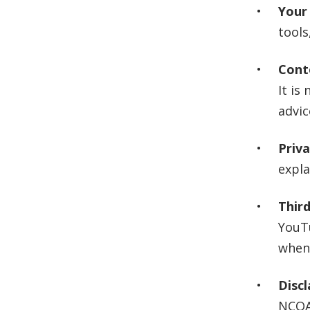
Your 
tools
Cont
It is
advic
Priv
expla
Third
YouTu
when 
Discl
NCOA 