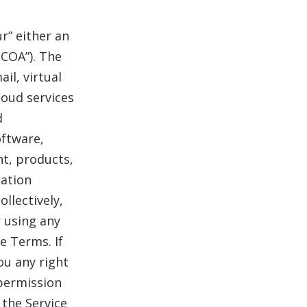
r” either an
NCOA”). The
il, virtual
loud services
d
oftware,
nt, products,
mation
ollectively,
r using any
e Terms. If
ou any right
 permission
 the Service