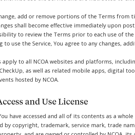
.
ange, add or remove portions of the Terms from ti
nges shall become effective immediately upon postin
ibility to review the Terms prior to each use of the
g to use the Service, You agree to any changes, add
apply to all NCOA websites and platforms, includ
CheckUp, as well as related mobile apps, digital tool
events hosted by NCOA.
Access and Use License
You have accessed and all of its contents as a whole
d by copyright, trademark, service mark, trade nam
 property, and are owned or controlled by NCOA, its a