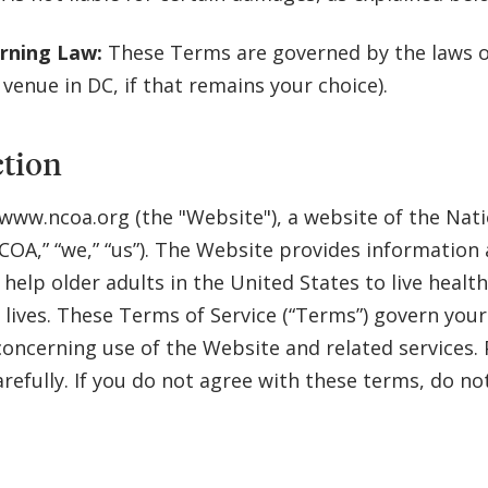
rning Law:
These Terms are governed by the laws of
 venue in DC, if that remains your choice).
ction
ww.ncoa.org (the "Website"), a website of the Nati
COA,” “we,” “us”). The Website provides information
 help older adults in the United States to live healt
lives. These Terms of Service (“Terms”) govern your
concerning use of the Website and related services. 
refully. If you do not agree with these terms, do no