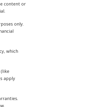
se content or
al.
poses only.
inancial
icy, which
(like
es apply
rranties.
ow.