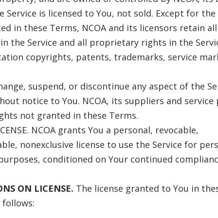
e Service is licensed to You, not sold. Except for the
ed in these Terms, NCOA and its licensors retain all 
in the Service and all proprietary rights in the Servi
tation copyrights, patents, trademarks, service mar
nge, suspend, or discontinue any aspect of the Ser
hout notice to You. NCOA, its suppliers and service
rights not granted in these Terms.
CENSE. NCOA grants You a personal, revocable,
ble, nonexclusive license to use the Service for per
purposes, conditioned on Your continued complianc
IONS ON LICENSE.
The license granted to You in the
 follows: