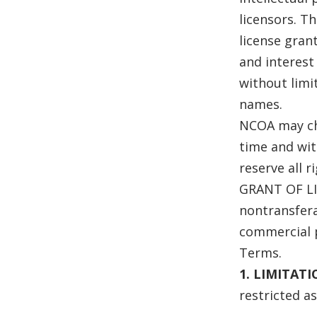
licensors. Th
license grant
and interest 
without limi
names.
NCOA may cha
time and wit
reserve all 
GRANT OF LI
nontransfera
commercial 
Terms.
1. LIMITAT
restricted as