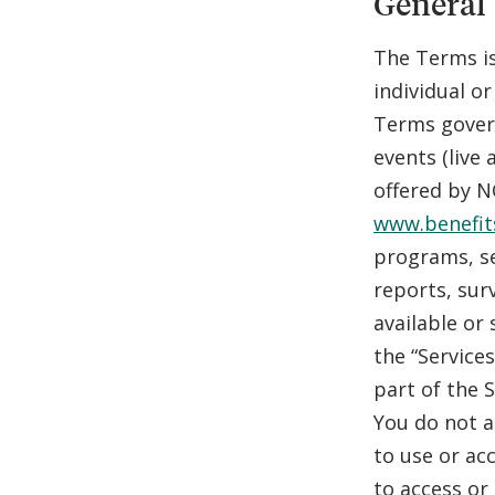
General
The Terms is
individual or
Terms govern
events (live
offered by N
www.benefit
programs, se
reports, sur
available or 
the “Service
part of the 
You do not a
to use or ac
to access or