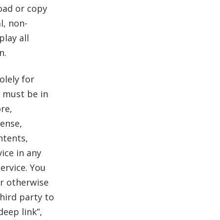
oad or copy
l, non-
lay all
n.
olely for
e must be in
re,
cense,
ntents,
ice in any
ervice. You
or otherwise
third party to
deep link”,