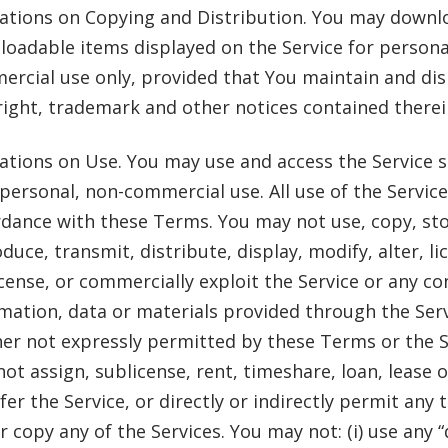
ations on Copying and Distribution. You may downl
oadable items displayed on the Service for persona
rcial use only, provided that You maintain and disp
ight, trademark and other notices contained therei
ations on Use. You may use and access the Service s
personal, non-commercial use. All use of the Servic
dance with these Terms. You may not use, copy, sto
duce, transmit, distribute, display, modify, alter, li
cense, or commercially exploit the Service or any co
mation, data or materials provided through the Serv
r not expressly permitted by these Terms or the S
ot assign, sublicense, rent, timeshare, loan, lease 
fer the Service, or directly or indirectly permit any 
r copy any of the Services. You may not: (i) use any “