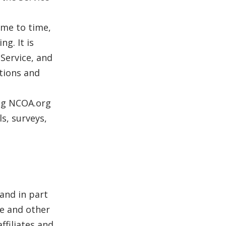
me to time,
g. It is
 Service, and
itions and
ing NCOA.org
s, surveys,
 and in part
e and other
ffiliates and