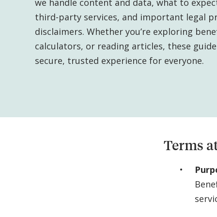
we handle content and data, what to expec
third-party services, and important legal p
disclaimers. Whether you’re exploring benef
calculators, or reading articles, these guid
secure, trusted experience for everyone.
Terms at
Purp
Bene
servi