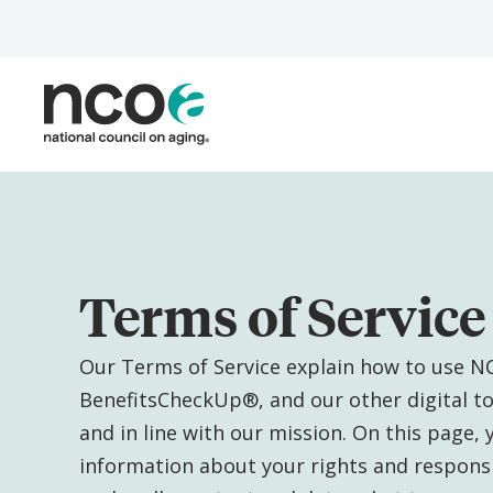
Skip
to
main
content
Terms of Service
Our Terms of Service explain how to use N
BenefitsCheckUp®, and our other digital too
and in line with our mission. On this page, yo
information about your rights and responsib