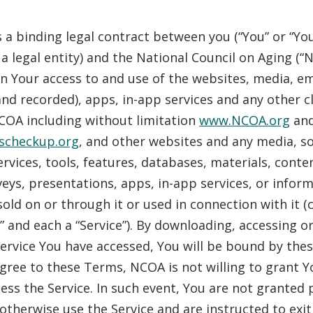
 a binding legal contract between you (“You” or “You
 a legal entity) and the National Council on Aging (“
 Your access to and use of the websites, media, ema
 and recorded), apps, in-app services and any other c
COA including without limitation
www.NCOA.org
an
scheckup.org
, and other websites and any media, s
rvices, tools, features, databases, materials, conte
veys, presentations, apps, in-app services, or infor
sold on or through it or used in connection with it (c
s” and each a “Service”). By downloading, accessing o
Service You have accessed, You will be bound by thes
gree to these Terms, NCOA is not willing to grant Y
cess the Service. In such event, You are not granted
 otherwise use the Service and are instructed to exit