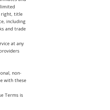
 limited
right, title
ce, including
ks and trade
vice at any
 providers
sonal, non-
e with these
se Terms is