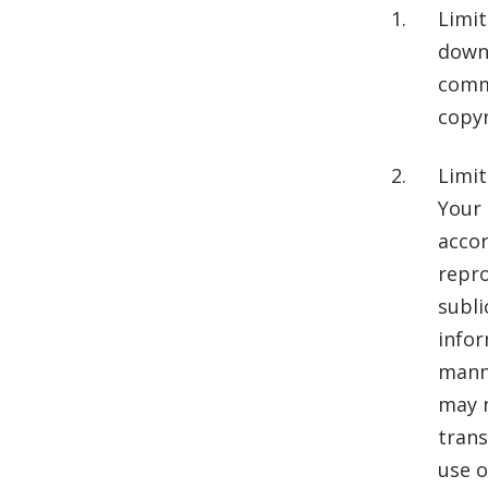
Limit
downl
comme
copyr
Limit
Your 
accor
repro
subli
infor
manne
may n
trans
use o