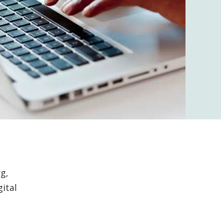
g,
ital