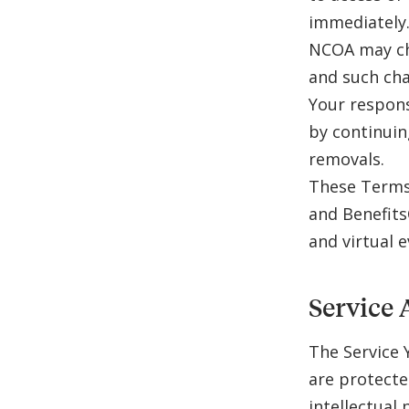
immediately
NCOA may ch
and such cha
Your respons
by continuin
removals.
These Terms 
and Benefits
and virtual 
Service 
The Service 
are protecte
intellectual