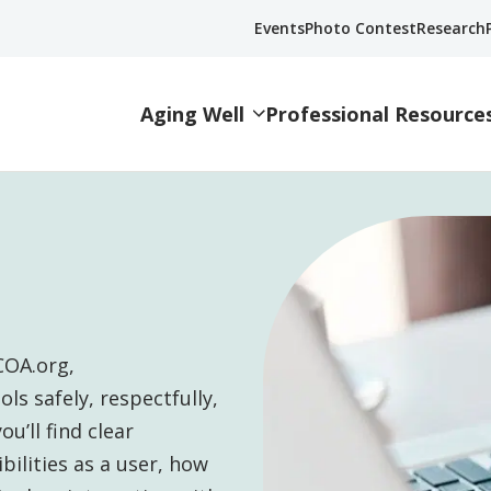
Events
Photo Contest
Research
Aging Well
Professional Resource
COA.org,
ls safely, respectfully,
u’ll find clear
ilities as a user, how