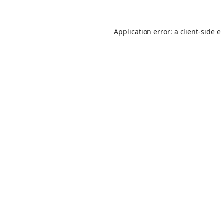
Application error: a
client
-side 