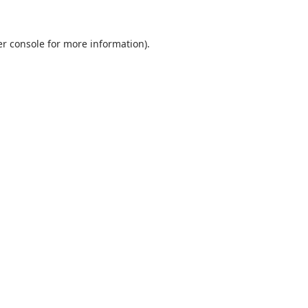
r console
for more information).