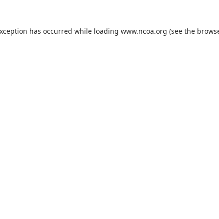
exception has occurred while loading
www.ncoa.org
(see the
browse