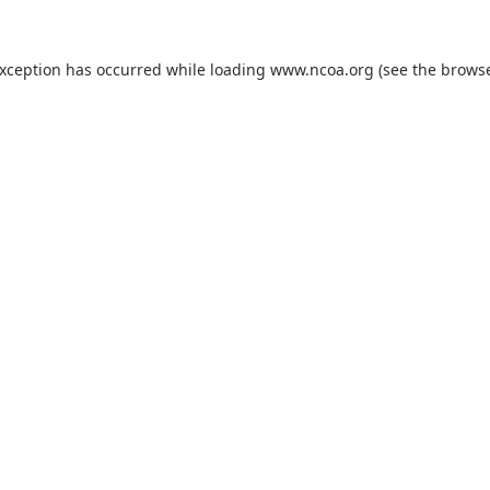
exception has occurred while loading
www.ncoa.org
(see the
browse