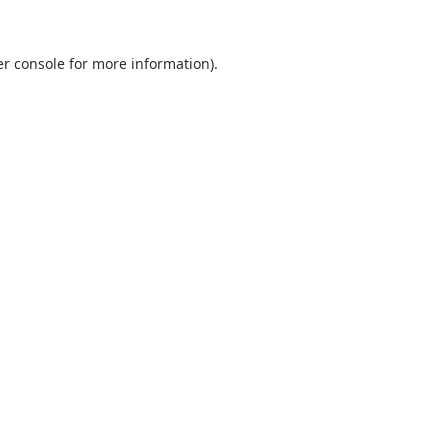
r console
for more information).