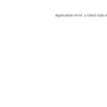
Application error: a
client
-side 