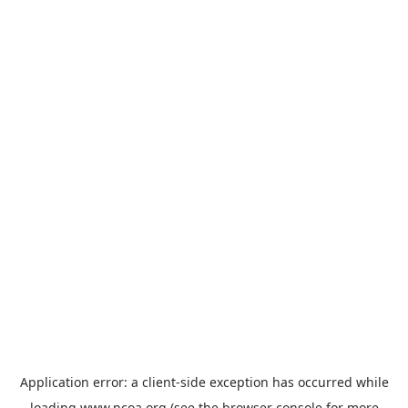
Application error: a
client
-side exception has occurred while
loading
www.ncoa.org
(see the
browser console
for more