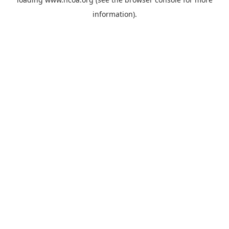
information).