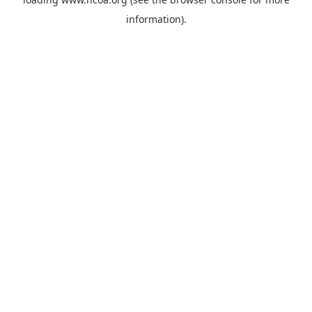
information).