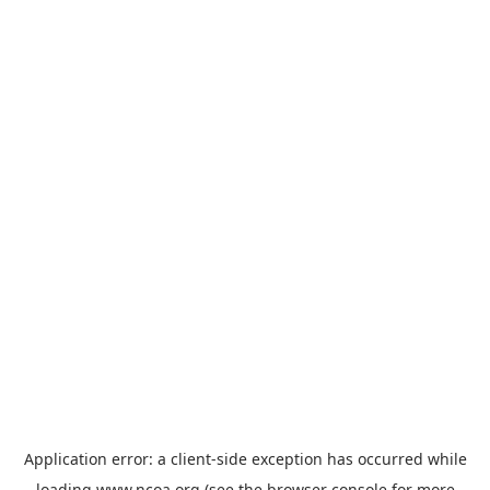
Application error: a
client
-side exception has occurred while
loading
www.ncoa.org
(see the
browser console
for more