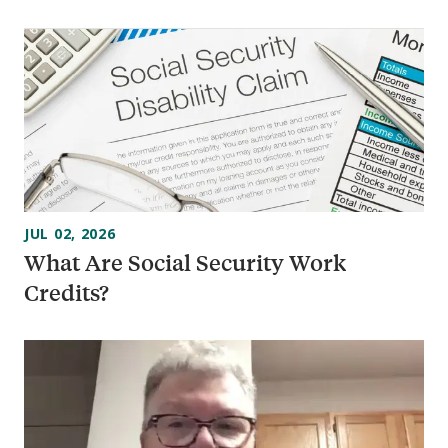
JUL 02, 2026
What Are Social Security Work
Credits?