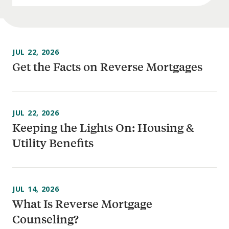
JUL 22, 2026
Get the Facts on Reverse Mortgages
JUL 22, 2026
Keeping the Lights On: Housing &
Utility Benefits
JUL 14, 2026
What Is Reverse Mortgage
Counseling?