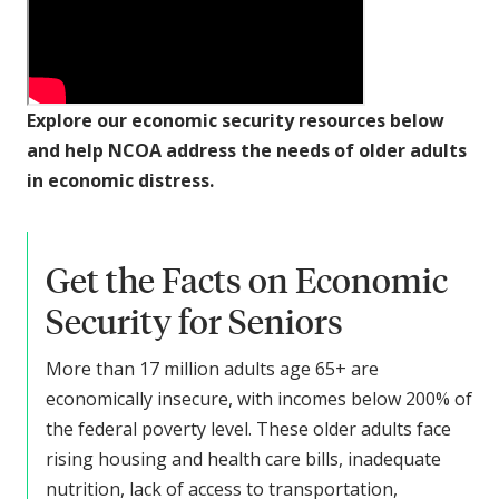
Explore our economic security resources below
and help NCOA address the needs of older adults
in economic distress.
Get the Facts on Economic
Security for Seniors
More than 17 million adults age 65+ are
economically insecure, with incomes below 200% of
the federal poverty level. These older adults face
rising housing and health care bills, inadequate
nutrition, lack of access to transportation,