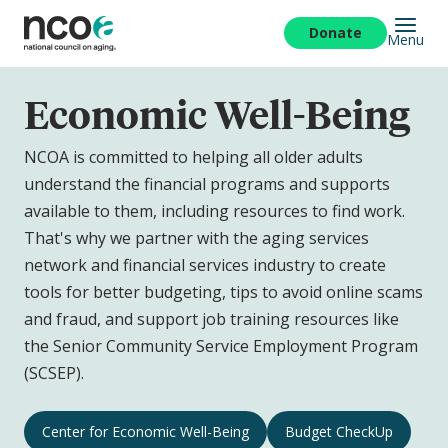
Skip
to
Donate
Menu
main
content
Economic Well-Being
NCOA is committed to helping all older adults
understand the financial programs and supports
available to them, including resources to find work.
That's why we partner with the aging services
network and financial services industry to create
tools for better budgeting, tips to avoid online scams
and fraud, and support job training resources like
the Senior Community Service Employment Program
(SCSEP).
Economic
Center for Economic Well-Being
Budget CheckUp