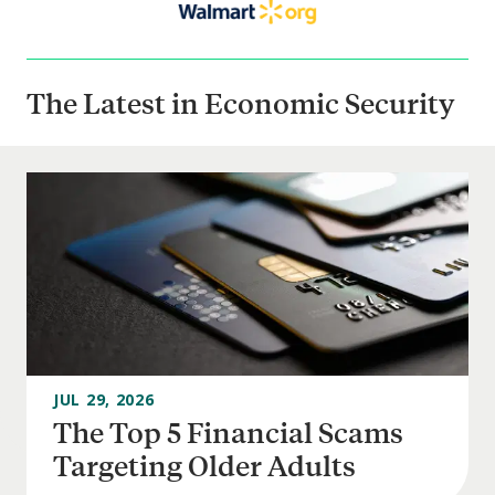
The Latest in Economic Security
JUL 29, 2026
The Top 5 Financial Scams
Targeting Older Adults