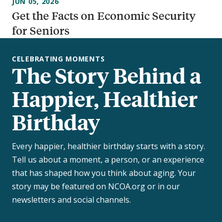
JUN 05, 2026
Get the Facts on Economic Security
for Seniors
CELEBRATING MOMENTS
The Story Behind a
Happier, Healthier
Birthday
Every happier, healthier birthday starts with a story.
Tell us about a moment, a person, or an experience
that has shaped how you think about aging. Your
story may be featured on NCOA.org or in our
newsletters and social channels.