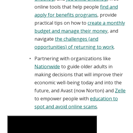
online tools that help people
find and
apply for benefits programs
, provide
practical tips on how to
create a monthly
budget and manage their money
, and
navigate
the challenges (and
opportunities) of returning to work
.
Partnering with organizations like
Nationwide
to guide older adults in
making decisions that will improve their
economic well-being today and into the
future, and Avast (now Norton) and
Zelle
to empower people with
education to
spot and avoid online scams
.