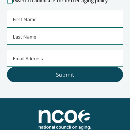
I want to advocate for better aging policy
First Name
Last Name
Email Address
Submit
Footer