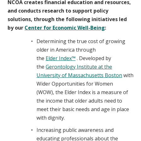
NCOA creates financial education and resources,
and conducts research to support policy
solutions, through the following initiatives led
by our
Center for Economic Well-Being
:
Determining the true cost of growing
older in America through
the
Elder Index™
. Developed by
the
Gerontology Institute at the
University of Massachusetts Boston
with
Wider Opportunities for Women
(WOW), the Elder Index is a measure of
the income that older adults need to
meet their basic needs and age in place
with dignity.
Increasing public awareness and
educating professionals about the