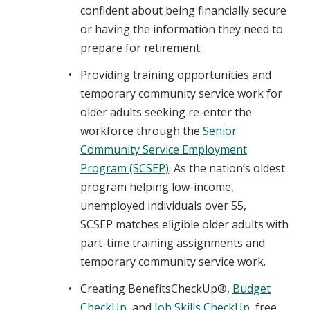
confident about being financially secure
or having the information they need to
prepare for retirement.
Providing training opportunities and
temporary community service work for
older adults seeking re-enter the
workforce through the
Senior
Community Service Employment
Program (SCSEP)
. As the nation’s oldest
program helping low-income,
unemployed individuals over 55,
SCSEP matches eligible older adults with
part-time training assignments and
temporary community service work.
Creating BenefitsCheckUp®,
Budget
CheckUp
, and
Job Skills CheckUp
, free