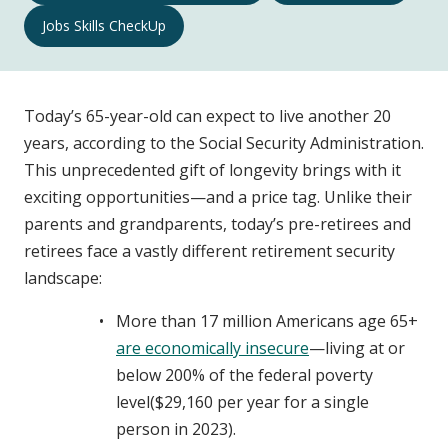
Well-
Jobs Skills CheckUp
Being
Navigation
Today’s 65-year-old can expect to live another 20
years, according to the Social Security Administration.
This unprecedented gift of longevity brings with it
exciting opportunities—and a price tag. Unlike their
parents and grandparents, today’s pre-retirees and
retirees face a vastly different retirement security
landscape:
More than 17 million Americans age 65+
are economically insecure
—living at or
below 200% of the federal poverty
level($29,160 per year for a single
person in 2023).