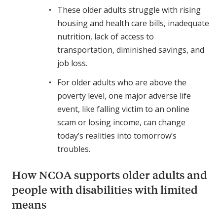
These older adults struggle with rising
housing and health care bills, inadequate
nutrition, lack of access to
transportation, diminished savings, and
job loss.
For older adults who are above the
poverty level, one major adverse life
event, like falling victim to an online
scam or losing income, can change
today’s realities into tomorrow’s
troubles.
How NCOA supports older adults and
people with disabilities with limited
means