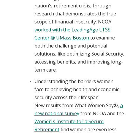
nation's retirement crisis, through
research that demonstrates the true
scope of financial insecruity. NCOA
worked with the LeadingAge LTSS
Center @ UMass Boston
to examine
both the challenge and potential
solutions, like optimizing Social Security,
accessing benefits, and improving long-
term care.
Understanding the barriers women
face to achieving health and economic
security across their lifespan.
New results from What Women Say®,
a
new national survey
from NCOA and the
Women's Institute for a Secure
Retirement
find women are even less