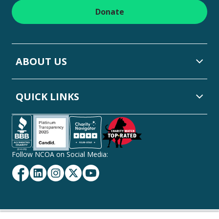
Donate
ABOUT US
QUICK LINKS
Follow NCOA on Social Media:
Facebook
Linkedin
Instagram
Twitter
YouTube