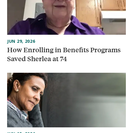
JUN 29, 2026
How Enrolling in Benefits Programs
Saved Sherlea at 74