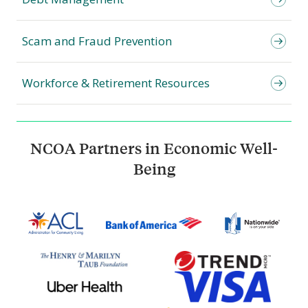
Scam and Fraud Prevention
Workforce & Retirement Resources
NCOA Partners in Economic Well-
Being