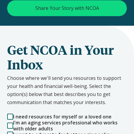
Share Your Story with NCOA
Get NCOA in Your
Inbox
Choose where we'll send you resources to support
your health and financial well-being. Select the
option(s) below that best describes you to get
communication that matches your interests.
I need resources for myself or a loved one
I'm an aging services professional who works
with older adults