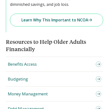
diminished savings, and job loss.
Learn Why This Important to NCOA
Resources to Help Older Adults
Financially
Benefits Access
Budgeting
Money Management
Debt Management