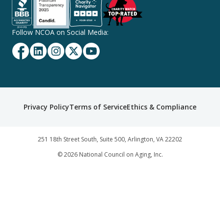
Follow NCOA on Social Media:
Facebook
Linkedin
Instagram
Twitter
YouTube
Secondary
Privacy Policy
Terms of Service
Ethics & Compliance
Footer
Navigation
251 18th Street South, Suite 500, Arlington, VA 22202
©
2026
National Council on Aging, Inc.