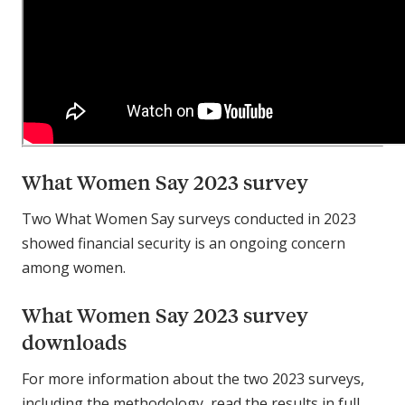
What Women Say 2023 survey
Two What Women Say surveys conducted in 2023
showed financial security is an ongoing concern
among women.
What Women Say 2023 survey
downloads
For more information about the two 2023 surveys,
including the methodology, read the results in full