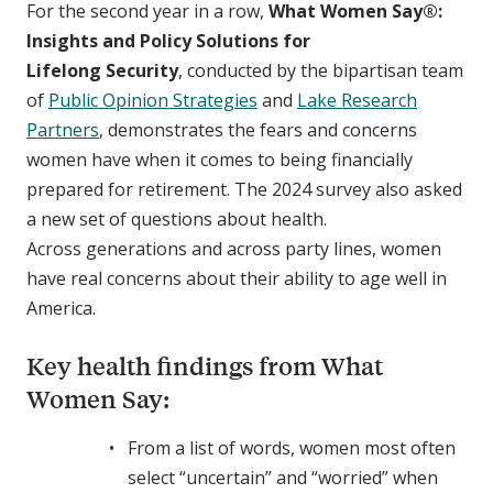
For the second year in a row,
What Women Say®
:
Insights and Policy Solutions for
Lifelong Security
, conducted by the bipartisan team
of
Public Opinion Strategies
and
Lake Research
Partners
, demonstrates the fears and concerns
women have when it comes to being financially
prepared for retirement. The 2024 survey also asked
a new set of questions about health.
Across generations and across party lines, women
have real concerns about their ability to age well in
America.
Key health findings from What
Women Say:
From a list of words, women most often
select “uncertain” and “worried” when