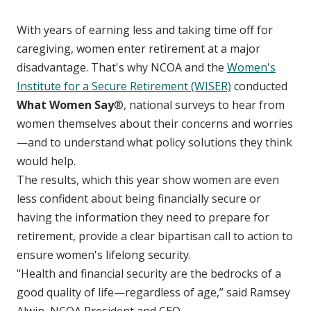
With years of earning less and taking time off for
caregiving, women enter retirement at a major
disadvantage. That's why NCOA and the
Women's
Institute for a Secure Retirement (WISER)
conducted
What Women Say
®, national surveys to hear from
women themselves about their concerns and worries
—and to understand what policy solutions they think
would help.
The results, which this year show women are even
less confident about being financially secure or
having the information they need to prepare for
retirement, provide a clear bipartisan call to action to
ensure women's lifelong security.
"Health and financial security are the bedrocks of a
good quality of life—regardless of age,” said Ramsey