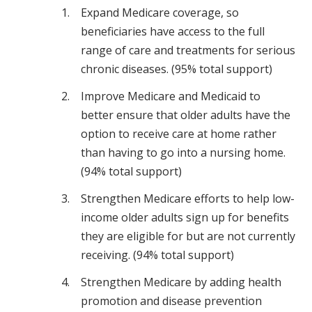
Expand Medicare coverage, so
beneficiaries have access to the full
range of care and treatments for serious
chronic diseases. (95% total support)
Improve Medicare and Medicaid to
better ensure that older adults have the
option to receive care at home rather
than having to go into a nursing home.
(94% total support)
Strengthen Medicare efforts to help low-
income older adults sign up for benefits
they are eligible for but are not currently
receiving. (94% total support)
Strengthen Medicare by adding health
promotion and disease prevention