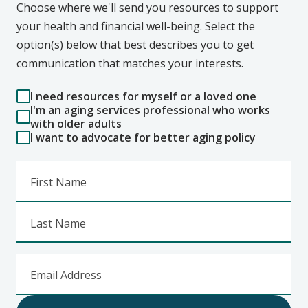
Choose where we'll send you resources to support
your health and financial well-being. Select the
option(s) below that best describes you to get
communication that matches your interests.
I need resources for myself or a loved one
I'm an aging services professional who works
with older adults
I want to advocate for better aging policy
First Name
Last Name
Email Address