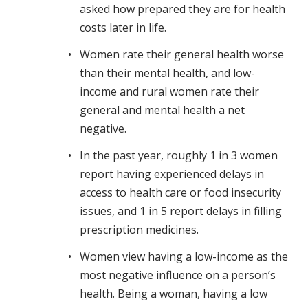
asked how prepared they are for health
costs later in life.
Women rate their general health worse
than their mental health, and low-
income and rural women rate their
general and mental health a net
negative.
In the past year, roughly 1 in 3 women
report having experienced delays in
access to health care or food insecurity
issues, and 1 in 5 report delays in filling
prescription medicines.
Women view having a low-income as the
most negative influence on a person’s
health. Being a woman, having a low