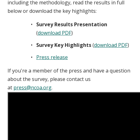
including the methodology, read the results in full
below or download the key highlights:
Survey Results Presentation
(
download PDF
)
Survey Key Highlights
(
download PDF
)
Press release
If you're a member of the press and have a question
about the survey, please contact us
at
press@ncoa.org
.