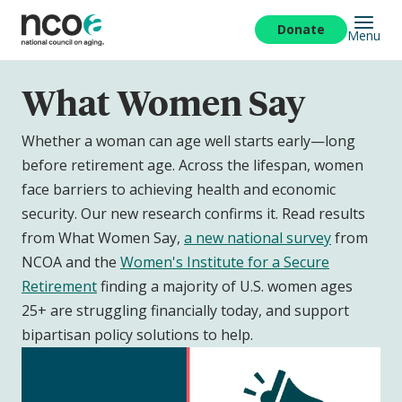
Skip
to
Donate
Menu
main
content
What Women Say
Whether a woman can age well starts early—long
before retirement age. Across the lifespan, women
face barriers to achieving health and economic
security. Our new research confirms it. Read results
from What Women Say,
a new national survey
from
NCOA and the
Women's Institute for a Secure
Retirement
finding a majority of U.S. women ages
25+ are struggling financially today, and support
bipartisan policy solutions to help.