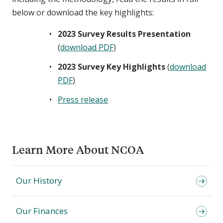
below or download the key highlights:
2023 Survey Results Presentation
(
download PDF
)
2023 Survey Key Highlights
(
download
PDF
)
Press release
Learn More About NCOA
Our History
Our Finances