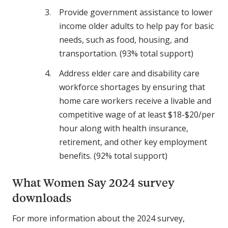
Provide government assistance to lower
income older adults to help pay for basic
needs, such as food, housing, and
transportation. (93% total support)
Address elder care and disability care
workforce shortages by ensuring that
home care workers receive a livable and
competitive wage of at least $18-$20/per
hour along with health insurance,
retirement, and other key employment
benefits. (92% total support)
What Women Say 2024 survey
downloads
For more information about the 2024 survey,