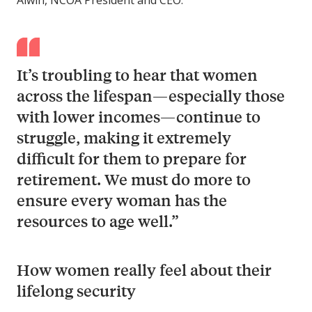
Alwin, NCOA President and CEO.
It’s troubling to hear that women
across the lifespan—especially those
with lower incomes—continue to
struggle, making it extremely
difficult for them to prepare for
retirement. We must do more to
ensure every woman has the
resources to age well.”
How women really feel about their
lifelong security