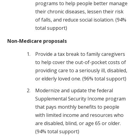
programs to help people better manage
their chronic diseases, lessen their risk
of falls, and reduce social isolation. (94%
total support)
Non-Medicare proposals
Provide a tax break to family caregivers
to help cover the out-of-pocket costs of
providing care to a seriously ill, disabled,
or elderly loved one. (96% total support)
Modernize and update the federal
Supplemental Security Income program
that pays monthly benefits to people
with limited income and resources who
are disabled, blind, or age 65 or older.
(94% total support)