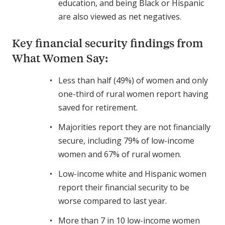
education, and being Black or Hispanic
are also viewed as net negatives.
Key financial security findings from
What Women Say:
Less than half (49%) of women and only
one-third of rural women report having
saved for retirement.
Majorities report they are not financially
secure, including 79% of low-income
women and 67% of rural women.
Low-income white and Hispanic women
report their financial security to be
worse compared to last year.
More than 7 in 10 low-income women