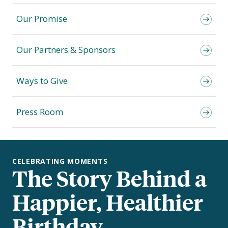
Our Promise
Our Partners & Sponsors
Ways to Give
Press Room
CELEBRATING MOMENTS
The Story Behind a
Happier, Healthier
Birthday