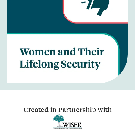
Created in Partnership with