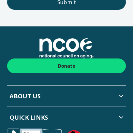
Submit
Footer
Donate
ABOUT US
QUICK LINKS