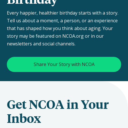
Every happier, healthier birthday starts with a story.
Tell us about a moment, a person, or an experience
that has shaped how you think about aging. Your
story may be featured on NCOA.org or in our
newsletters and social channels.
Share Your Story with NCOA
Get NCOA in Your
Inbox