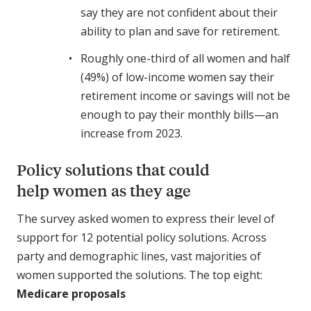
say they are not confident about their
ability to plan and save for retirement.
Roughly one-third of all women and half
(49%) of low-income women say their
retirement income or savings will not be
enough to pay their monthly bills—an
increase from 2023.
Policy solutions that could
help women as they age
The survey asked women to express their level of
support for 12 potential policy solutions. Across
party and demographic lines, vast majorities of
women supported the solutions. The top eight:
Medicare proposals