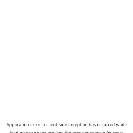
Application error: a
client
-side exception has occurred while
loading
www.ncoa.org
(see the
browser console
for more