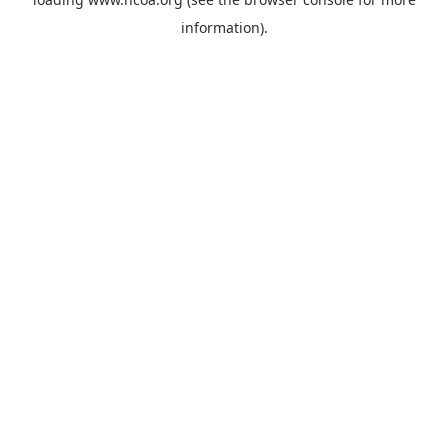
information).