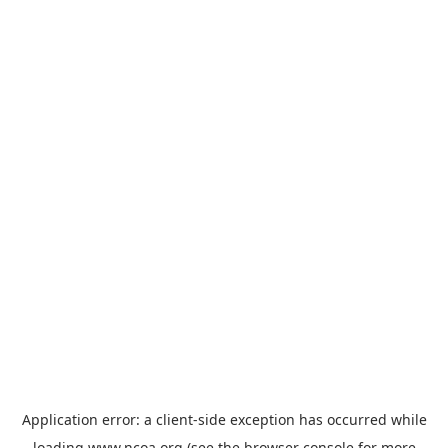
Application error: a
client
-side exception has occurred while
loading
www.ncoa.org
(see the
browser console
for more