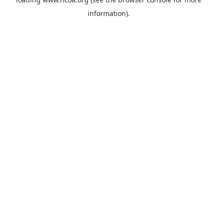
information).