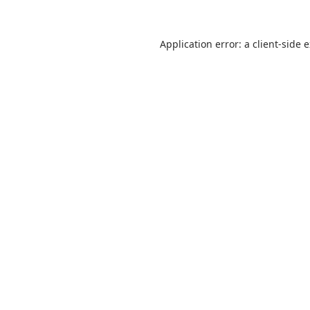
Application error: a
client
-side 