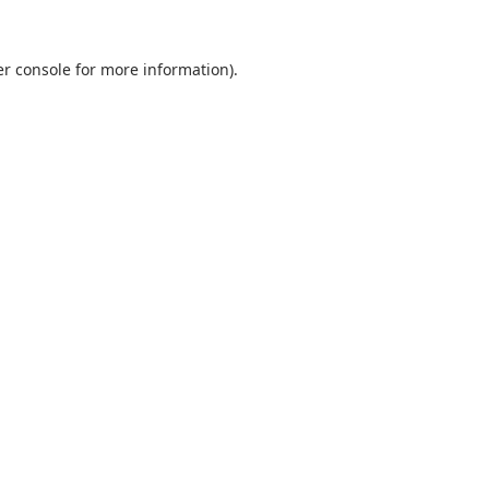
r console
for more information).