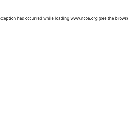
exception has occurred while loading
www.ncoa.org
(see the
browse