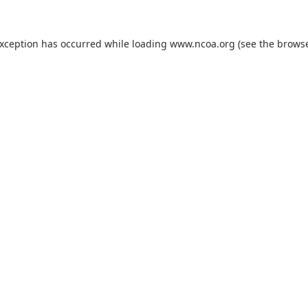
exception has occurred while loading
www.ncoa.org
(see the
browse