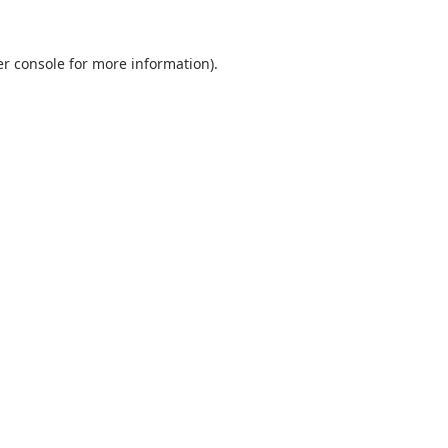
r console
for more information).