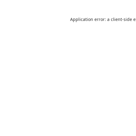
Application error: a
client
-side 