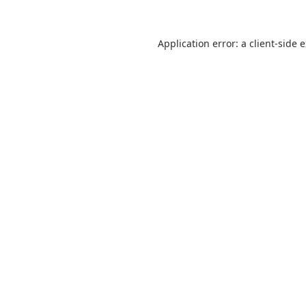
Application error: a
client
-side 