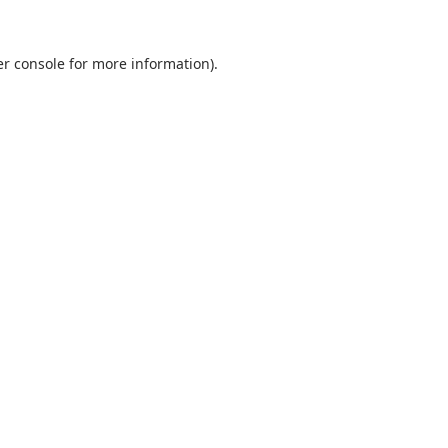
r console
for more information).