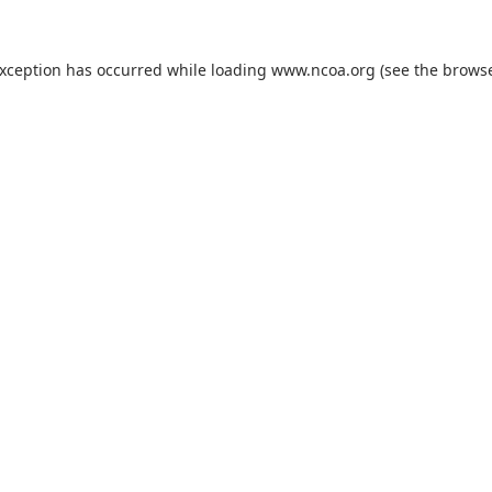
exception has occurred while loading
www.ncoa.org
(see the
browse