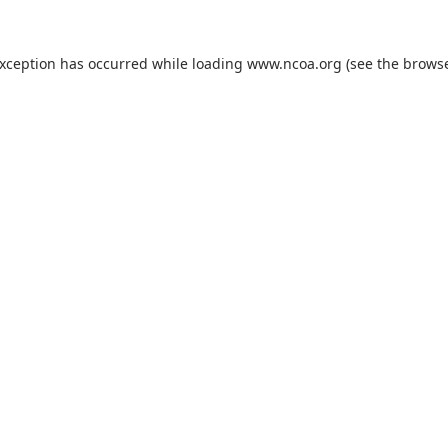
exception has occurred while loading
www.ncoa.org
(see the
browse