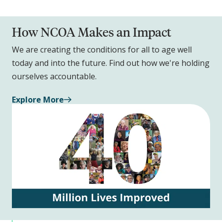
How NCOA Makes an Impact
We are creating the conditions for all to age well
today and into the future. Find out how we're holding
ourselves accountable.
Explore More