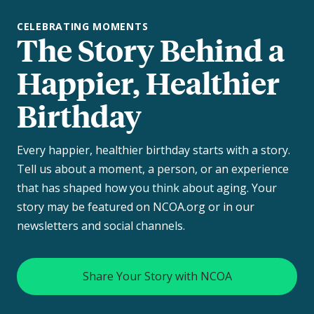
CELEBRATING MOMENTS
The Story Behind a
Happier, Healthier
Birthday
Every happier, healthier birthday starts with a story.
Tell us about a moment, a person, or an experience
that has shaped how you think about aging. Your
story may be featured on NCOA.org or in our
newsletters and social channels.
Share Your Story with NCOA