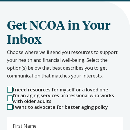
Get NCOA in Your
Inbox
Choose where we'll send you resources to support
your health and financial well-being. Select the
option(s) below that best describes you to get
communication that matches your interests.
I need resources for myself or a loved one
I'm an aging services professional who works
with older adults
I want to advocate for better aging policy
First Name