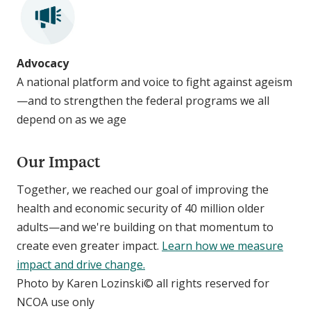
Advocacy
A national platform and voice to fight against ageism
—and to strengthen the federal programs we all
depend on as we age
Our Impact
Together, we reached our goal of improving the
health and economic security of 40 million older
adults—and we're building on that momentum to
create even greater impact.
Learn how we measure
impact and drive change.
Photo by Karen Lozinski© all rights reserved for
NCOA use only