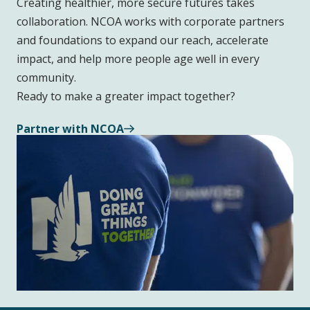
Creating healthier, more secure futures takes
collaboration. NCOA works with corporate partners
and foundations to expand our reach, accelerate
impact, and help more people age well in every
community.
Ready to make a greater impact together?
Partner with NCOA