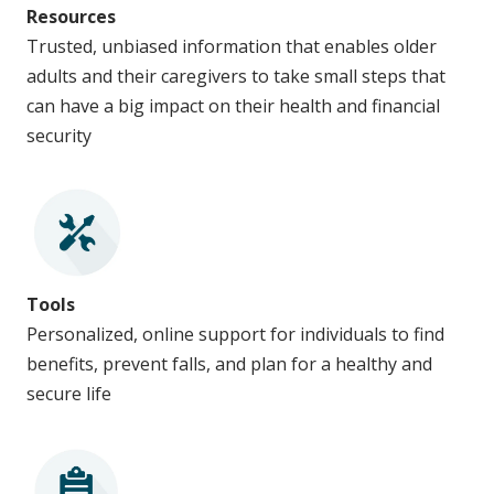
Resources
Trusted, unbiased information that enables older
adults and their caregivers to take small steps that
can have a big impact on their health and financial
security
Tools
Personalized, online support for individuals to find
benefits, prevent falls, and plan for a healthy and
secure life