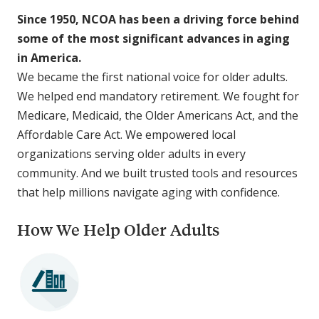
Since 1950, NCOA has been a driving force behind
some of the most significant advances in aging
in America.
We became the first national voice for older adults.
We helped end mandatory retirement. We fought for
Medicare, Medicaid, the Older Americans Act, and the
Affordable Care Act. We empowered local
organizations serving older adults in every
community. And we built trusted tools and resources
that help millions navigate aging with confidence.
How We Help Older Adults