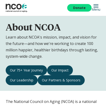
Skip
to
Donate
Menu
main
content
About NCOA
Learn about NCOA's mission, impact, and vision for
the future—and how we're working to create 100
million happier, healthier birthdays through lasting,
system-wide change.
About
Our 75+ Year Journey
Our Impact
NCOA
Our Leadership
Our Partners & Sponsors
Navigation
The National Council on Aging (NCOA) is a national