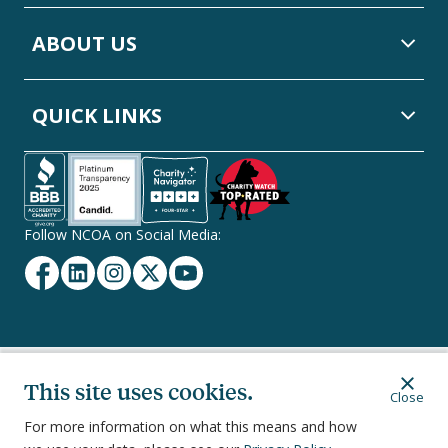
ABOUT US
QUICK LINKS
Follow NCOA on Social Media:
Facebook
Linkedin
Instagram
Twitter
YouTube
Secondary
Privacy Policy
Terms of Service
Ethics & Compliance
This site uses cookies.
Close
Footer
Navigation
For more information on what this means and how