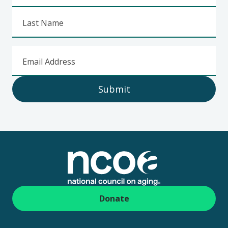
Last Name
Email Address
Submit
Footer
Donate