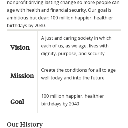
nonprofit driving lasting change so more people can
age with health and financial security. Our goal is
ambitious but clear: 100 million happier, healthier
birthdays by 2040.
A just and caring society in which
each of us, as we age, lives with
Vision
dignity, purpose, and security
Create the conditions for all to age
Mission
well today and into the future
100 million happier, healthier
Goal
birthdays by 2040
Our History