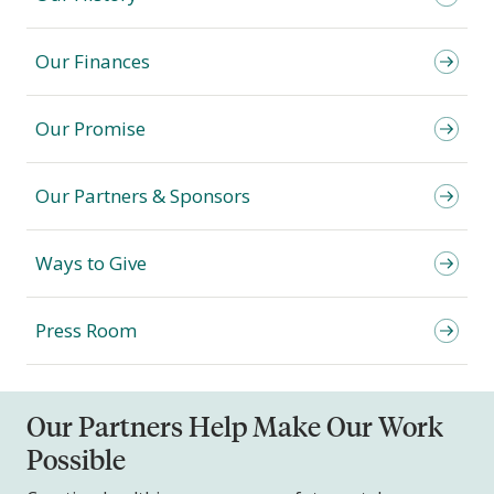
Our Finances
Our Promise
Our Partners & Sponsors
Ways to Give
Press Room
Our Partners Help Make Our Work
Possible