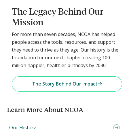
The Legacy Behind Our
Mission
For more than seven decades, NCOA has helped
people access the tools, resources, and support
they need to thrive as they age. Our history is the
foundation for our next chapter: creating 100
million happier, healthier birthdays by 2040.
The Story Behind Our Impact
Learn More About NCOA
Our History