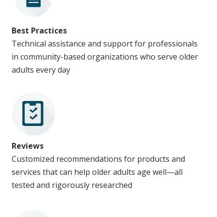
Best Practices
Technical assistance and support for professionals
in community-based organizations who serve older
adults every day
Reviews
Customized recommendations for products and
services that can help older adults age well—all
tested and rigorously researched