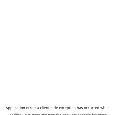
Application error: a
client
-side exception has occurred while
loading
www.ncoa.org
(see the
browser console
for more