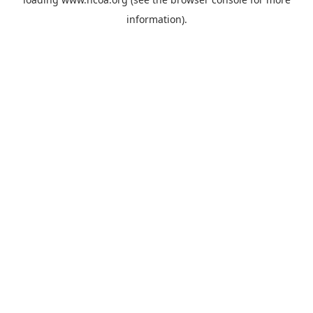
information).