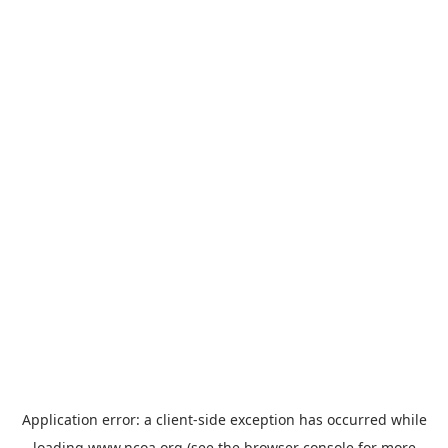
Application error: a
client
-side exception has occurred while
loading
www.ncoa.org
(see the
browser console
for more