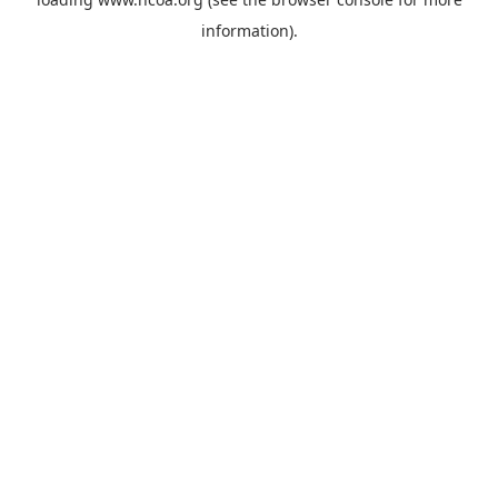
information).