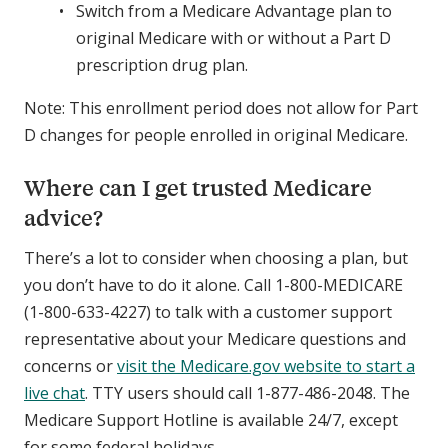
Switch from a Medicare Advantage plan to
original Medicare with or without a Part D
prescription drug plan.
Note: This enrollment period does not allow for Part
D changes for people enrolled in original Medicare.
Where can I get trusted Medicare
advice?
There’s a lot to consider when choosing a plan, but
you don’t have to do it alone. Call 1-800-MEDICARE
(1-800-633-4227) to talk with a customer support
representative about your Medicare questions and
concerns or
visit the Medicare.gov website to start a
live chat
. TTY users should call 1-877-486-2048. The
Medicare Support Hotline is available 24/7, except
for some federal holidays.