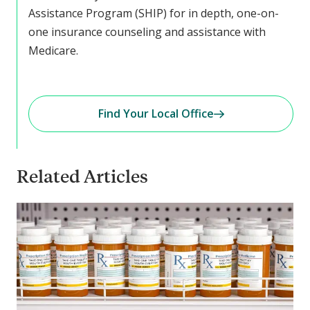
Assistance Program (SHIP) for in depth, one-on-
one insurance counseling and assistance with
Medicare.
Find Your Local Office
Related Articles