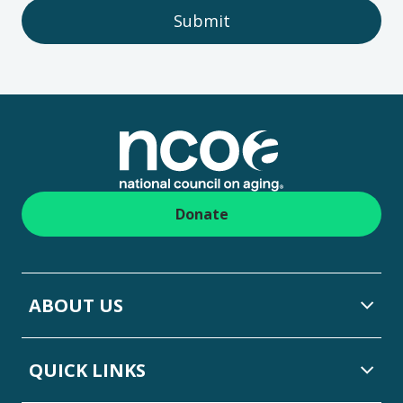
Submit
Footer
Donate
ABOUT US
QUICK LINKS