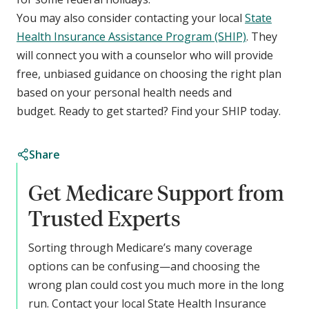
You may also consider contacting your local
State
Health Insurance Assistance Program (SHIP)
. They
will connect you with a counselor who will provide
free, unbiased guidance on choosing the right plan
based on your personal health needs and
budget. Ready to get started? Find your SHIP today.
Share
Get Medicare Support from
Trusted Experts
Sorting through Medicare’s many coverage
options can be confusing—and choosing the
wrong plan could cost you much more in the long
run. Contact your local State Health Insurance