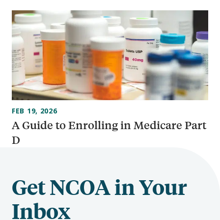
FEB 19, 2026
A Guide to Enrolling in Medicare Part
D
Get NCOA in Your
Inbox