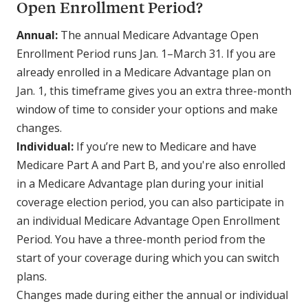
Open Enrollment Period?
Annual:
The annual Medicare Advantage Open
Enrollment Period runs Jan. 1–March 31. If you are
already enrolled in a Medicare Advantage plan on
Jan. 1, this timeframe gives you an extra three-month
window of time to consider your options and make
changes.
Individual:
If you’re new to Medicare and have
Medicare Part A and Part B, and you're also enrolled
in a Medicare Advantage plan during your initial
coverage election period, you can also participate in
an individual Medicare Advantage Open Enrollment
Period. You have a three-month period from the
start of your coverage during which you can switch
plans.
Changes made during either the annual or individual