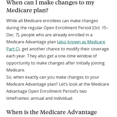
When can I make changes to my
Medicare plan?
While all Medicare enrollees can make changes
during the regular Open Enrollment Period (Oct. 15–
Dec. 7), people who are already enrolled in a
Medicare Advantage plan (
also known as Medicare
Part C
), get another chance to modify their coverage
each year. They also get a one-time window of
opportunity to make changes after initially joining
Medicare.
So, when exactly can you make changes to your
Medicare Advantage plan? Let’s look at the Medicare
Advantage Open Enrollment Period’s two
timeframes: annual and individual.
When is the Medicare Advantage