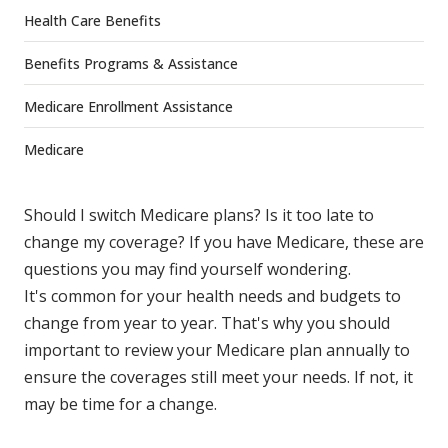
Health Care Benefits
Benefits Programs & Assistance
Medicare Enrollment Assistance
Medicare
Should I switch Medicare plans? Is it too late to
change my coverage? If you have Medicare, these are
questions you may find yourself wondering.
It's common for your health needs and budgets to
change from year to year. That's why you should
important to review your Medicare plan annually to
ensure the coverages still meet your needs. If not, it
may be time for a change.