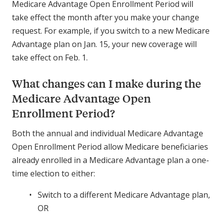
Medicare Advantage Open Enrollment Period will
take effect the month after you make your change
request. For example, if you switch to a new Medicare
Advantage plan on Jan. 15, your new coverage will
take effect on Feb. 1.
What changes can I make during the
Medicare Advantage Open
Enrollment Period?
Both the annual and individual Medicare Advantage
Open Enrollment Period allow Medicare beneficiaries
already enrolled in a Medicare Advantage plan a one-
time election to either:
Switch to a different Medicare Advantage plan,
OR