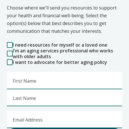
Choose where we'll send you resources to support
your health and financial well-being. Select the
option(s) below that best describes you to get
communication that matches your interests.
I need resources for myself or a loved one
I'm an aging services professional who works
with older adults
I want to advocate for better aging policy
First Name
Last Name
Email Address