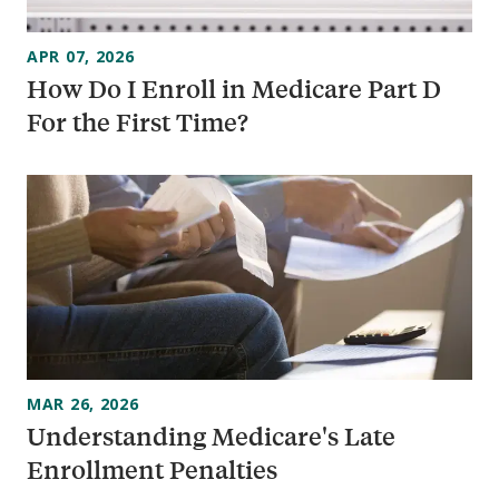
APR 07, 2026
How Do I Enroll in Medicare Part D
For the First Time?
MAR 26, 2026
Understanding Medicare's Late
Enrollment Penalties