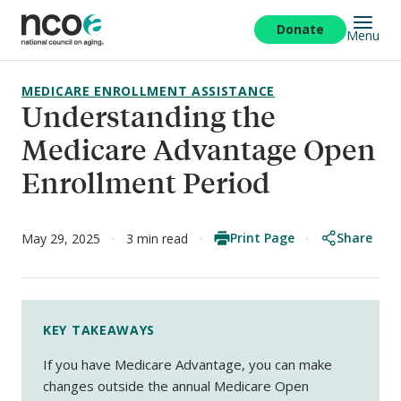
Skip
to
Donate
Menu
main
content
MEDICARE ENROLLMENT ASSISTANCE
Understanding the
Medicare Advantage Open
Enrollment Period
Print Page
Share
May 29, 2025
3 min read
KEY TAKEAWAYS
If you have Medicare Advantage, you can make
changes outside the annual Medicare Open