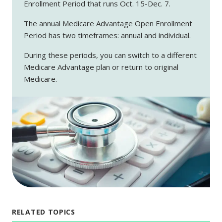
Enrollment Period that runs Oct. 15-Dec. 7.
The annual Medicare Advantage Open Enrollment
Period has two timeframes: annual and individual.
During these periods, you can switch to a different
Medicare Advantage plan or return to original
Medicare.
RELATED TOPICS