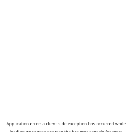
Application error: a
client
-side exception has occurred while
loading
www.ncoa.org
(see the
browser console
for more