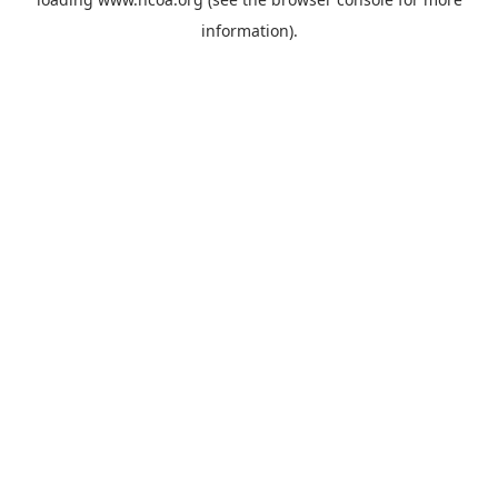
information).