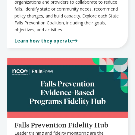
organizations and providers to collaborate to reduce
falls, identify state or community needs, recommend
policy changes, and build capacity. Explore each State
Falls Prevention Coalition, including their goals,
objectives, and activities.
Learn how they operate
Falls Prevention Fidelity Hub
Leader training and fidelity monitoring are the