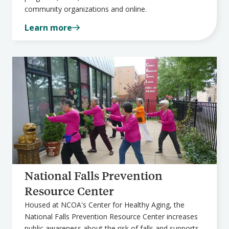
community organizations and online.
Learn more
National Falls Prevention
Resource Center
Housed at NCOA's Center for Healthy Aging, the
National Falls Prevention Resource Center increases
public awareness about the risk of falls and supports