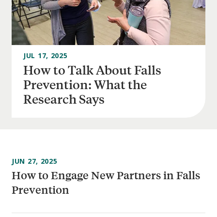
JUL 17, 2025
How to Talk About Falls
Prevention: What the
Research Says
JUN 27, 2025
How to Engage New Partners in Falls
Prevention