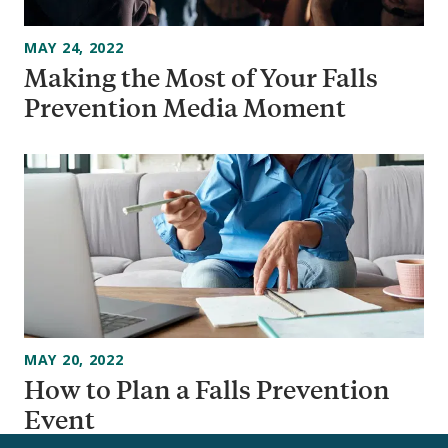
MAY 24, 2022
Making the Most of Your Falls
Prevention Media Moment
MAY 20, 2022
How to Plan a Falls Prevention
Event