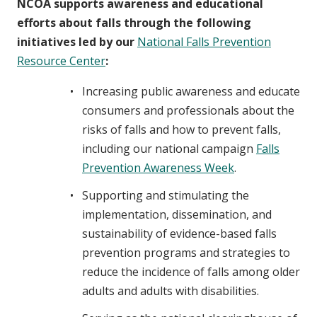
NCOA supports awareness and educational
efforts about falls through the following
initiatives led by our
National Falls Prevention
Resource Center
:
Increasing public awareness and educate
consumers and professionals about the
risks of falls and how to prevent falls,
including our national campaign
Falls
Prevention Awareness Week
.
Supporting and stimulating the
implementation, dissemination, and
sustainability of evidence-based falls
prevention programs and strategies to
reduce the incidence of falls among older
adults and adults with disabilities.