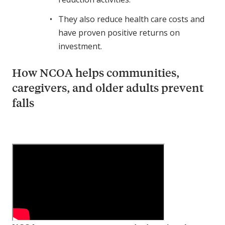
They also reduce health care costs and
have proven positive returns on
investment.
How NCOA helps communities,
caregivers, and older adults prevent
falls