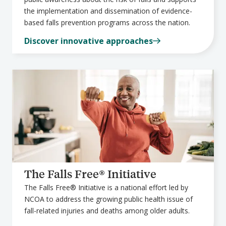
the implementation and dissemination of evidence-
based falls prevention programs across the nation.
Discover innovative approaches
The Falls Free® Initiative
The Falls Free® Initiative is a national effort led by
NCOA to address the growing public health issue of
fall-related injuries and deaths among older adults.