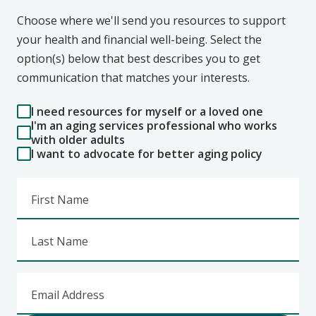
Choose where we'll send you resources to support
your health and financial well-being. Select the
option(s) below that best describes you to get
communication that matches your interests.
I need resources for myself or a loved one
I'm an aging services professional who works
with older adults
I want to advocate for better aging policy
First Name
Last Name
Email Address