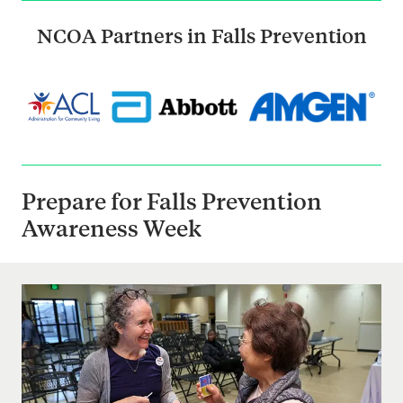
NCOA Partners in Falls Prevention
Prepare for Falls Prevention
Awareness Week