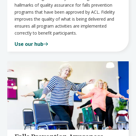
hallmarks of quality assurance for falls prevention
programs that have been approved by ACL. Fidelity
improves the quality of what is being delivered and
ensures all program activities are implemented
correctly to benefit participants.
Use our hub