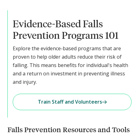
Evidence-Based Falls
Prevention Programs 101
Explore the evidence-based programs that are
proven to help older adults reduce their risk of
falling. This means benefits for individual's health
and a return on investment in preventing illness
and injury.
Train Staff and Volunteers
Falls Prevention Resources and Tools