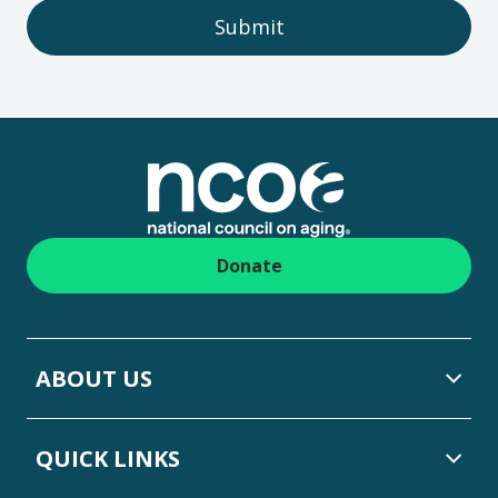
Submit
Footer
Donate
ABOUT US
QUICK LINKS