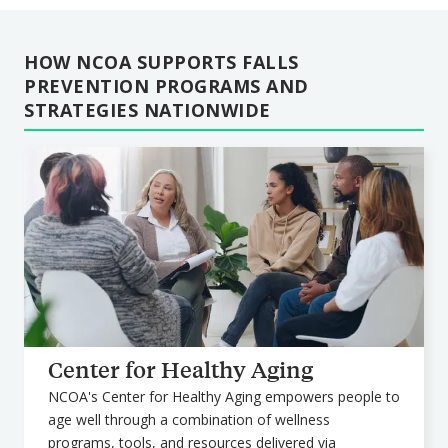
HOW NCOA SUPPORTS FALLS
PREVENTION PROGRAMS AND
STRATEGIES NATIONWIDE
Center for Healthy Aging
NCOA's Center for Healthy Aging empowers people to
age well through a combination of wellness
programs, tools, and resources delivered via