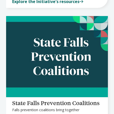
Explore the Initiative's resources
State Falls Prevention Coalitions
Falls prevention coalitions bring together