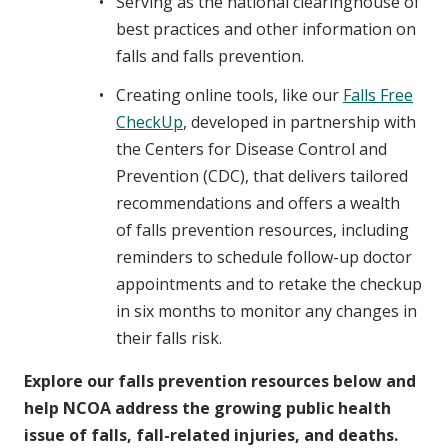
Serving as the national clearinghouse of
best practices and other information on
falls and falls prevention.
Creating online tools, like our
Falls Free
CheckUp
, developed in partnership with
the Centers for Disease Control and
Prevention (CDC), that delivers tailored
recommendations and offers a wealth
of falls prevention resources, including
reminders to schedule follow-up doctor
appointments and to retake the checkup
in six months to monitor any changes in
their falls risk.
Explore our falls prevention resources below and
help NCOA address the growing public health
issue of falls, fall-related injuries, and deaths.