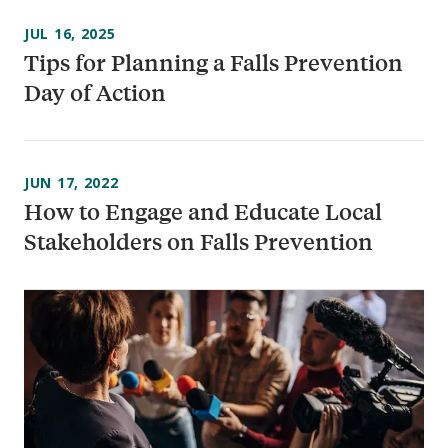
JUL 16, 2025
Tips for Planning a Falls Prevention
Day of Action
JUN 17, 2022
How to Engage and Educate Local
Stakeholders on Falls Prevention