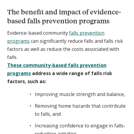
The benefit and impact of evidence-
based falls prevention programs
Evidence-based community
falls prevention
programs
can significantly reduce falls and falls risk
factors as well as reduce the costs associated with
falls.
These community-based falls prevention
programs
address a wide range of falls risk
factors, such as:
Improving muscle strength and balance,
Removing home hazards that contribute
to falls, and
Increasing confidence to engage in falls-
reduction activities.