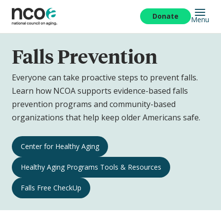
Skip
to
Donate
Menu
main
content
Falls Prevention
Everyone can take proactive steps to prevent falls.
Learn how NCOA supports evidence-based falls
prevention programs and community-based
organizations that help keep older Americans safe.
Falls
Center for Healthy Aging
Prevention
Healthy Aging Programs Tools & Resources
Navigation
Falls Free CheckUp