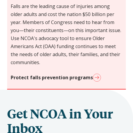
Falls are the leading cause of injuries among
older adults and cost the nation $50 billion per
year. Members of Congress need to hear from
you—their constituents—on this important issue.
Use NCOA's advocacy tool to ensure Older
Americans Act (OAA) funding continues to meet
the needs of older adults, their families, and their
communities.
Protect falls prevention programs
Get NCOA in Your
Inbox