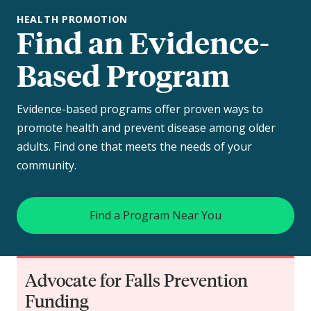
HEALTH PROMOTION
Find an Evidence-
Based Program
Evidence-based programs offer proven ways to
promote health and prevent disease among older
adults. Find one that meets the needs of your
community.
Find a Program Near You
Advocate for Falls Prevention
Funding