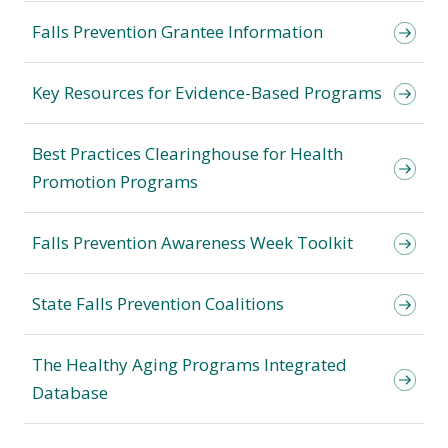
Falls Prevention Grantee Information
Key Resources for Evidence-Based Programs
Best Practices Clearinghouse for Health
Promotion Programs
Falls Prevention Awareness Week Toolkit
State Falls Prevention Coalitions
The Healthy Aging Programs Integrated
Database