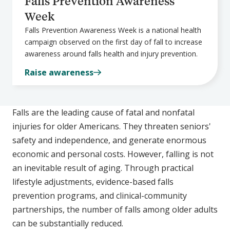
Falls Prevention Awareness
Week
Falls Prevention Awareness Week is a national health
campaign observed on the first day of fall to increase
awareness around falls health and injury prevention.
Raise awareness
Falls are the leading cause of fatal and nonfatal
injuries for older Americans. They threaten seniors'
safety and independence, and generate enormous
economic and personal costs. However, falling is not
an inevitable result of aging. Through practical
lifestyle adjustments, evidence-based falls
prevention programs, and clinical-community
partnerships, the number of falls among older adults
can be substantially reduced.