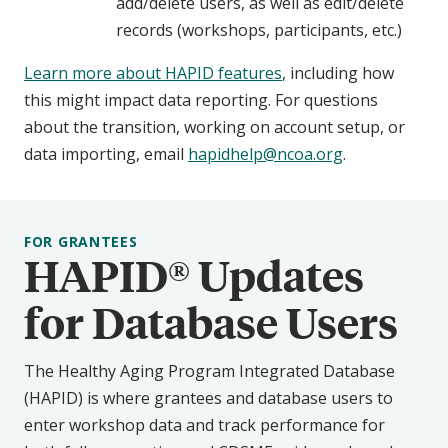
add/delete users, as well as edit/delete
records (workshops, participants, etc.)
Learn more about HAPID features
, including how
this might impact data reporting. For questions
about the transition, working on account setup, or
data importing, email
hapidhelp@ncoa.org
.
FOR GRANTEES
HAPID® Updates
for Database Users
The Healthy Aging Program Integrated Database
(HAPID) is where grantees and database users to
enter workshop data and track performance for