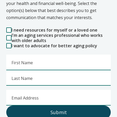
your health and financial well-being. Select the
option(s) below that best describes you to get
communication that matches your interests.
I need resources for myself or a loved one
I'm an aging services professional who works
with older adults
I want to advocate for better aging policy
First Name
Last Name
Email Address
Submit