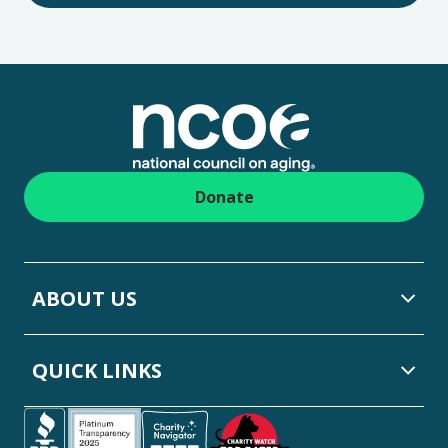
Footer
Donate
ABOUT US
QUICK LINKS