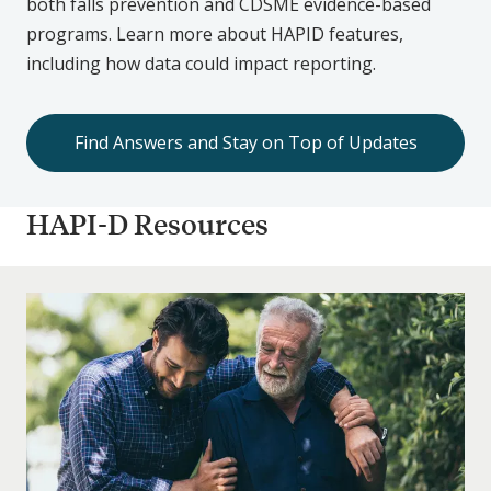
both falls prevention and CDSME evidence-based
programs. Learn more about HAPID features,
including how data could impact reporting.
Find Answers and Stay on Top of Updates
HAPI-D Resources