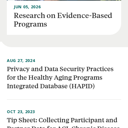
JUN 05, 2026
Research on Evidence-Based
Programs
AUG 27, 2024
Privacy and Data Security Practices
for the Healthy Aging Programs
Integrated Database (HAPID)
OCT 23, 2023
Tip Sheet: Collecting Participant and