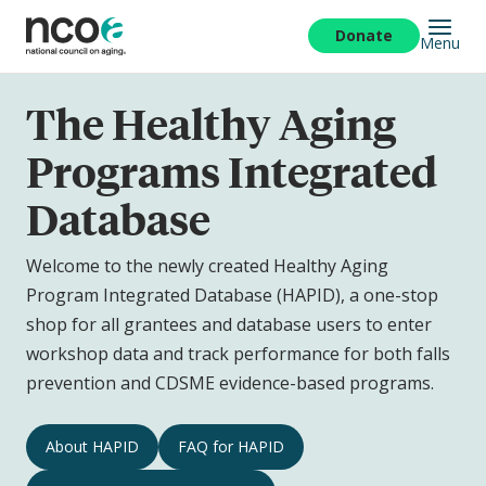
Skip
to
Donate
Menu
main
content
The Healthy Aging
Programs Integrated
Database
Welcome to the newly created Healthy Aging
Program Integrated Database (HAPID), a one-stop
shop for all grantees and database users to enter
workshop data and track performance for both falls
prevention and CDSME evidence-based programs.
The
About HAPID
FAQ for HAPID
Healthy