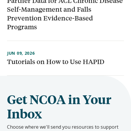
Partner Data for ACL Chronic Disease
Self-Management and Falls
Prevention Evidence-Based
Programs
JUN 09, 2026
Tutorials on How to Use HAPID
Get NCOA in Your
Inbox
Choose where we'll send you resources to support