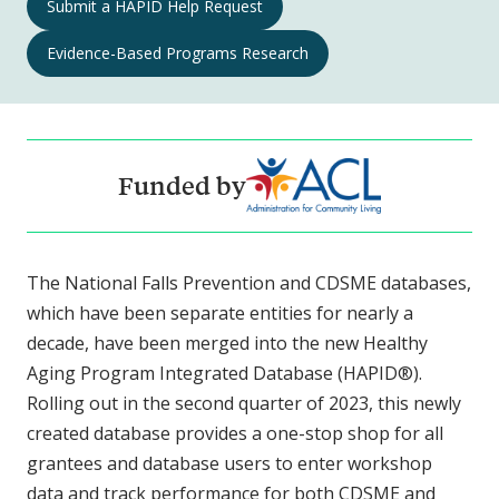
Submit a HAPID Help Request
Aging
Programs
Evidence-Based Programs Research
Integrated
Database
Navigation
Funded by
The National Falls Prevention and CDSME databases,
which have been separate entities for nearly a
decade, have been merged into the new Healthy
Aging Program Integrated Database (HAPID®).
Rolling out in the second quarter of 2023, this newly
created database provides a one-stop shop for all
grantees and database users to enter workshop
data and track performance for both CDSME and