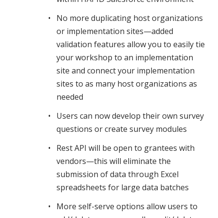
No more duplicating host organizations
or implementation sites—added
validation features allow you to easily tie
your workshop to an implementation
site and connect your implementation
sites to as many host organizations as
needed
Users can now develop their own survey
questions or create survey modules
Rest API will be open to grantees with
vendors—this will eliminate the
submission of data through Excel
spreadsheets for large data batches
More self-serve options allow users to