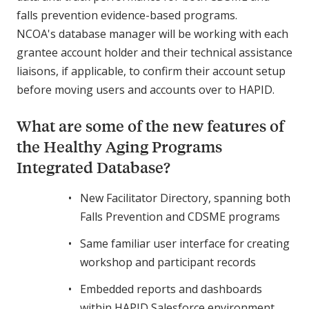
falls prevention evidence-based programs.
NCOA's database manager will be working with each
grantee account holder and their technical assistance
liaisons, if applicable, to confirm their account setup
before moving users and accounts over to HAPID.
What are some of the new features of
the Healthy Aging Programs
Integrated Database?
New Facilitator Directory, spanning both
Falls Prevention and CDSME programs
Same familiar user interface for creating
workshop and participant records
Embedded reports and dashboards
within HAPID Salesforce environment