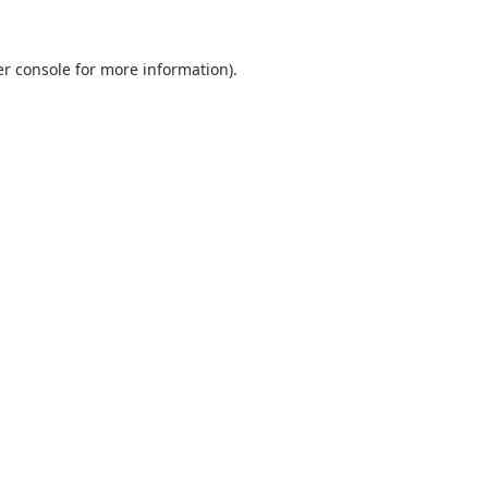
r console
for more information).