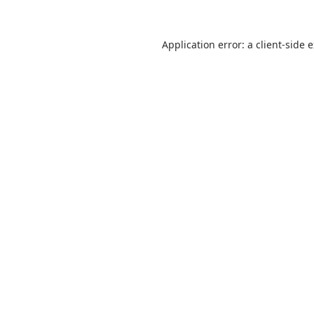
Application error: a
client
-side 