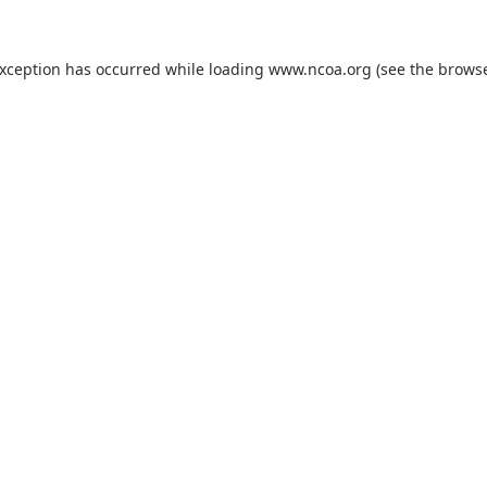
exception has occurred while loading
www.ncoa.org
(see the
browse