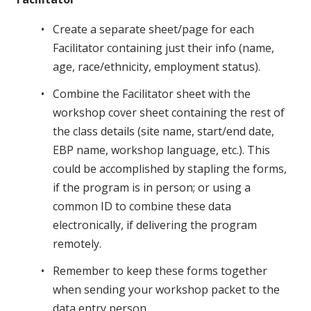
Create a separate sheet/page for each
Facilitator containing just their info (name,
age, race/ethnicity, employment status).
Combine the Facilitator sheet with the
workshop cover sheet containing the rest of
the class details (site name, start/end date,
EBP name, workshop language, etc.). This
could be accomplished by stapling the forms,
if the program is in person; or using a
common ID to combine these data
electronically, if delivering the program
remotely.
Remember to keep these forms together
when sending your workshop packet to the
data entry person.