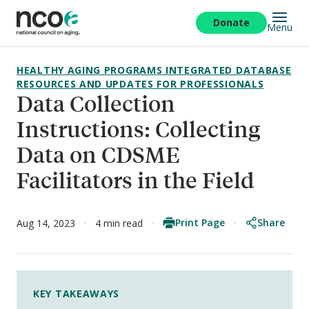
Skip
to
Donate
Menu
main
content
HEALTHY AGING PROGRAMS INTEGRATED DATABASE
RESOURCES AND UPDATES FOR PROFESSIONALS
Data Collection
Instructions: Collecting
Data on CDSME
Facilitators in the Field
Print Page
Share
Aug 14, 2023
4 min read
KEY TAKEAWAYS