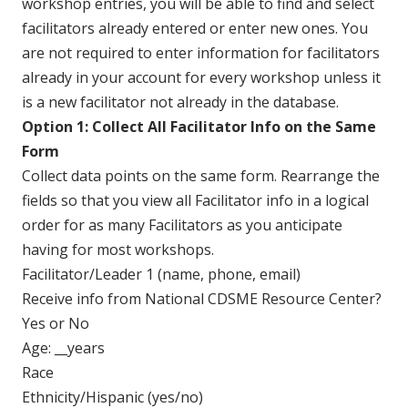
workshop entries, you will be able to find and select
facilitators already entered or enter new ones. You
are not required to enter information for facilitators
already in your account for every workshop unless it
is a new facilitator not already in the database.
Option 1: Collect All Facilitator Info on the Same
Form
Collect data points on the same form. Rearrange the
fields so that you view all Facilitator info in a logical
order for as many Facilitators as you anticipate
having for most workshops.
Facilitator/Leader 1 (name, phone, email)
Receive info from National CDSME Resource Center?
Yes or No
Age: __years
Race
Ethnicity/Hispanic (yes/no)