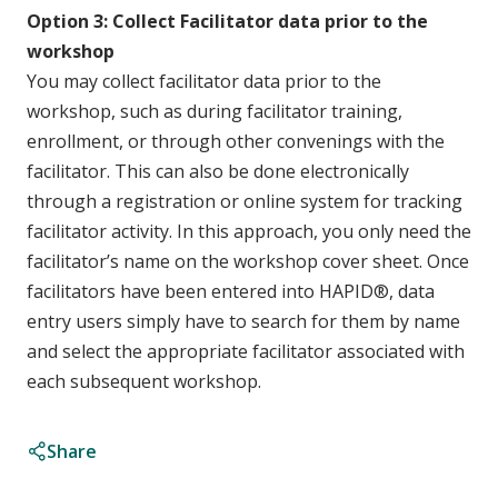
Option 3: Collect Facilitator data prior to the
workshop
You may collect facilitator data prior to the
workshop, such as during facilitator training,
enrollment, or through other convenings with the
facilitator. This can also be done electronically
through a registration or online system for tracking
facilitator activity. In this approach, you only need the
facilitator’s name on the workshop cover sheet. Once
facilitators have been entered into HAPID®, data
entry users simply have to search for them by name
and select the appropriate facilitator associated with
each subsequent workshop.
Share