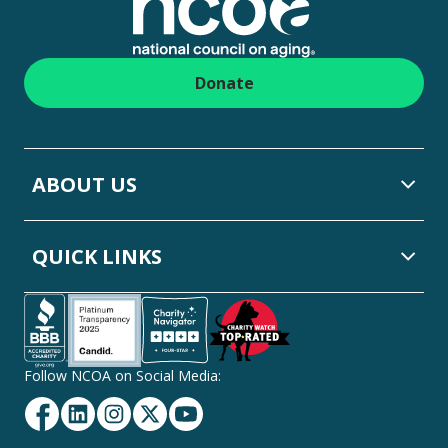
Donate
ABOUT US
QUICK LINKS
Follow NCOA on Social Media:
Facebook
Linkedin
Instagram
Twitter
YouTube