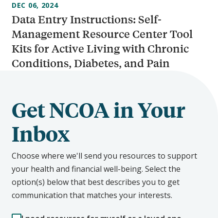
DEC 06, 2024
Data Entry Instructions: Self-
Management Resource Center Tool
Kits for Active Living with Chronic
Conditions, Diabetes, and Pain
Get NCOA in Your
Inbox
Choose where we'll send you resources to support
your health and financial well-being. Select the
option(s) below that best describes you to get
communication that matches your interests.