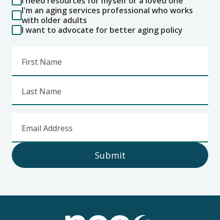
I need resources for myself or a loved one
I'm an aging services professional who works
with older adults
I want to advocate for better aging policy
First Name
Last Name
Email Address
Submit
Footer