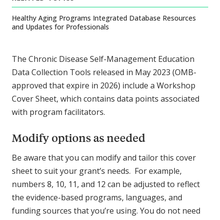
Healthy Aging Programs Integrated Database Resources
and Updates for Professionals
The Chronic Disease Self-Management Education
Data Collection Tools released in May 2023 (OMB-
approved that expire in 2026) include a Workshop
Cover Sheet, which contains data points associated
with program facilitators.
Modify options as needed
Be aware that you can modify and tailor this cover
sheet to suit your grant’s needs. For example,
numbers 8, 10, 11, and 12 can be adjusted to reflect
the evidence-based programs, languages, and
funding sources that you’re using. You do not need