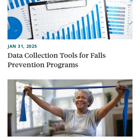
JAN 31, 2025
Data Collection Tools for Falls
Prevention Programs