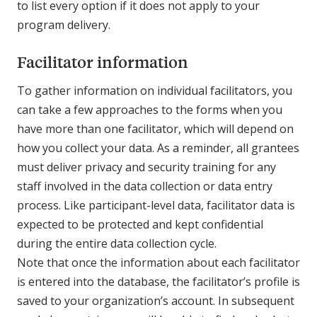
to list every option if it does not apply to your
program delivery.
Facilitator information
To gather information on individual facilitators, you
can take a few approaches to the forms when you
have more than one facilitator, which will depend on
how you collect your data. As a reminder, all grantees
must deliver privacy and security training for any
staff involved in the data collection or data entry
process. Like participant-level data, facilitator data is
expected to be protected and kept confidential
during the entire data collection cycle.
Note that once the information about each facilitator
is entered into the database, the facilitator’s profile is
saved to your organization’s account. In subsequent