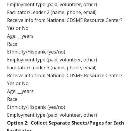
Employment type (paid, volunteer, other)
Facilitator/Leader 2 (name, phone, email)
Receive info from National CDSME Resource Center?
Yes or No
Age: __years
Race
Ethnicity/Hispanic (yes/no)
Employment type (paid, volunteer, other)
Facilitator/Leader 3 (name, phone, email)
Receive info from National CDSME Resource Center?
Yes or No
Age: __years
Race
Ethnicity/Hispanic (yes/no)
Employment type (paid, volunteer, other)
Option 2: Collect Separate Sheets/Pages for Each
Facilitator