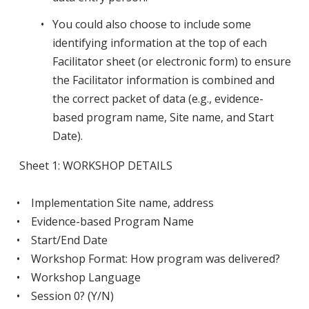
You could also choose to include some
identifying information at the top of each
Facilitator sheet (or electronic form) to ensure
the Facilitator information is combined and
the correct packet of data (e.g., evidence-
based program name, Site name, and Start
Date).
Sheet 1: WORKSHOP DETAILS
• Implementation Site name, address
• Evidence-based Program Name
• Start/End Date
• Workshop Format: How program was delivered?
• Workshop Language
• Session 0? (Y/N)