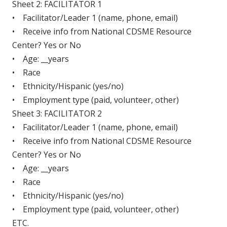
Sheet 2: FACILITATOR 1
• Facilitator/Leader 1 (name, phone, email)
• Receive info from National CDSME Resource
Center? Yes or No
• Age: __years
• Race
• Ethnicity/Hispanic (yes/no)
• Employment type (paid, volunteer, other)
Sheet 3: FACILITATOR 2
• Facilitator/Leader 1 (name, phone, email)
• Receive info from National CDSME Resource
Center? Yes or No
• Age: __years
• Race
• Ethnicity/Hispanic (yes/no)
• Employment type (paid, volunteer, other)
ETC.