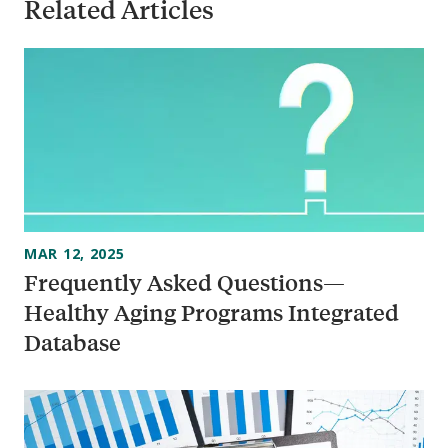
Related Articles
MAR 12, 2025
Frequently Asked Questions—
Healthy Aging Programs Integrated
Database