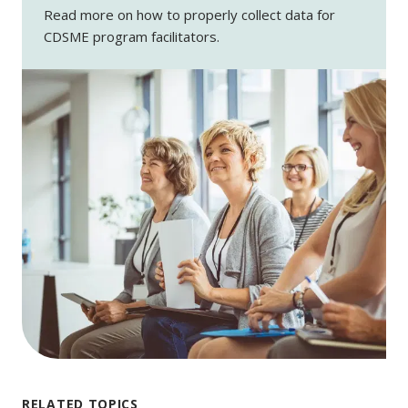
Read more on how to properly collect data for
CDSME program facilitators.
RELATED TOPICS