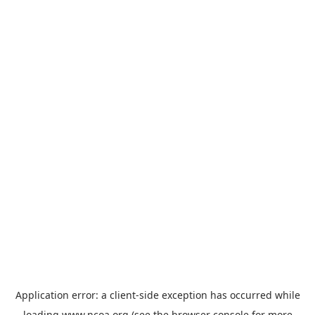
Application error: a
client
-side exception has occurred while
loading
www.ncoa.org
(see the
browser console
for more