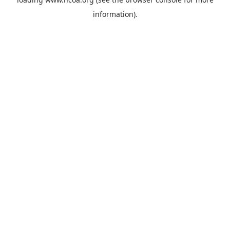
information).