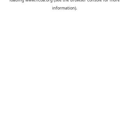
information).