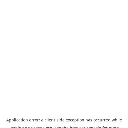
Application error: a
client
-side exception has occurred while
loading
www.ncoa.org
(see the
browser console
for more