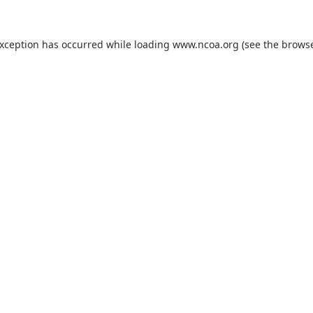
exception has occurred while loading
www.ncoa.org
(see the
browse