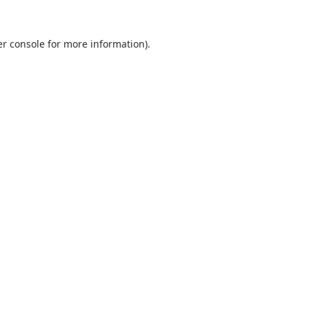
r console
for more information).