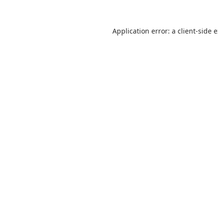
Application error: a
client
-side 