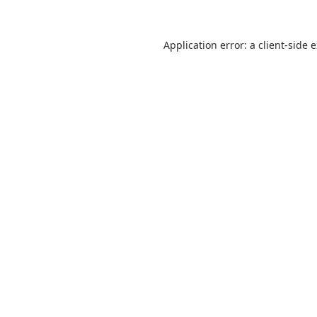
Application error: a
client
-side 