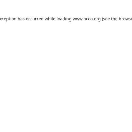
exception has occurred while loading
www.ncoa.org
(see the
browse