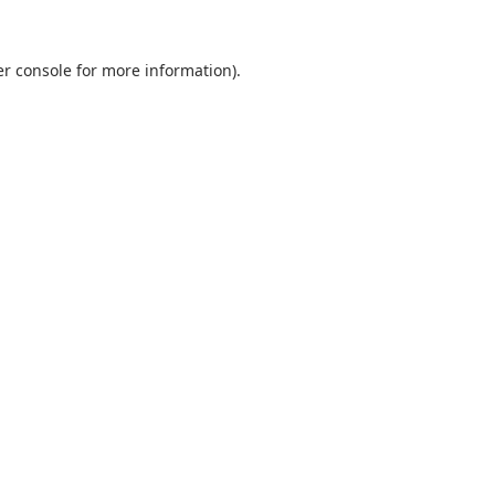
r console
for more information).