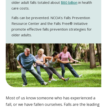
older adult falls totaled about
$80 billion
in health
care costs.
Falls can be prevented. NCOA’s Falls Prevention
Resource Center and the Falls Free® Initiative
promote effective falls prevention strategies for
older adults.
Most of us know someone who has experienced a
fall, or we have fallen ourselves. Falls are the leading