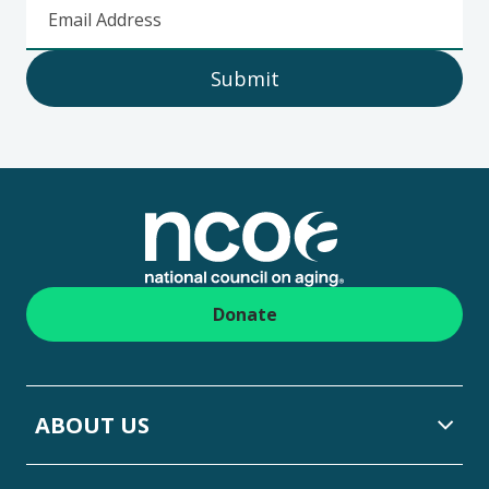
Email Address
Submit
Footer
Donate
ABOUT US