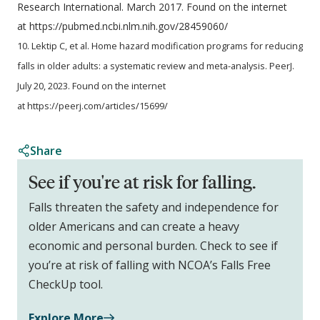
Research International. March 2017. Found on the internet
at https://pubmed.ncbi.nlm.nih.gov/28459060/
10. Lektip C, et al. Home hazard modification programs for reducing
falls in older adults: a systematic review and meta-analysis. PeerJ.
July 20, 2023. Found on the internet
at https://peerj.com/articles/15699/
Share
See if you're at risk for falling.
Falls threaten the safety and independence for
older Americans and can create a heavy
economic and personal burden. Check to see if
you’re at risk of falling with NCOA’s Falls Free
CheckUp tool.
Explore More