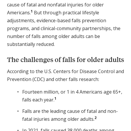
cause of fatal and nonfatal injuries for older
1
Americans.
But through practical lifestyle
adjustments, evidence-based falls prevention
programs, and clinical-community partnerships, the
number of falls among older adults can be
substantially reduced.
The challenges of falls for older adults
According to the U.S. Centers for Disease Control and
Prevention (CDC) and other falls research:
Fourteen million, or 1 in 4 Americans age 65+,
1
falls each year.
Falls are the leading cause of fatal and non-
2
fatal injuries among older adults.
In 2021, falls caused 38,000 deaths among