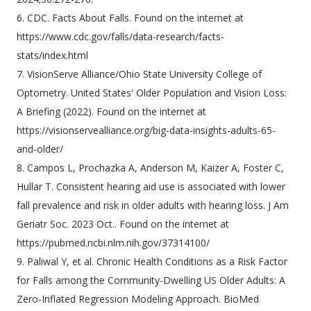
6. CDC. Facts About Falls. Found on the internet at
https://www.cdc.gov/falls/data-research/facts-
stats/index.html
7. VisionServe Alliance/Ohio State University College of
Optometry. United States' Older Population and Vision Loss:
A Briefing (2022). Found on the internet at
https://visionservealliance.org/big-data-insights-adults-65-
and-older/
8. Campos L, Prochazka A, Anderson M, Kaizer A, Foster C,
Hullar T. Consistent hearing aid use is associated with lower
fall prevalence and risk in older adults with hearing loss. J Am
Geriatr Soc. 2023 Oct.. Found on the internet at
https://pubmed.ncbi.nlm.nih.gov/37314100/
9. Paliwal Y, et al. Chronic Health Conditions as a Risk Factor
for Falls among the Community-Dwelling US Older Adults: A
Zero-Inflated Regression Modeling Approach. BioMed