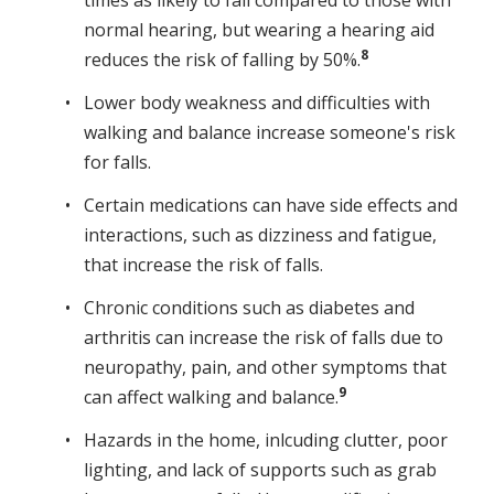
times as likely to fall compared to those with
normal hearing, but wearing a hearing aid
8
reduces the risk of falling by 50%.
Lower body weakness and difficulties with
walking and balance increase someone's risk
for falls.
Certain medications can have side effects and
interactions, such as dizziness and fatigue,
that increase the risk of falls.
Chronic conditions such as diabetes and
arthritis can increase the risk of falls due to
neuropathy, pain, and other symptoms that
9
can affect walking and balance.
Hazards in the home, inlcuding clutter, poor
lighting, and lack of supports such as grab