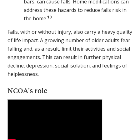
bars, can cause falls. Home modifications can
address these hazards to reduce falls risk in
10
the home.
Falls, with or without injury, also carry a heavy quality
of life impact. A growing number of older adults fear
falling and, as a result, limit their activities and social
engagements. This can result in further physical
decline, depression, social isolation, and feelings of
helplessness.
NCOA's role