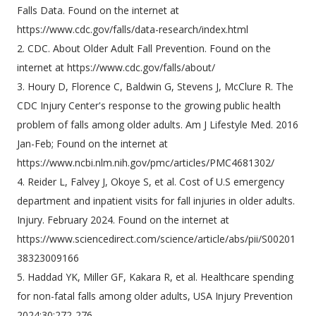
Falls Data. Found on the internet at
https://www.cdc.gov/falls/data-research/index.html
2. CDC. About Older Adult Fall Prevention. Found on the
internet at https://www.cdc.gov/falls/about/
3. Houry D, Florence C, Baldwin G, Stevens J, McClure R. The
CDC Injury Center's response to the growing public health
problem of falls among older adults. Am J Lifestyle Med. 2016
Jan-Feb; Found on the internet at
https://www.ncbi.nlm.nih.gov/pmc/articles/PMC4681302/
4. Reider L, Falvey J, Okoye S, et al. Cost of U.S emergency
department and inpatient visits for fall injuries in older adults.
Injury. February 2024. Found on the internet at
https://www.sciencedirect.com/science/article/abs/pii/S00201
38323009166
5. Haddad YK, Miller GF, Kakara R, et al. Healthcare spending
for non-fatal falls among older adults, USA Injury Prevention
2024;30:272-276.