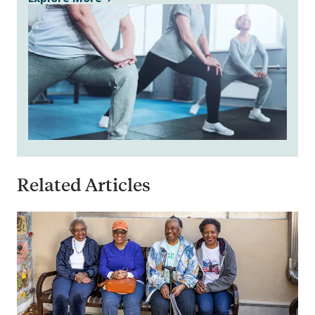
Related Articles