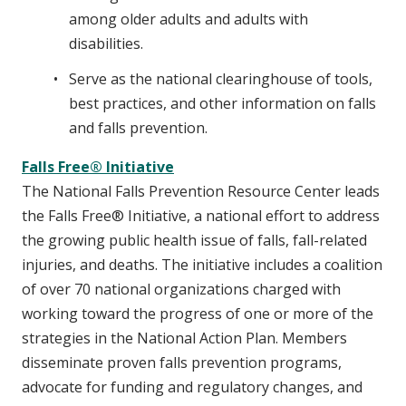
among older adults and adults with
disabilities.
Serve as the national clearinghouse of tools,
best practices, and other information on falls
and falls prevention.
Falls Free® Initiative
The National Falls Prevention Resource Center leads
the Falls Free® Initiative, a national effort to address
the growing public health issue of falls, fall-related
injuries, and deaths. The initiative includes a coalition
of over 70 national organizations charged with
working toward the progress of one or more of the
strategies in the National Action Plan. Members
disseminate proven falls prevention programs,
advocate for funding and regulatory changes, and