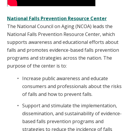
National Falls Prevention Resource Center
The National Council on Aging (NCOA) leads the
National Falls Prevention Resource Center, which
supports awareness and educational efforts about
falls and promotes evidence-based falls prevention
programs and strategies across the nation. The
purpose of the center is to:
Increase public awareness and educate
consumers and professionals about the risks
of falls and how to prevent falls.
Support and stimulate the implementation,
dissemination, and sustainability of evidence-
based falls prevention programs and
strategies to reduce the incidence of falls