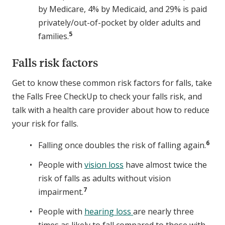
by Medicare, 4% by Medicaid, and 29% is paid
privately/out-of-pocket by older adults and
5
families.
Falls risk factors
Get to know these common risk factors for falls, take
the Falls Free CheckUp to check your falls risk, and
talk with a health care provider about how to reduce
your risk for falls.
6
Falling once doubles the risk of falling again.
People with
vision loss
have almost twice the
risk of falls as adults without vision
7
impairment.
People with
hearing loss
are nearly three