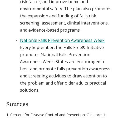
risk factor, and improve home and
environmental safety. The plan also promotes
the expansion and funding of falls risk
screening, assessment, clinical interventions,
and evidence-based programs.
National Falls Prevention Awareness Week
:
Every September, the Falls Free® Initiative
promotes National Falls Prevention
Awareness Week. States are encouraged to
host and promote falls prevention awareness
and screening activities to draw attention to
the problem and offer older adults practical
solutions.
Sources
1. Centers for Disease Control and Prevention. Older Adult