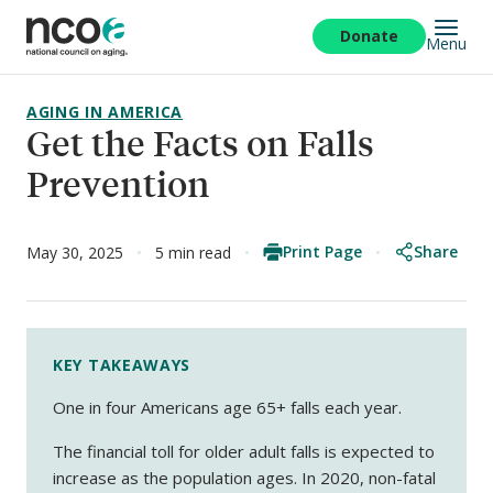
Skip
to
Donate
Menu
main
content
AGING IN AMERICA
Get the Facts on Falls
Prevention
Print Page
Share
May 30, 2025
5 min read
KEY TAKEAWAYS
One in four Americans age 65+ falls each year.
The financial toll for older adult falls is expected to
increase as the population ages. In 2020, non-fatal