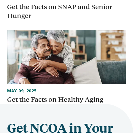
Get the Facts on SNAP and Senior
Hunger
MAY 09, 2025
Get the Facts on Healthy Aging
Get NCOA in Your