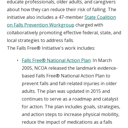
educate professionals, older adults, and caregivers
about how they can reduce their risk of falling. The
initiative also includes a 47-member
State Coalition
on Falls Prevention Workgroup
charged with
collaboratively promoting effective federal, state, and
local strategies to address falls.
The Falls Free® Initiative's work includes:
Falls Free® National Action Plan
: In March
2005, NCOA released the landmark evidence-
based Falls Free® National Action Plan to
prevent falls and fall-related injuries in older
adults. The plan was updated in 2015 and
continues to serve as a roadmap and catalyst
for action. The plan includes goals, strategies,
and action steps to increase physical mobility,
reduce the impact of medications as a falls