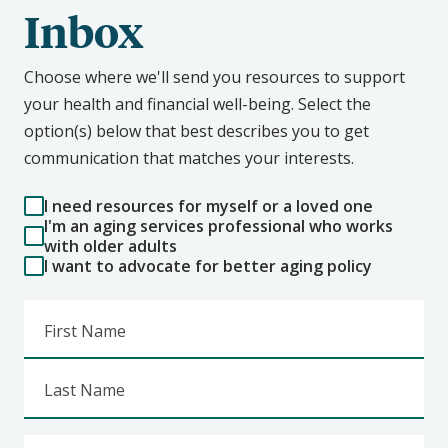
Inbox
Choose where we'll send you resources to support
your health and financial well-being. Select the
option(s) below that best describes you to get
communication that matches your interests.
I need resources for myself or a loved one
I'm an aging services professional who works
with older adults
I want to advocate for better aging policy
First Name
Last Name