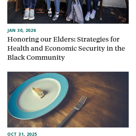
JAN 30, 2026
Honoring our Elders: Strategies for
Health and Economic Security in the
Black Community
OCT 31, 2025