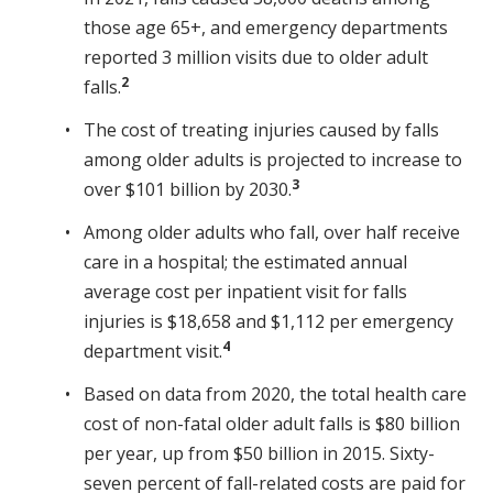
those age 65+, and emergency departments
reported 3 million visits due to older adult
2
falls.
The cost of treating injuries caused by falls
among older adults is projected to increase to
3
over $101 billion by 2030.
Among older adults who fall, over half receive
care in a hospital; the estimated annual
average cost per inpatient visit for falls
injuries is $18,658 and $1,112 per emergency
4
department visit.
Based on data from 2020, the total health care
cost of non-fatal older adult falls is $80 billion
per year, up from $50 billion in 2015. Sixty-
seven percent of fall-related costs are paid for