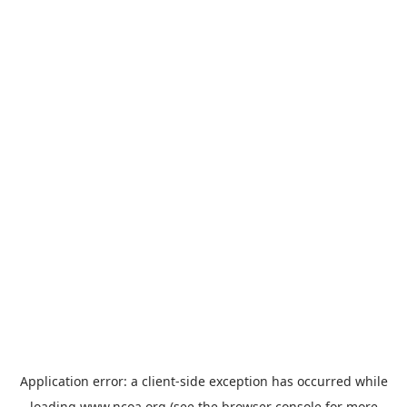
Application error: a
client
-side exception has occurred while
loading
www.ncoa.org
(see the
browser console
for more