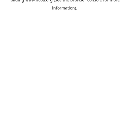
information).