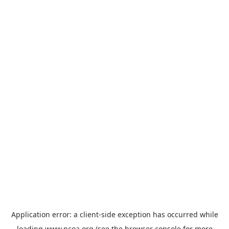
Application error: a
client
-side exception has occurred while
loading
www.ncoa.org
(see the
browser console
for more