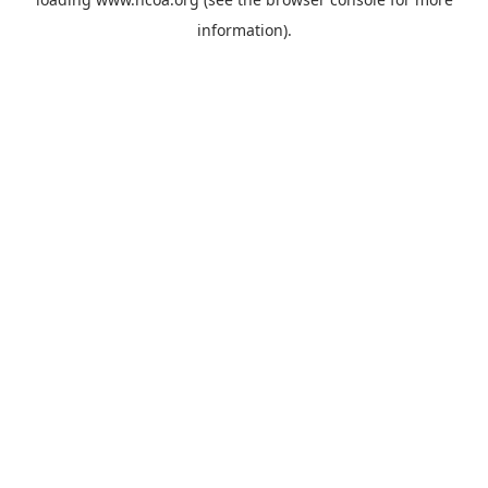
information).