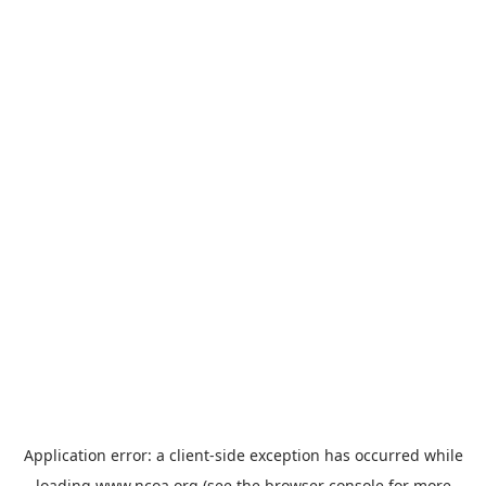
Application error: a
client
-side exception has occurred while
loading
www.ncoa.org
(see the
browser console
for more