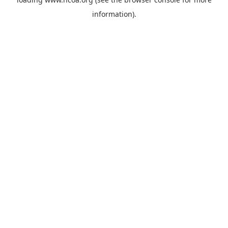
information).