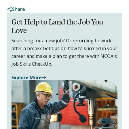
Share
Get Help to Land the Job You
Love
Searching for a new job? Or returning to work
after a break? Get tips on how to succeed in your
career and make a plan to get there with NCOA's
Job Skills CheckUp.
Explore More