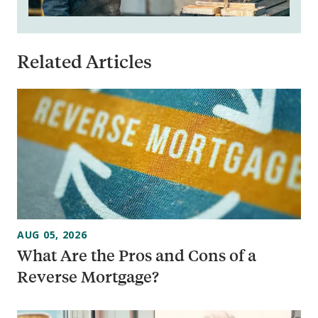
Related Articles
AUG 05, 2026
What Are the Pros and Cons of a
Reverse Mortgage?