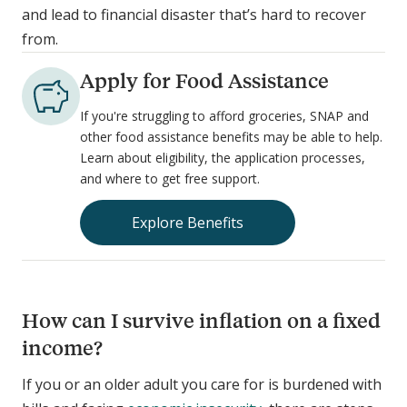
and lead to financial disaster that’s hard to recover
from.
Apply for Food Assistance
If you're struggling to afford groceries, SNAP and
other food assistance benefits may be able to help.
Learn about eligibility, the application processes,
and where to get free support.
Explore Benefits
How can I survive inflation on a fixed
income?
If you or an older adult you care for is burdened with