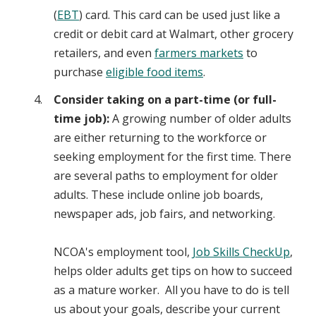
(
EBT
) card. This card can be used just like a
credit or debit card at Walmart, other grocery
retailers, and even
farmers markets
to
purchase
eligible food items
.
Consider taking on a part-time (or full-
time job):
A growing number of older adults
are either returning to the workforce or
seeking employment for the first time. There
are several paths to employment for older
adults. These include online job boards,
newspaper ads, job fairs, and networking.
NCOA's employment tool,
Job Skills CheckUp
,
helps older adults get tips on how to succeed
as a mature worker. All you have to do is tell
us about your goals, describe your current