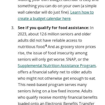
something you can do on your own (a simple
wall calendar will do just fine).
Learn how to
create a budget calendar here
.
See if you qualify for food assistance:
In
2023, about 12.6 million seniors and older
adults did not have reliable access to
6
nutritious food.
And as grocery store prices
rise, the issue of food insecurity among
seniors will only get worse. SNAP, or the
Supplemental Nutrition Assistance Program
,
offers a financial safety net to older adults
who might not otherwise get enough to eat.
This need-based program serves many
seniors living on a low fixed income. Adults
who qualify receive monthly financial benefits
loaded onto an Electronic Benefits Transfer