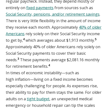
regular paycheck. Instead, they depend mostly or
entirely on
fixed payments
from sources such as
Social Security, pensions, and/or retirement savings
.
There is very little flexibility in the amount of income
they receive each month. Approximately
40% of older
Americans
rely solely on their Social Security income
4
5
to get by,
which averages about $1,913 monthly.
Approximately 40% of older Americans rely solely on
Social Security payments to cover their basic
3
needs.
These payments average $2,081.16 monthly
4
for retirement benefits.
In times of economic instability—such as
high inflation—living on a fixed income becomes
especially challenging for people. As expenses rise,
their ability to pay for them stays the same. For older
adults on a
tight budget
, an unexpected medical
emergency or household repair can tip the scales