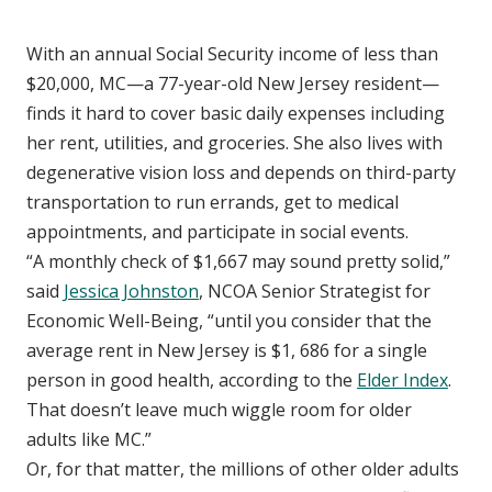
With an annual Social Security income of less than
$20,000, MC—a 77-year-old New Jersey resident—
finds it hard to cover basic daily expenses including
her rent, utilities, and groceries. She also lives with
degenerative vision loss and depends on third-party
transportation to run errands, get to medical
appointments, and participate in social events.
“A monthly check of $1,667 may sound pretty solid,”
said
Jessica Johnston
, NCOA Senior Strategist for
Economic Well-Being, “until you consider that the
average rent in New Jersey is $1, 686 for a single
person in good health, according to the
Elder Index
.
That doesn’t leave much wiggle room for older
adults like MC.”
Or, for that matter, the millions of other older adults