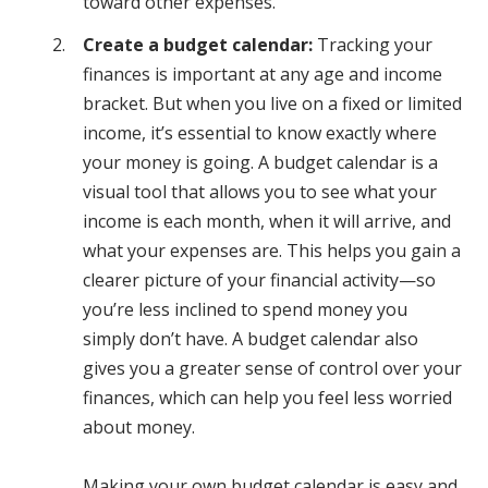
toward other expenses.
Create a budget calendar:
Tracking your
finances is important at any age and income
bracket. But when you live on a fixed or limited
income, it’s essential to know exactly where
your money is going. A budget calendar is a
visual tool that allows you to see what your
income is each month, when it will arrive, and
what your expenses are. This helps you gain a
clearer picture of your financial activity—so
you’re less inclined to spend money you
simply don’t have. A budget calendar also
gives you a greater sense of control over your
finances, which can help you feel less worried
about money.
Making your own budget calendar is easy and