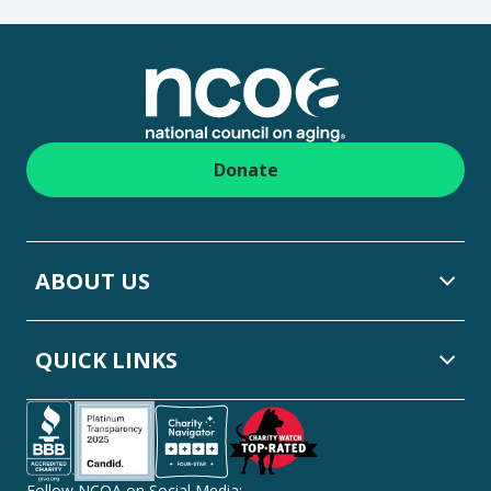
Footer
Donate
ABOUT US
QUICK LINKS
Follow NCOA on Social Media: