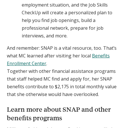
employment situation, and the Job Skills
CheckUp will create a personalized plan to
help you find job openings, build a
professional network, prepare for job
interviews, and more.
And remember: SNAP is a vital resource, too. That’s
what MC learned after visiting her local
Benefits
Enrollment Center
.
Together with other financial assistance programs
that staff helped MC find and apply for, her SNAP
benefits contribute to $2,175 in total monthly value
that she otherwise would have overlooked.
Learn more about SNAP and other
benefits programs