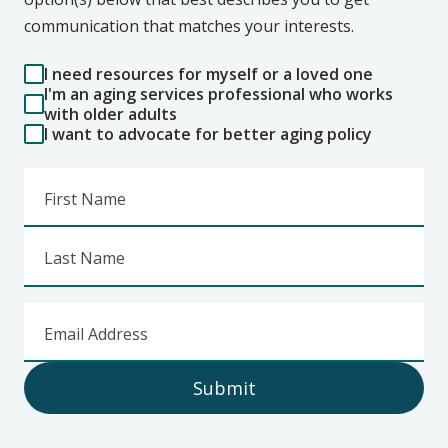
communication that matches your interests.
I need resources for myself or a loved one
I'm an aging services professional who works
with older adults
I want to advocate for better aging policy
First Name
Last Name
Email Address
Submit