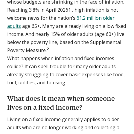
whose budgets are shrinking in the face of inflation.
Reaching 3.8% in April 20261 , high inflation is not
welcome news for the nation’s
61.2 million older
adults
age 65+. Many are already living on a low fixed
income. And nearly 15% of older adults (age 60+) live
below the poverty line, based on the Supplemental
2
Poverty Measure.
What happens when inflation and fixed incomes
collide? It can spell trouble for many older adults
already struggling to cover basic expenses like food,
fuel, utilities, and housing.
What does it mean when someone
lives on a fixed income?
Living on a fixed income generally applies to older
adults who are no longer working and collecting a