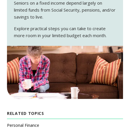
Seniors on a fixed income depend largely on
limited funds from Social Security, pensions, and/or
savings to live.
Explore practical steps you can take to create
more room in your limited budget each month.
RELATED TOPICS
Personal Finance