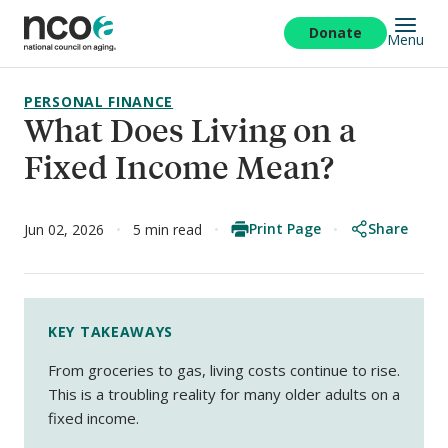
Skip
to
Donate
Menu
main
content
PERSONAL FINANCE
What Does Living on a
Fixed Income Mean?
Print Page
Share
Jun 02, 2026
5 min read
KEY TAKEAWAYS
From groceries to gas, living costs continue to rise.
This is a troubling reality for many older adults on a
fixed income.