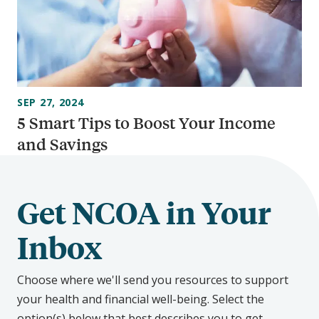
SEP 27, 2024
5 Smart Tips to Boost Your Income
and Savings
Get NCOA in Your
Inbox
Choose where we'll send you resources to support
your health and financial well-being. Select the
option(s) below that best describes you to get