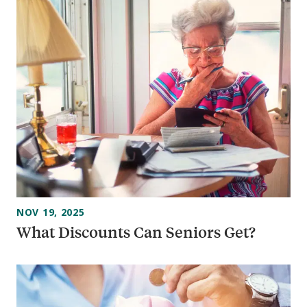
NOV 19, 2025
What Discounts Can Seniors Get?