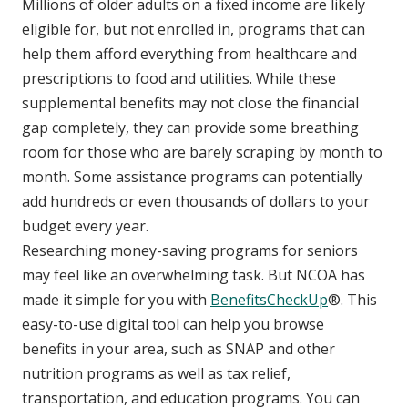
Millions of older adults on a fixed income are likely
eligible for, but not enrolled in, programs that can
help them afford everything from healthcare and
prescriptions to food and utilities. While these
supplemental benefits may not close the financial
gap completely, they can provide some breathing
room for those who are barely scraping by month to
month. Some assistance programs can potentially
add hundreds or even thousands of dollars to your
budget every year.
Researching money-saving programs for seniors
may feel like an overwhelming task. But NCOA has
made it simple for you with
BenefitsCheckUp
®. This
easy-to-use digital tool can help you browse
benefits in your area, such as SNAP and other
nutrition programs as well as tax relief,
transportation, and education programs. You can