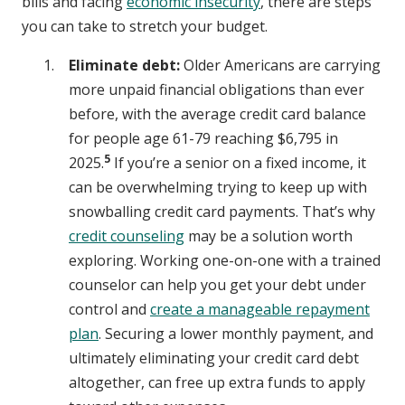
bills and facing
economic insecurity
, there are steps
you can take to stretch your budget.
Eliminate debt:
Older Americans are carrying
more unpaid financial obligations than ever
before, with the average credit card balance
for people age 61-79 reaching $6,795 in
5
2025.
If you’re a senior on a fixed income, it
can be overwhelming trying to keep up with
snowballing credit card payments. That’s why
credit counseling
may be a solution worth
exploring. Working one-on-one with a trained
counselor can help you get your debt under
control and
create a manageable repayment
plan
. Securing a lower monthly payment, and
ultimately eliminating your credit card debt
altogether, can free up extra funds to apply