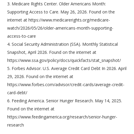
3. Medicare Rights Center. Older Americans Month:
Supporting Access to Care. May 26, 2026. Found on the
internet at https://www.medicarerights.org/medicare-
watch/2026/05/26/older-americans-month-supporting-
access-to-care
4. Social Security Administration (SSA). Monthly Statistical
Snapshot, April 2026. Found on the internet at
https://www.ssa.gov/policy/docs/quickfacts/stat_snapshot/
5. Forbes Advisor. U.S. Average Credit Card Debt In 2026. April
29, 2026. Found on the internet at
https://www.forbes.com/advisor/credit-cards/average-credit-
card-debt/
6. Feeding America. Senior Hunger Research. May 14, 2025.
Found on the internet at
https://www.feedingamerica.org/research/senior-hunger-
research