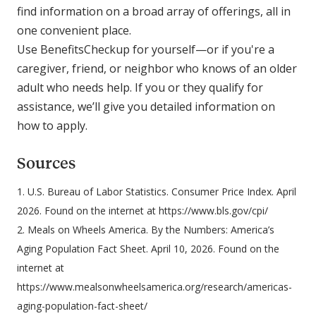
find information on a broad array of offerings, all in
one convenient place.
Use BenefitsCheckup for yourself—or if you're a
caregiver, friend, or neighbor who knows of an older
adult who needs help. If you or they qualify for
assistance, we’ll give you detailed information on
how to apply.
Sources
1. U.S. Bureau of Labor Statistics. Consumer Price Index. April
2026. Found on the internet at https://www.bls.gov/cpi/
2. Meals on Wheels America. By the Numbers: America’s
Aging Population Fact Sheet. April 10, 2026. Found on the
internet at
https://www.mealsonwheelsamerica.org/research/americas-
aging-population-fact-sheet/