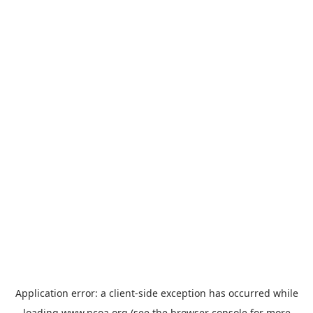
Application error: a
client
-side exception has occurred while
loading
www.ncoa.org
(see the
browser console
for more