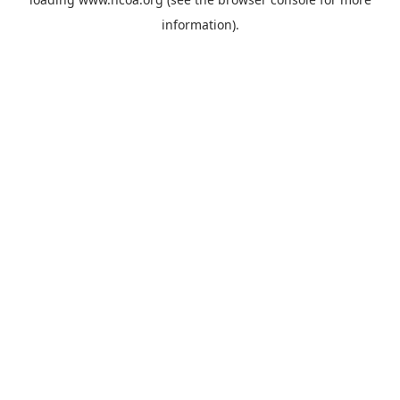
information).