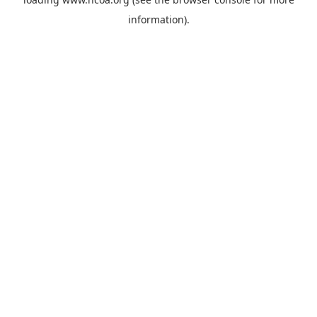
information).