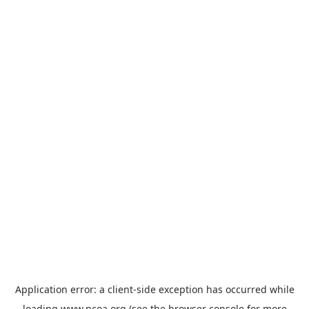
Application error: a
client
-side exception has occurred while
loading
www.ncoa.org
(see the
browser console
for more