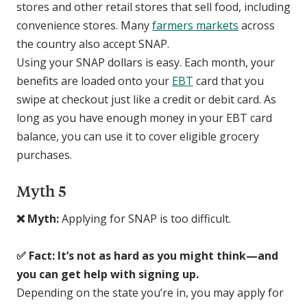
stores and other retail stores that sell food, including
convenience stores. Many
farmers markets
across
the country also accept SNAP.
Using your SNAP dollars is easy. Each month, your
benefits are loaded onto your
EBT
card that you
swipe at checkout just like a credit or debit card. As
long as you have enough money in your EBT card
balance, you can use it to cover eligible grocery
purchases.
Myth 5
❌ Myth:
Applying for SNAP is too difficult.
✅ Fact: It’s not as hard as you might think—and
you can get help with signing up.
Depending on the state you’re in, you may apply for