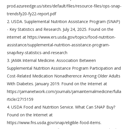
prod.azureedge.us/sites/default/files/resource-files/ops-snap-
trendsfy20-fy22-report.pdf
2. USDA. Supplemental Nutrition Assistance Program (SNAP)
- Key Statistics and Research. July 24, 2025. Found on the
internet at https://www.ers.usda.gov/topics/food-nutrition-
assistance/supplemental-nutrition-assistance-program-
snap/key-statistics-and-research
3. JAMA Internal Medicine. Association Between
Supplemental Nutrition Assistance Program Participation and
Cost-Related Medication Nonadherence Among Older Adults
With Diabetes. January 2019. Found on the Internet at
https://jamanetwork.com/journals/jamainternalmedicine/fulla
rticle/2715159
4. USDA Food and Nutrition Service. What Can SNAP Buy?
Found on the Internet at
https://www.fns.usda.gov/snap/eligible-food-items.