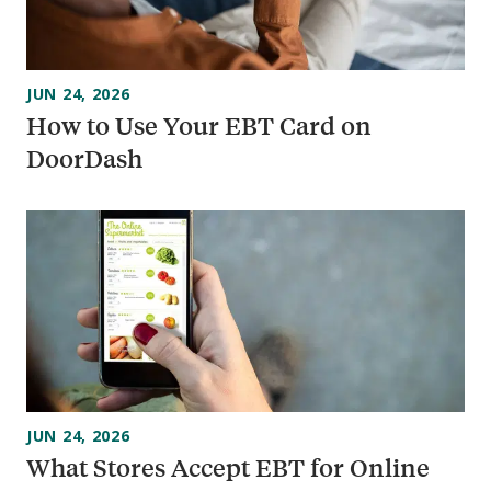
JUN 24, 2026
How to Use Your EBT Card on
DoorDash
JUN 24, 2026
What Stores Accept EBT for Online