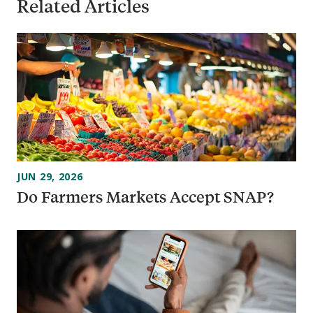
Related Articles
JUN 29, 2026
Do Farmers Markets Accept SNAP?