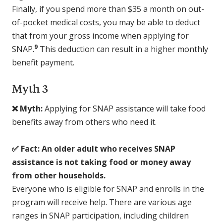
Finally, if you spend more than $35 a month on out-
of-pocket medical costs, you may be able to deduct
that from your gross income when applying for
9
SNAP.
This deduction can result in a higher monthly
benefit payment.
Myth 3
❌ Myth:
Applying for SNAP assistance will take food
benefits away from others who need it.
✅ Fact: An older adult who receives SNAP
assistance is not taking food or money away
from other households.
Everyone who is eligible for SNAP and enrolls in the
program will receive help. There are various age
ranges in SNAP participation, including children