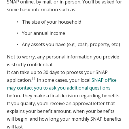
SNAP online, by mail, or in person. You’ll be asked for
some basic information such as:
The size of your household
Your annual income
Any assets you have (e.g., cash, property, etc.)
Not to worry, any personal information you provide
is strictly confidential.
It can take up to 30 days to process your SNAP
11
application.
In some cases, your local
SNAP office
may contact you to ask you additional questions
before they make a final decision regarding benefits.
If you qualify, you’ll receive an approval letter that
explains your benefit amount, when your benefits
will begin, and how long your monthly SNAP benefits
will last.