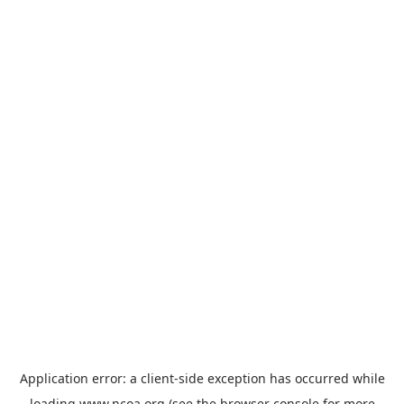
Application error: a
client
-side exception has occurred while
loading
www.ncoa.org
(see the
browser console
for more