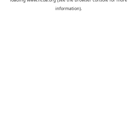
information).