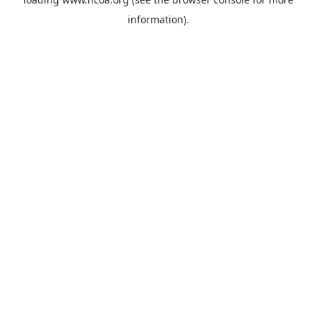
information).