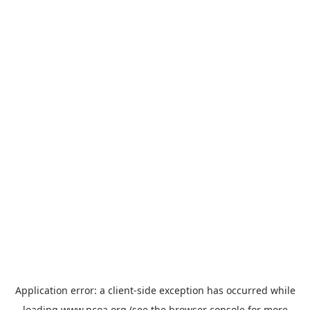
Application error: a
client
-side exception has occurred while
loading
www.ncoa.org
(see the
browser console
for more