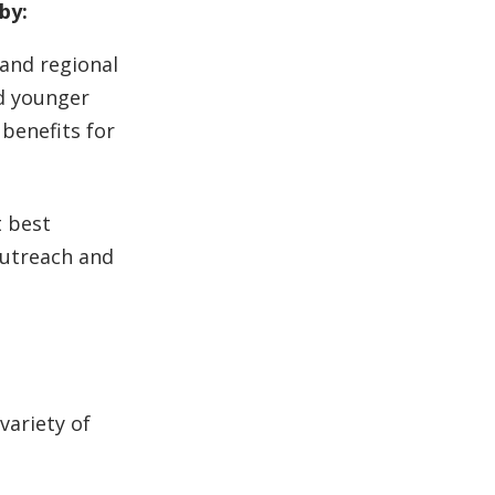
by:
 and regional
nd younger
 benefits for
 best
 outreach and
variety of