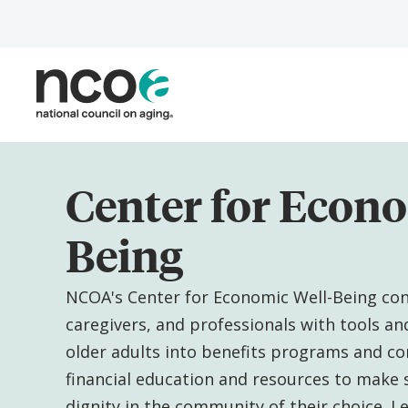
Skip
to
main
content
Center for Econo
Being
NCOA's Center for Economic Well-Being con
caregivers, and professionals with tools an
older adults into benefits programs and c
financial education and resources to make 
dignity in the community of their choice. 