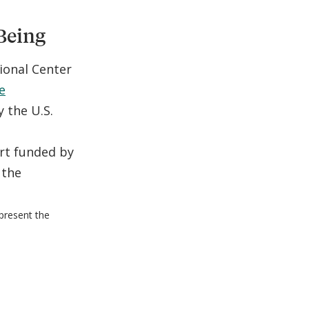
Being
ional Center
e
 the U.S.
ort funded by
 the
present the