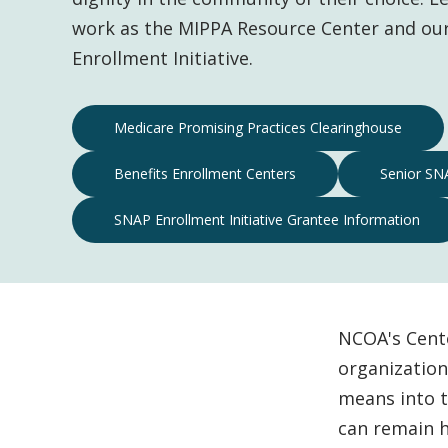
work as the MIPPA Resource Center and ou
Enrollment Initiative.
Center
Medicare Promising Practices Clearinghouse
for
Benefits Enrollment Centers
Senior SNA
Economic
Well-
SNAP Enrollment Initiative Grantee Information
Being
Navigation
NCOA's Cent
organization
means into t
can remain h