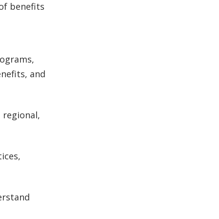
of benefits
rograms,
nefits, and
 regional,
ices,
erstand