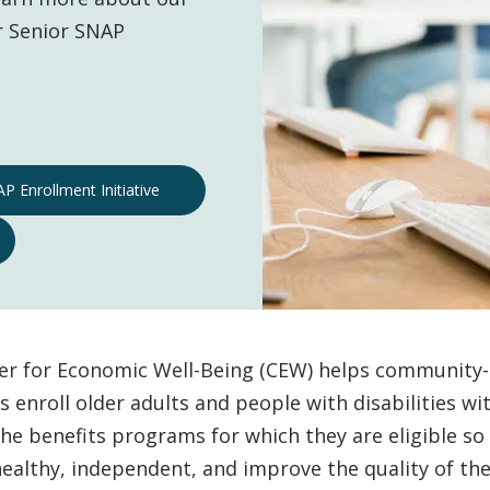
r Senior SNAP
P Enrollment Initiative
er for Economic Well-Being (CEW) helps community
s enroll older adults and people with disabilities wi
he benefits programs for which they are eligible so
ealthy, independent, and improve the quality of thei