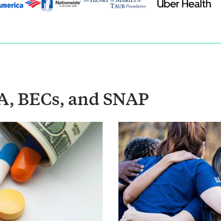
A, BECs, and SNAP