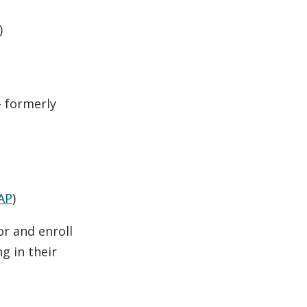
)
 formerly
AP
)
or and enroll
g in their