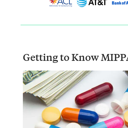
Getting to Know MIPP