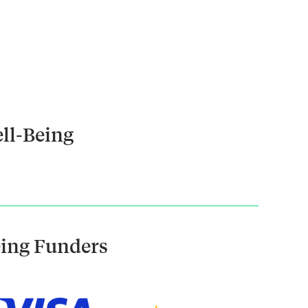
ll-Being
eing Funders