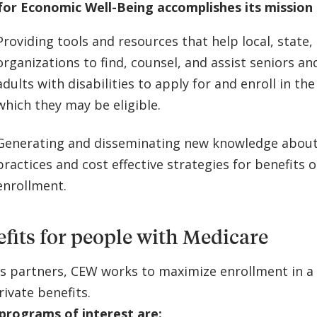
for Economic Well-Being accomplishes its mission 
Providing tools and resources that help local, state,
organizations to find, counsel, and assist seniors a
adults with disabilities to apply for and enroll in the
which they may be eligible.
Generating and disseminating new knowledge about
practices and cost effective strategies for benefits
enrollment.
fits for people with Medicare
ts partners, CEW works to maximize enrollment in a 
rivate benefits.
programs of interest are: