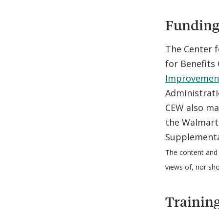
Funding 
The Center f
for Benefit
Improvements
Administrati
CEW also ma
the Walmart 
Supplementa
The content and 
views of, nor sh
Training