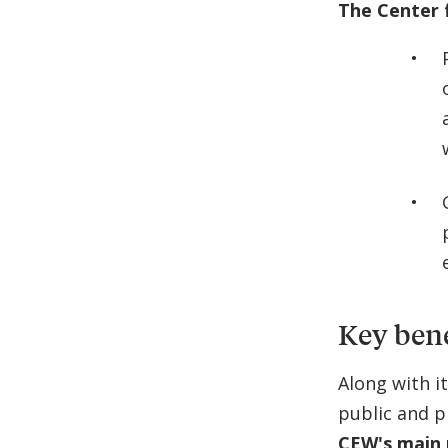
The Center 
Key bene
Along with i
public and p
CEW's main 