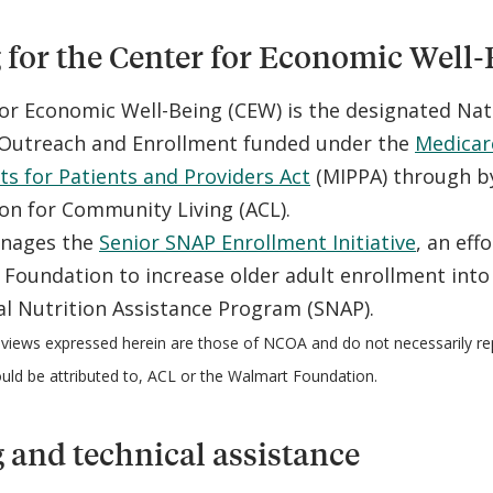
for the Center for Economic Well-
or Economic Well-Being (CEW) is the designated Nat
s Outreach and Enrollment funded under the
Medicar
 for Patients and Providers Act
(MIPPA) through by
on for Community Living (ACL).
nages the
Senior SNAP Enrollment Initiative
, an eff
Foundation to increase older adult enrollment into
l Nutrition Assistance Program (SNAP).
views expressed herein are those of NCOA and do not necessarily re
ould be attributed to, ACL or the Walmart Foundation.
 and technical assistance