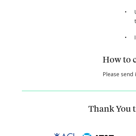
How to c
Please send 
Thank You t