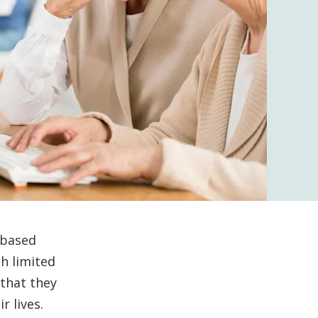
-based
th limited
 that they
r lives.