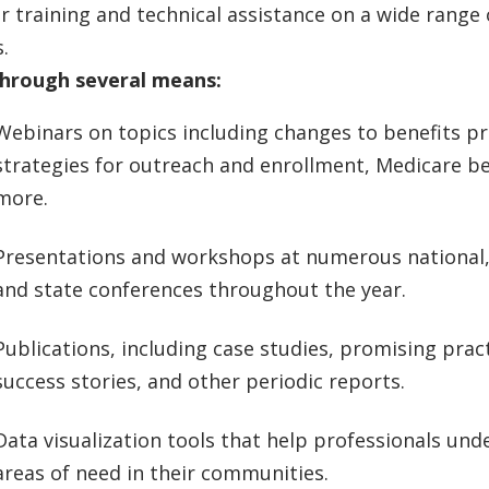
r training and technical assistance on a wide range 
.
through several means:
Webinars on topics including changes to benefits p
strategies for outreach and enrollment, Medicare be
more.
Presentations and workshops at numerous national,
and state conferences throughout the year.
Publications, including case studies, promising pract
success stories, and other periodic reports.
Data visualization tools that help professionals und
areas of need in their communities.