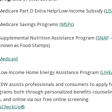
Medicare Part D Extra Help/Low-Income Subsidy (
LIS
Medicare Savings Programs (
MSPs
)
Supplemental Nutrition Assistance Program (
SNAP
–
known as Food Stamps)
Medicaid
Low-Income Home Energy Assistance Program (
LIHE
 CEW assists professionals and consumers to apply f
grams both through personalized benefits counselin
 and online via our free online screening
tsCheckUp®
.