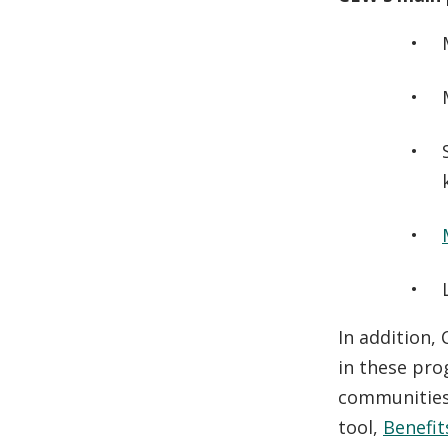
In addition,
in these pro
communities,
tool,
Benefi