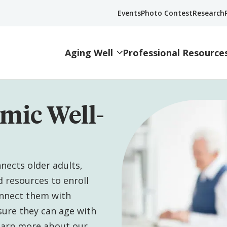
Events
Photo Contest
Research
Aging Well
Professional Resource
mic Well-
nects older adults,
d resources to enroll
onnect them with
sure they can age with
Learn more about our