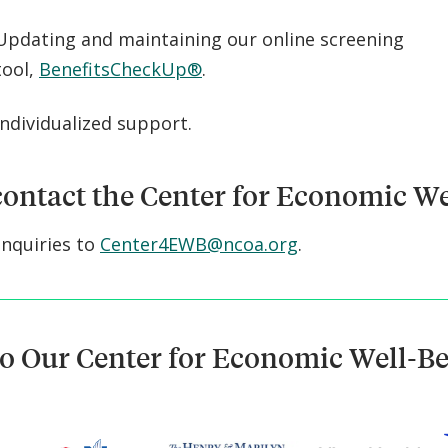
Updating and maintaining our online screening
tool,
BenefitsCheckUp®
.
Individualized support.
ontact the Center for Economic We
inquiries to
Center4EWB@ncoa.org
.
o Our Center for Economic Well-B