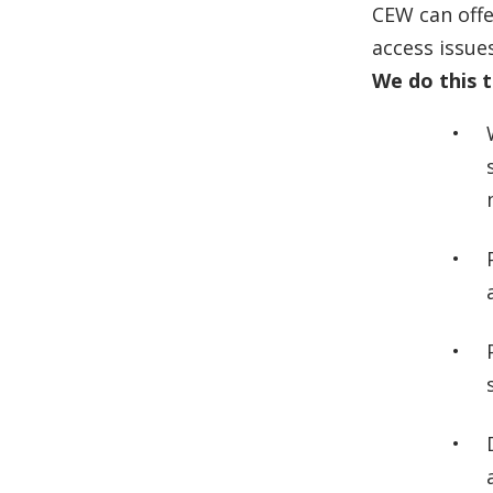
CEW can offe
access issues
We do this 