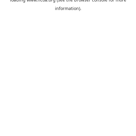
information).