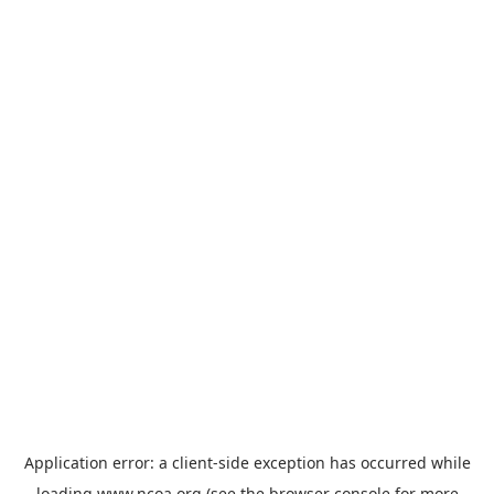
Application error: a
client
-side exception has occurred while
loading
www.ncoa.org
(see the
browser console
for more