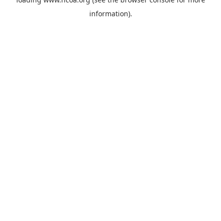
information).