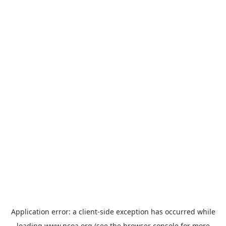
Application error: a
client
-side exception has occurred while
loading
www.ncoa.org
(see the
browser console
for more